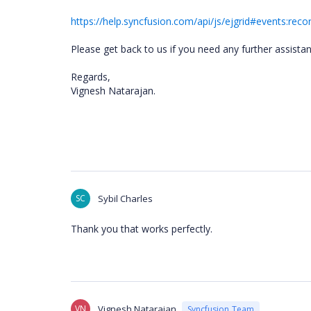
https://help.syncfusion.com/api/js/ejgrid#events:reco
Please get back to us if you need any further assistan
Regards,
Vignesh Natarajan.
SC
Sybil Charles
Thank you that works perfectly.
VN
Vignesh Natarajan
Syncfusion Team