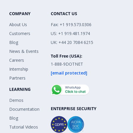
COMPANY
CONTACT US
About Us
Fax: +1 919.573.0306
Customers
US: +1 919.481.1974
Blog
UK: +44 20 7084 6215
News & Events
Toll Free (USA):
Careers
1-888-9DOTNET
Internship
[email protected]
Partners
LEARNING
Demos
ENTERPRISE SECURITY
Documentation
Blog
Tutorial Videos