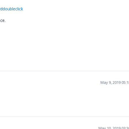
rddoubleclick
ce.
May 9, 2019 05:
May 10, 2019 03: