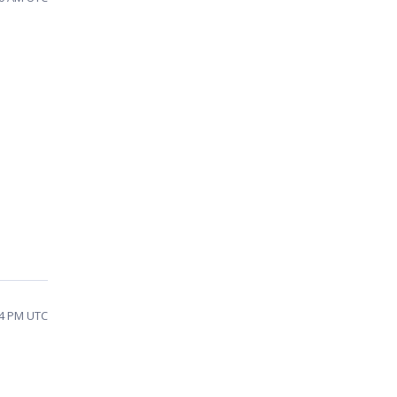
24 PM UTC