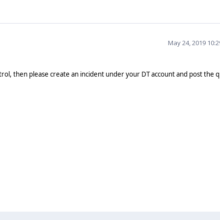
May 24, 2019 10:
trol, then please create an incident under your DT account and post the 