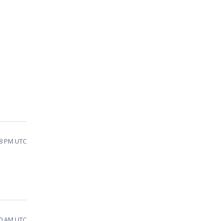
18 PM UTC
30 AM UTC