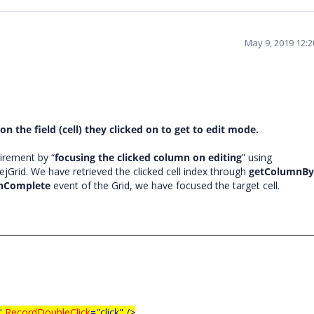
May 9, 2019 12:
on the field (cell) they clicked on to get to edit mode.
irement by “
focusing the clicked column on editing
” using
ejGrid. We have retrieved the clicked cell index through
getColumnBy
onComplete
event of the Grid, we have focused the target cell.
"
RecordDoubleClick
="click"
/>