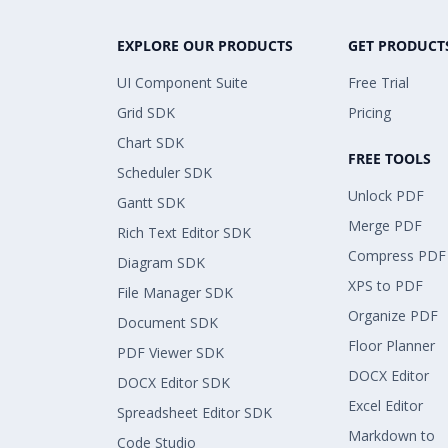
EXPLORE OUR PRODUCTS
GET PRODUCT
UI Component Suite
Free Trial
Grid SDK
Pricing
Chart SDK
FREE TOOLS
Scheduler SDK
Unlock PDF
Gantt SDK
Merge PDF
Rich Text Editor SDK
Compress PDF
Diagram SDK
XPS to PDF
File Manager SDK
Organize PDF
Document SDK
Floor Planner
PDF Viewer SDK
DOCX Editor
DOCX Editor SDK
Excel Editor
Spreadsheet Editor SDK
Markdown to
Code Studio