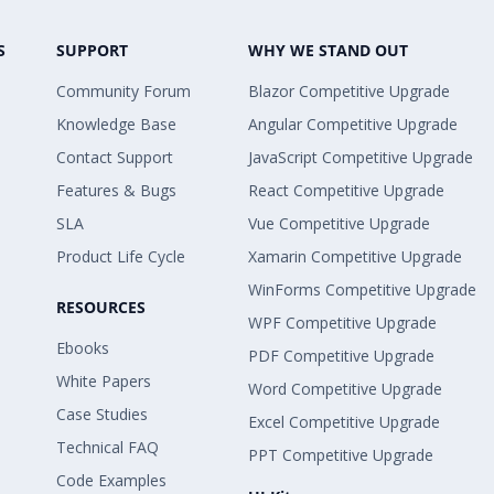
S
SUPPORT
WHY WE STAND OUT
Community Forum
Blazor Competitive Upgrade
Knowledge Base
Angular Competitive Upgrade
Contact Support
JavaScript Competitive Upgrade
Features & Bugs
React Competitive Upgrade
SLA
Vue Competitive Upgrade
Product Life Cycle
Xamarin Competitive Upgrade
WinForms Competitive Upgrade
RESOURCES
WPF Competitive Upgrade
Ebooks
PDF Competitive Upgrade
White Papers
Word Competitive Upgrade
Case Studies
Excel Competitive Upgrade
Technical FAQ
PPT Competitive Upgrade
Code Examples