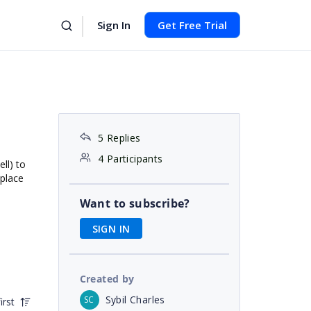
Sign In
Get Free Trial
5 Replies
4 Participants
ll) to
 place
Want to subscribe?
SIGN IN
Created by
Sybil Charles
SC
irst