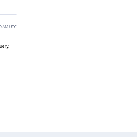
29 AM UTC
query.