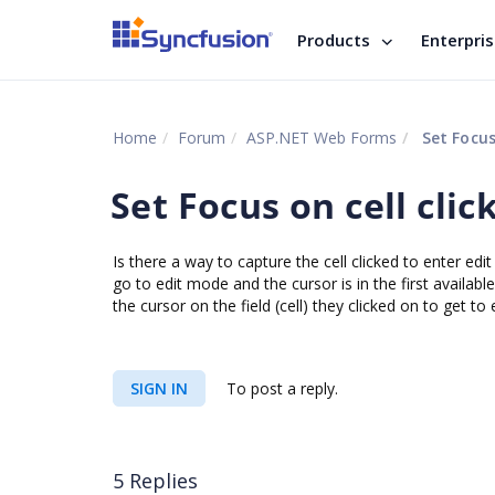
Products
Enterpri
Home
Forum
ASP.NET Web Forms
Set Focus
Set Focus on cell clic
Is there a way to capture the cell clicked to enter edi
go to edit mode and the cursor is in the first available
the cursor on the field (cell) they clicked on to get to
SIGN IN
To post a reply.
5 Replies