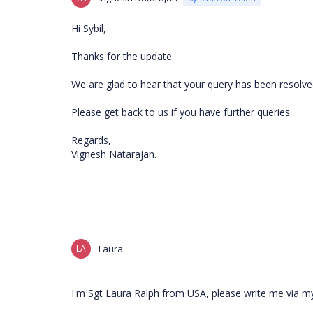
Hi Sybil,
Thanks for the update.
We are glad to hear that your query has been resolve
Please get back to us if you have further queries.
Regards,
Vignesh Natarajan.
LA
Laura
I'm Sgt Laura Ralph from USA, please write me via my