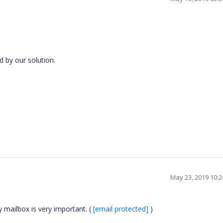
d by our solution.
May 23, 2019 10:
 mailbox is very important. (
[email protected]
)