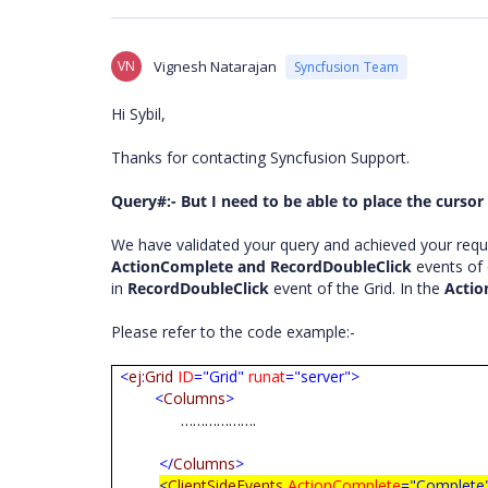
VN
Vignesh Natarajan
Syncfusion Team
Hi Sybil,
Thanks for contacting Syncfusion Support.
Query#:- But I need to be able to place the cursor 
We have validated your query and achieved your requ
ActionComplete and RecordDoubleClick
events of 
in
RecordDoubleClick
event of the Grid. In the
Acti
Please refer to the code example:-
<
ej
:
Grid
ID
="Grid"
runat
="server">
<
Columns
>
……………….
</
Columns
>
<
ClientSideEvents
ActionComplete
="Complete