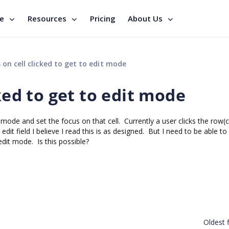
se
Resources
Pricing
About Us
 on cell clicked to get to edit mode
ked to get to edit mode
t mode and set the focus on that cell. Currently a user clicks the row(ce
 edit field I believe I read this is as designed. But I need to be able to
 edit mode. Is this possible?
Oldest f