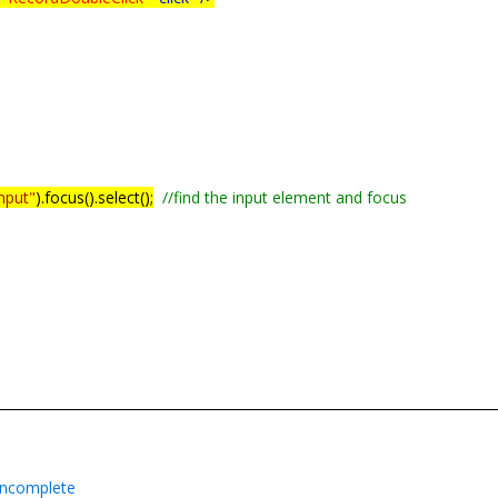
index);
input"
).focus().select();
//find the input element and focus
ioncomplete