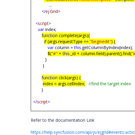
…
</
ej
:
Grid
>
<
script
>
var
index;
function
complete(args){
if
(args.requestType ==
"beginedit"
) {
var
column =
this
.getColumnByIndex(
$(
"#"
+
this
._id + column.field).parent().find(
"
}
}
function
click(args) {
index = args.cellIndex;
//find the target index
}
</
script
>
Refer to the documentation Link
https://help.syncfusion.com/api/js/ejgrid#events:act