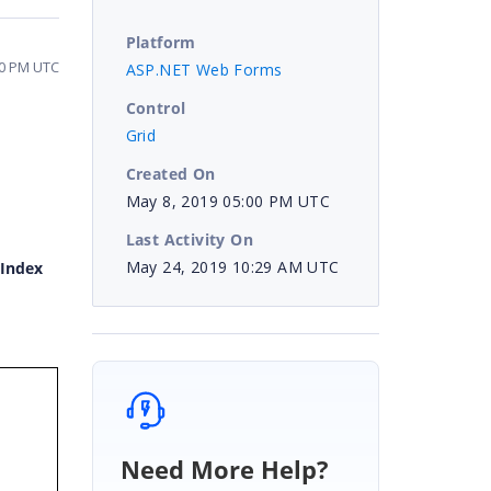
Platform
20 PM UTC
ASP.NET Web Forms
Control
Grid
Created On
May 8, 2019 05:00 PM UTC
Last Activity On
May 24, 2019 10:29 AM UTC
Index
Need More Help?