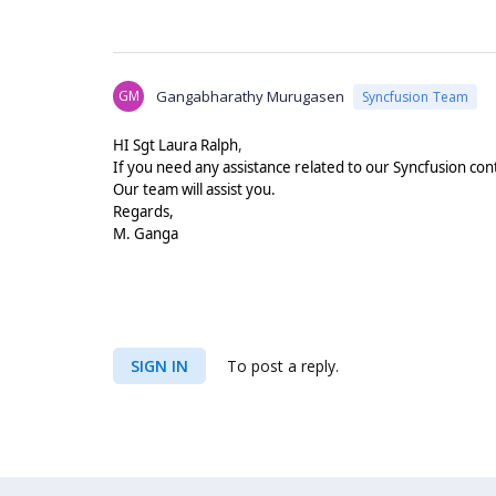
GM
Gangabharathy Murugasen
Syncfusion Team
,
HI
Sgt Laura Ralph
If you need any assistance related to our Syncfusion con
Our team will assist you.
Regards,
M. Ganga
SIGN IN
To post a reply.