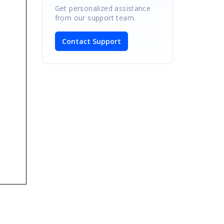
Get personalized assistance
from our support team.
Contact Support