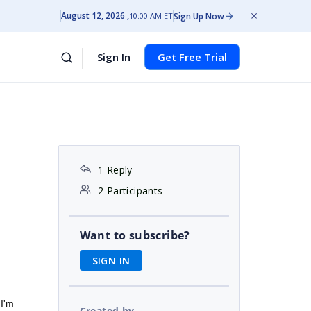
August 12, 2026
Sign Up Now
10:00 AM ET
Sign In
Get Free Trial
1 Reply
2 Participants
Want to subscribe?
SIGN IN
 I'm
Created by