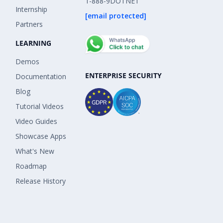
1-888-9DOTNET
Internship
[email protected]
Partners
LEARNING
Demos
ENTERPRISE SECURITY
Documentation
Blog
Tutorial Videos
Video Guides
Showcase Apps
What's New
Roadmap
Release History