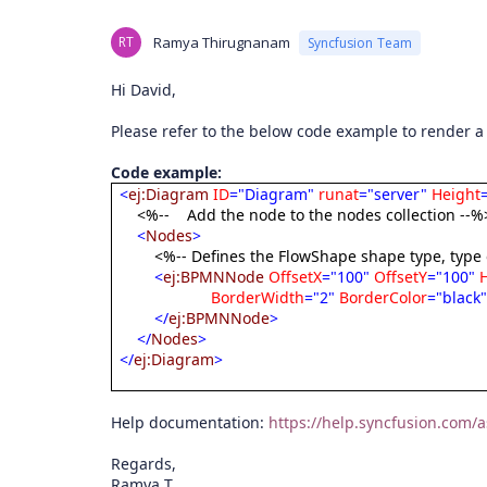
RT
Ramya Thirugnanam
Syncfusion Team
Hi David,
Please refer to the below code example to render 
Code example:
<
ej:Diagram
ID
="Diagram"
runat
="server"
Height
<%--
Add the node to the nodes collection --%
<
Nodes
>
<%-- Defines the FlowShape shape type, type
<
ej:BPMNNode
OffsetX
="100"
OffsetY
="100"
BorderWidth
="2"
BorderColor
="black
</
ej:BPMNNode
>
</
Nodes
>
</
ej:Diagram
>
Help documentation:
https://help.syncfusion.co
Regards,
Ramya T