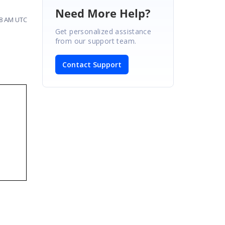
Need More Help?
58 AM UTC
Get personalized assistance
from our support team.
Contact Support