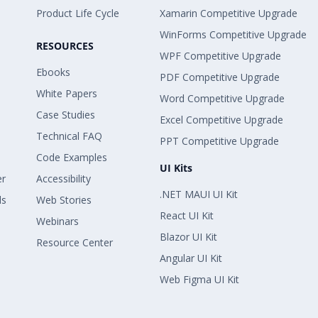
Product Life Cycle
Xamarin Competitive Upgrade
WinForms Competitive Upgrade
RESOURCES
WPF Competitive Upgrade
Ebooks
PDF Competitive Upgrade
White Papers
Word Competitive Upgrade
Case Studies
Excel Competitive Upgrade
Technical FAQ
PPT Competitive Upgrade
Code Examples
UI Kits
er
Accessibility
.NET MAUI UI Kit
ls
Web Stories
React UI Kit
Webinars
Blazor UI Kit
Resource Center
Angular UI Kit
Web Figma UI Kit