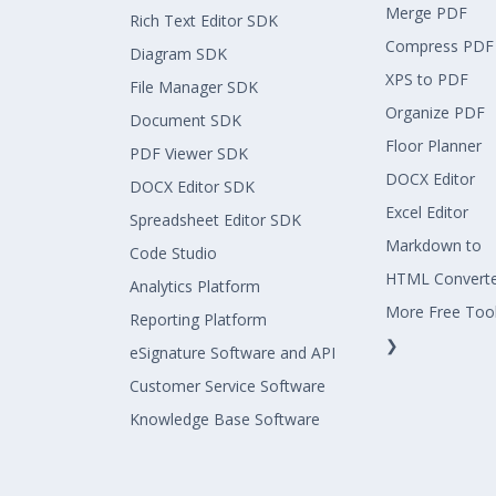
Merge PDF
Rich Text Editor SDK
Compress PDF
Diagram SDK
XPS to PDF
File Manager SDK
Organize PDF
Document SDK
Floor Planner
PDF Viewer SDK
DOCX Editor
DOCX Editor SDK
Excel Editor
Spreadsheet Editor SDK
Markdown to
Code Studio
HTML Convert
Analytics Platform
More Free Too
Reporting Platform
❯
eSignature Software and API
Customer Service Software
Knowledge Base Software