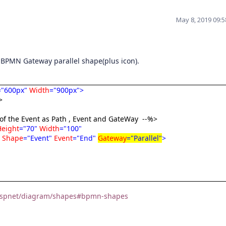
May 8, 2019 09:
a BPMN Gateway parallel shape(plus icon).
="600px"
Width
="900px">
>
 of the Event as Path , Event and GateWay
--%>
Height
="70"
Width
="100"
"
Shape
="Event"
Event
="End"
Gateway
="Parallel"
>
m/aspnet/diagram/shapes#bpmn-shapes