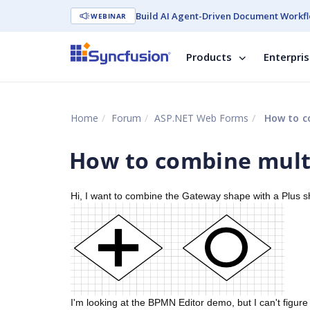
Build AI Agent-Driven Document Workfl
WEBINAR
Products
Enterpri
Home
Forum
ASP.NET Web Forms
How to c
How to combine mult
Hi, I want to combine the Gateway shape with a Plus sha
I'm looking at the BPMN Editor demo, but I can't figu