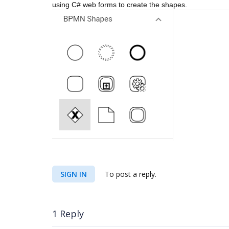
using C# web forms to create the shapes.
SIGN IN
To post a reply.
1 Reply