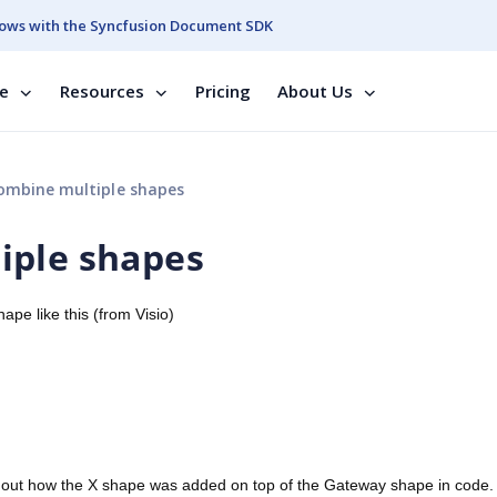
ows with the Syncfusion Document SDK
se
Resources
Pricing
About Us
ombine multiple shapes
iple shapes
pe like this (from Visio)
re out how the X shape was added on top of the Gateway shape in code.