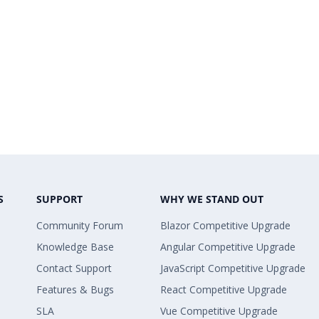
S
SUPPORT
WHY WE STAND OUT
Community Forum
Blazor Competitive Upgrade
Knowledge Base
Angular Competitive Upgrade
Contact Support
JavaScript Competitive Upgrade
Features & Bugs
React Competitive Upgrade
SLA
Vue Competitive Upgrade