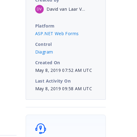
David van Laar Veth
DV
Platform
ASP.NET Web Forms
Control
Diagram
Created On
May 8, 2019 07:52 AM UTC
Last Activity On
May 8, 2019 09:58 AM UTC