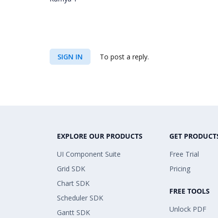
SIGN IN
To post a reply.
EXPLORE OUR PRODUCTS
GET PRODUCT
UI Component Suite
Free Trial
Grid SDK
Pricing
Chart SDK
FREE TOOLS
Scheduler SDK
Unlock PDF
Gantt SDK