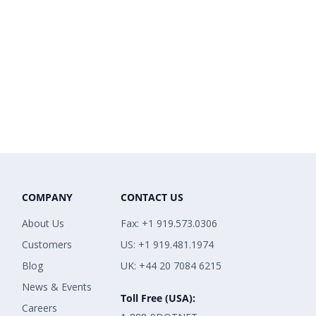
COMPANY
CONTACT US
About Us
Fax: +1 919.573.0306
Customers
US: +1 919.481.1974
Blog
UK: +44 20 7084 6215
News & Events
Toll Free (USA):
Careers