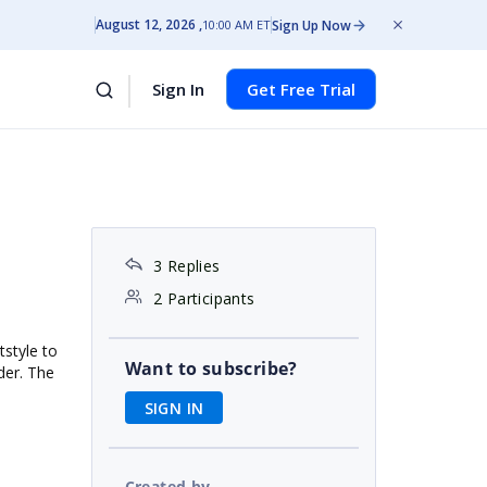
August 12, 2026
Sign Up Now
10:00 AM ET
Sign In
Get Free Trial
3 Replies
2 Participants
tstyle to
Want to subscribe?
der. The
SIGN IN
Created by