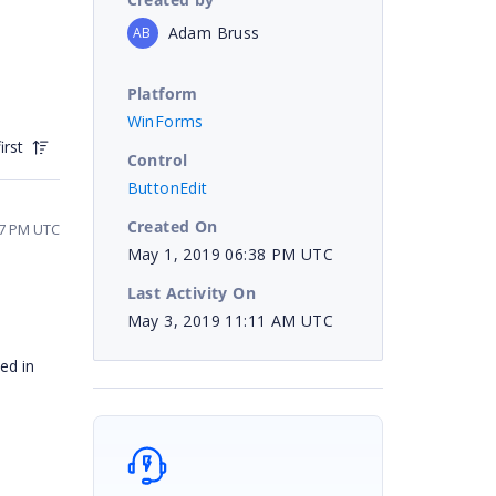
Adam Bruss
AB
Platform
WinForms
irst
Control
ButtonEdit
Created On
07 PM UTC
May 1, 2019 06:38 PM UTC
Last Activity On
May 3, 2019 11:11 AM UTC
ed in