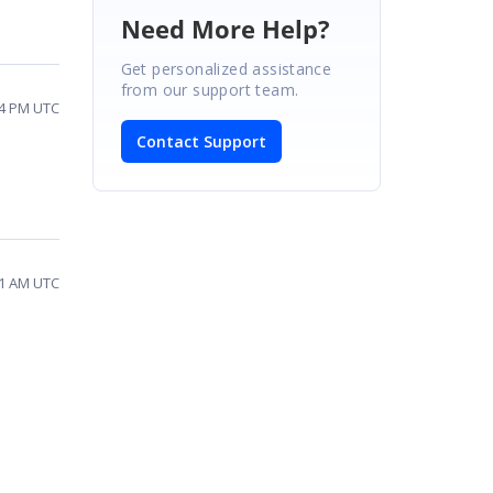
Need More Help?
Get personalized assistance
from our support team.
14 PM UTC
Contact Support
11 AM UTC