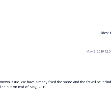
Oldest f
May 2, 2019 12:
nown issue. We have already fixed the same and the fix will be includ
lled out on mid of May, 2019.