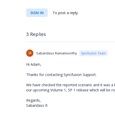
SIGN IN
To post a reply.
3 Replies
SR
Sabaridass Ramamoorthy
Syncfusion Team
Hi Adam,
Thanks for contacting Syncfusion Support.
We have checked the reported scenario and it was a k
our upcoming Volume 1, SP 1 release which will be ro
Regards,
Sabaridass R