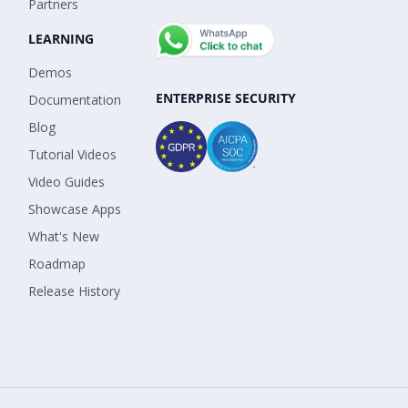
Partners
LEARNING
Demos
ENTERPRISE SECURITY
Documentation
Blog
Tutorial Videos
Video Guides
Showcase Apps
What's New
Roadmap
Release History