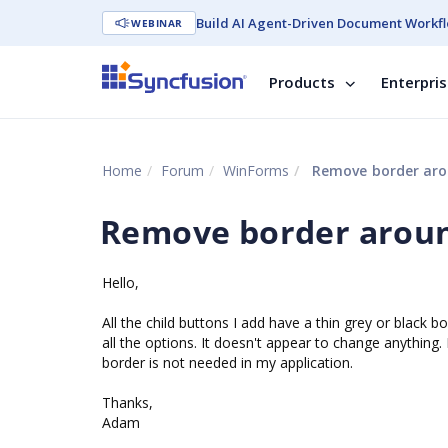
Build AI Agent-Driven Document Workfl
WEBINAR
Products
Enterpri
Home
Forum
WinForms
Remove border aro
Remove border aroun
Hello,
All the child buttons I add have a thin grey or black b
all the options. It doesn't appear to change anything.
border is not needed in my application.
Thanks,
Adam