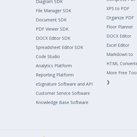
Diagram SDK
XPS to PDF
File Manager SDK
Organize PDF
Document SDK
Floor Planner
PDF Viewer SDK
DOCX Editor
DOCX Editor SDK
Excel Editor
Spreadsheet Editor SDK
Markdown to
Code Studio
HTML Convert
Analytics Platform
More Free Too
Reporting Platform
❯
eSignature Software and API
Customer Service Software
Knowledge Base Software