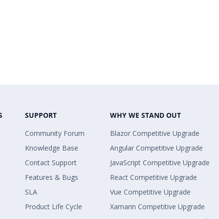
S
SUPPORT
WHY WE STAND OUT
Community Forum
Blazor Competitive Upgrade
Knowledge Base
Angular Competitive Upgrade
Contact Support
JavaScript Competitive Upgrade
Features & Bugs
React Competitive Upgrade
SLA
Vue Competitive Upgrade
Product Life Cycle
Xamarin Competitive Upgrade