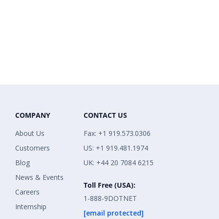
COMPANY
CONTACT US
About Us
Fax: +1 919.573.0306
Customers
US: +1 919.481.1974
Blog
UK: +44 20 7084 6215
News & Events
Toll Free (USA):
Careers
1-888-9DOTNET
Internship
[email protected]