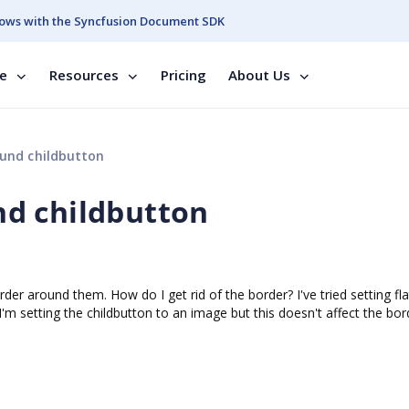
ows with the Syncfusion Document SDK
se
Resources
Pricing
About Us
und childbutton
d childbutton
order around them. How do I get rid of the border? I've tried setting fla
 I'm setting the childbutton to an image but this doesn't affect the bor