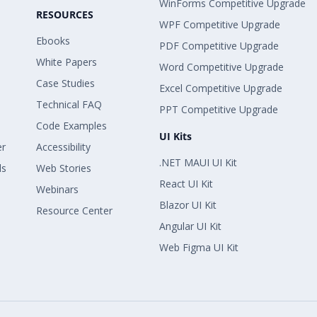
WinForms Competitive Upgrade
RESOURCES
WPF Competitive Upgrade
Ebooks
PDF Competitive Upgrade
White Papers
Word Competitive Upgrade
Case Studies
Excel Competitive Upgrade
Technical FAQ
PPT Competitive Upgrade
Code Examples
UI Kits
er
Accessibility
.NET MAUI UI Kit
ls
Web Stories
React UI Kit
Webinars
Blazor UI Kit
Resource Center
Angular UI Kit
Web Figma UI Kit