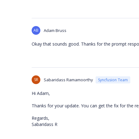
AB
Adam Bruss
Okay that sounds good. Thanks for the prompt respo
SR
Sabaridass Ramamoorthy
Syncfusion Team
Hi Adam,
Thanks for your update. You can get the fix for the r
Regards,
Sabaridass R