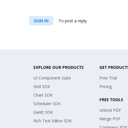
SIGN IN
To post a reply.
EXPLORE OUR PRODUCTS
GET PRODUCT
UI Component Suite
Free Trial
Grid SDK
Pricing
Chart SDK
FREE TOOLS
Scheduler SDK
Unlock PDF
Gantt SDK
Merge PDF
Rich Text Editor SDK
Compress PDF