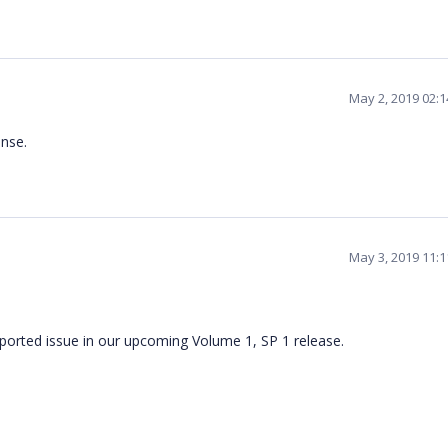
May 2, 2019 02:
nse.
May 3, 2019 11:
eported issue in our upcoming Volume 1, SP 1 release.