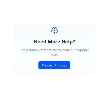
Need More Help?
Get personalized assistance from our support
team.
Contact Support
SIGN IN
To post a reply.