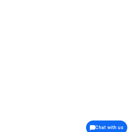
39K+
12K+
15K+
27K+
Privacy Policy
Cookie Policy
Website Terms of Use
Security Policy
Responsible Disclosure
Ethics Policy
®
Copyright © 2001 - 2026 Syncfusion
, Inc. All Rights Reserved. ||
Trademarks
Chat with us