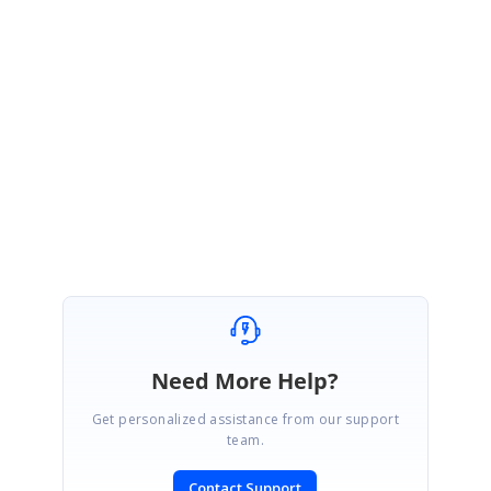
http://www.syncfusion.com/downloads/support/forum/143925/ze/Folder_
navigation_prevent483371274
If this is not the sample you are looking for, please get back to us with the
details so that we can check it and help you further.
Thanks,
Christo
Need More Help?
Get personalized assistance from our support
team.
Contact Support