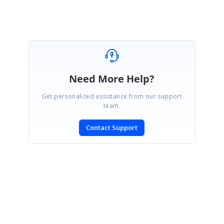
Need More Help?
Get personalized assistance from our support
team.
Contact Support
SIGN IN
To post a reply.