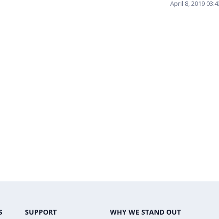
April 8, 2019 03
S
SUPPORT
WHY WE STAND OUT