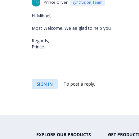
PO
Prince Oliver
Syncfusion Team
Hi Mihael,
Most Welcome. We ae glad to help you.
Regards,
Prince
SIGN IN
To post a reply.
EXPLORE OUR PRODUCTS
GET PRODUCT