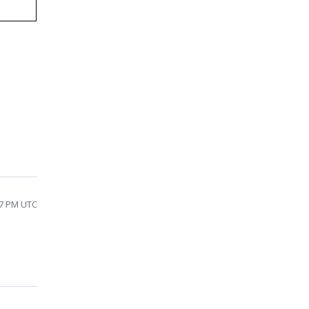
:17 PM UTC