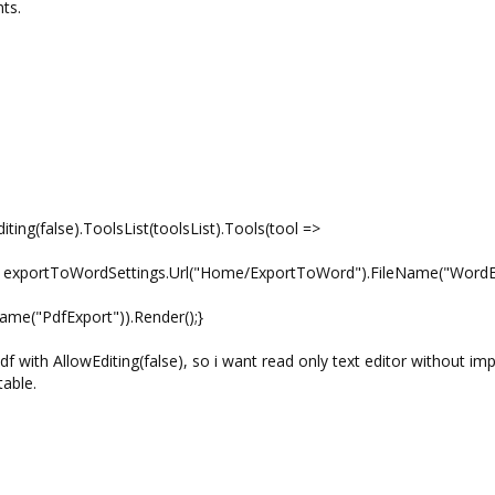
ts.
ting(false).ToolsList(toolsList).Tools(tool =>
xportToWordSettings.Url("Home/ExportToWord").FileName("WordE
me("PdfExport")).Render();}
 with AllowEditing(false), so i want read only text editor without imp
table.