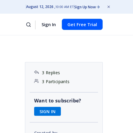
August 12, 2026
Sign Up Now
10:00 AM ET
Sign In
Get Free Trial
3 Replies
3 Participants
Want to subscribe?
SIGN IN
Created by