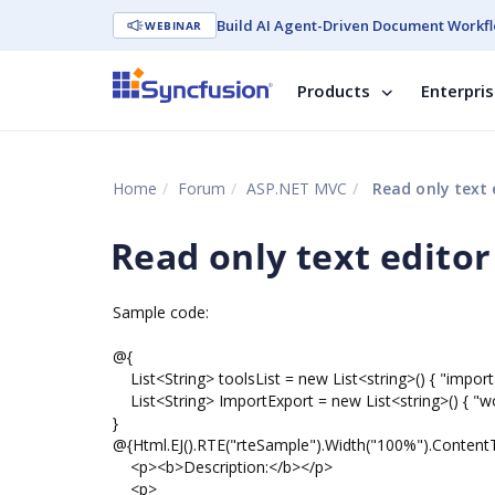
Build AI Agent-Driven Document Workfl
WEBINAR
Products
Enterpri
Home
Forum
ASP.NET MVC
Read only text 
Read only text editor
Sample code:
@{
List<String> toolsList = new List<string>() { "import
List<String> ImportExport = new List<string>() { "wo
}
@{Html.EJ().RTE("rteSample").Width("100%").Conten
<p><b>Description:</b></p>
<p>