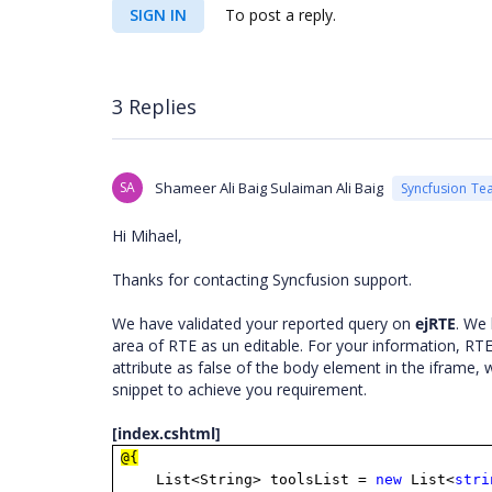
SIGN IN
To post a reply.
3 Replies
SA
Shameer Ali Baig Sulaiman Ali Baig
Syncfusion Te
Hi Mihael,
Thanks for contacting Syncfusion support.
We have validated your reported query on
ejRTE
. We 
area of RTE as un editable. For your information, RTE
attribute as false of the body element in the iframe, 
snippet to achieve you requirement.
[index.cshtml]
@{
List<String> toolsList =
new
List<
stri