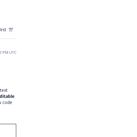
irst
:02 PM UTC
text
ditable
ow code