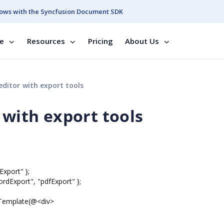
ows with the Syncfusion Document SDK
se
Resources
Pricing
About Us
editor with export tools
 with export tools
Export" };
rdExport", "pdfExport" };
tTemplate(@<div>