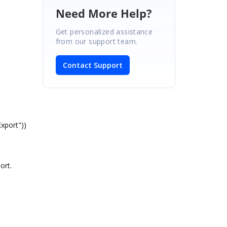
Need More Help?
Get personalized assistance
from our support team.
Contact Support
xport"))
ort.