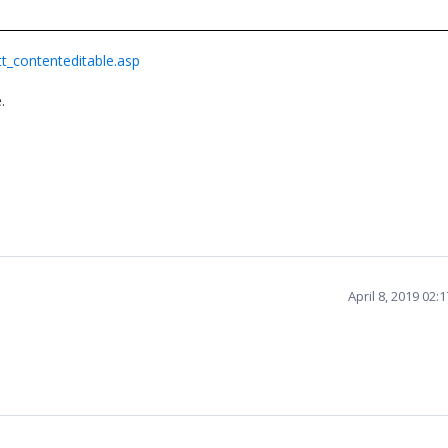
t_contenteditable.asp
e.
April 8, 2019 02