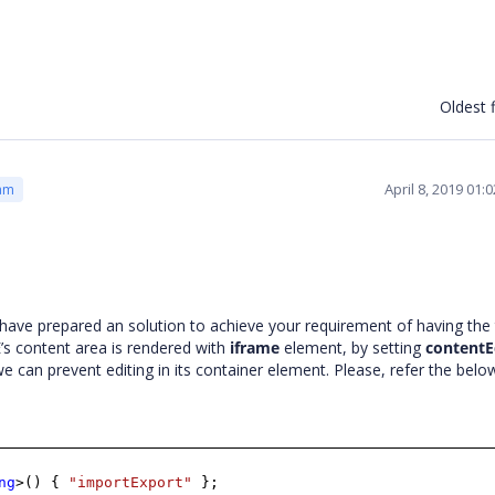
Oldest f
April 8, 2019 01
am
have prepared an solution to achieve your requirement of having the 
’s content area is rendered with
iframe
element, by setting
contentE
we can prevent editing in its container element. Please, refer the bel
ng
>() {
"importExport"
};