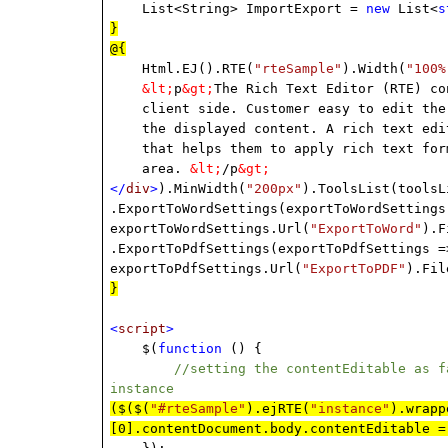
List<String> ImportExport =
new
List<
s
}
@{
Html.EJ().RTE(
"rteSample"
).Width(
"100%
&lt;
p
&gt;
The Rich Text Editor (RTE) co
client side. Customer easy to edit the c
the displayed content. A rich text edito
that helps them to apply rich text forma
area.
&lt;
/p
&gt;
</
div
>
).MinWidth(
"200px"
).ToolsList(toolsL
.ExportToWordSettings(exportToWordSettings
exportToWordSettings.Url(
"ExportToWord"
).F
.ExportToPdfSettings(exportToPdfSettings =
exportToPdfSettings.Url(
"ExportToPDF"
).Fil
}
<
script
>
$(
function
() {
//setting the contentEditable as false
instance
($($(
"#rteSample"
).ejRTE(
"instance"
).wrapp
[0].contentDocument.body.contentEditable 