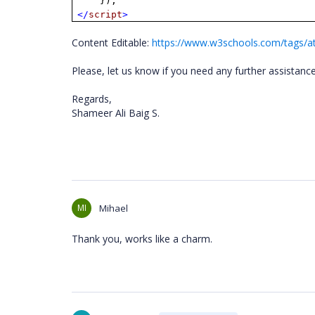
});
</
script
>
Content Editable:
https://www.w3schools.com/tags/at
Please, let us know if you need any further assistanc
Regards,
Shameer Ali Baig S.
MI
Mihael
Thank you, works like a charm.