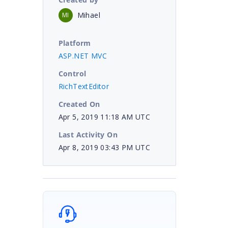
Mihael
MI
Platform
ASP.NET MVC
Control
RichTextEditor
Created On
Apr 5, 2019 11:18 AM UTC
Last Activity On
Apr 8, 2019 03:43 PM UTC