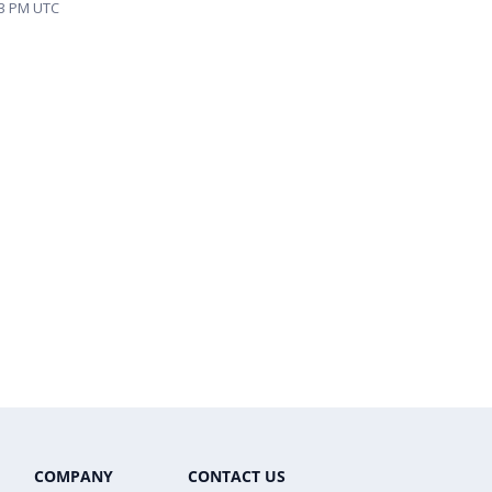
:43 PM UTC
COMPANY
CONTACT US