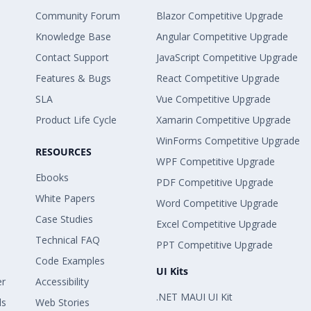
Community Forum
Blazor Competitive Upgrade
Knowledge Base
Angular Competitive Upgrade
Contact Support
JavaScript Competitive Upgrade
Features & Bugs
React Competitive Upgrade
SLA
Vue Competitive Upgrade
Product Life Cycle
Xamarin Competitive Upgrade
WinForms Competitive Upgrade
RESOURCES
WPF Competitive Upgrade
Ebooks
PDF Competitive Upgrade
White Papers
Word Competitive Upgrade
Case Studies
Excel Competitive Upgrade
Technical FAQ
PPT Competitive Upgrade
Code Examples
UI Kits
er
Accessibility
.NET MAUI UI Kit
ls
Web Stories