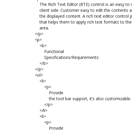
The Rich Text Editor (RTE) control is an easy to r
client side. Customer easy to edit the contents a
the displayed content. A rich text editor control p
that helps them to apply rich text formats to the t
area.
</p>
<p>
<b>
Functional
Specifications/Requirements:
</b>
</p>
<ol>
<li>
<p>
Provide
the tool bar support, it’s also customizable.
</p>
</li>
<li>
<p>
Provide