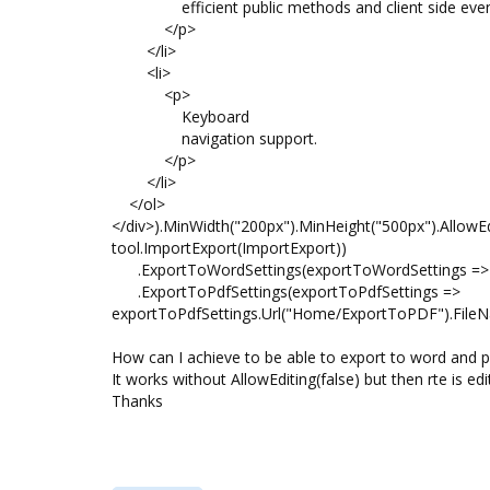
efficient public methods and client side even
</p>
</li>
<li>
<p>
Keyboard
navigation support.
</p>
</li>
</ol>
</div>).MinWidth("200px").MinHeight("500px").AllowEdi
tool.ImportExport(ImportExport))
.ExportToWordSettings(exportToWordSettings => e
.ExportToPdfSettings(exportToPdfSettings =>
exportToPdfSettings.Url("Home/ExportToPDF").FileNa
How can I achieve to be able to export to word and pdf
It works without AllowEditing(false) but then rte is edi
Thanks