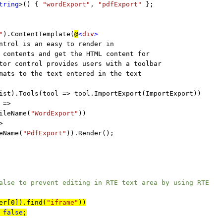
tring
>() {
"wordExport"
,
"pdfExport"
};
"
).ContentTemplate(
@
<
div
>
ntrol is an easy to render in
ontents and get the HTML content for
r control provides users with a toolbar
ts to the text entered in the text
ist).Tools(tool => tool.ImportExport(ImportExport))
 =>
ileName(
"WordExport"
))
>
eName(
"PdfExport"
)).Render();
 to prevent editing in RTE text area by using RTE
er[0]).find(
"iframe"
))
=
false
;