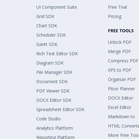
UI Component Suite
Free Trial
Grid SDK
Pricing
Chart SDK
FREE TOOLS
Scheduler SDK
Unlock PDF
Gantt SDK
Merge PDF
Rich Text Editor SDK
Compress PDF
Diagram SDK
XPS to PDF
File Manager SDK
Organize PDF
Document SDK
Floor Planner
PDF Viewer SDK
DOCX Editor
DOCX Editor SDK
Excel Editor
Spreadsheet Editor SDK
Markdown to
Code Studio
HTML Convert
Analytics Platform
More Free Too
Reporting Platform