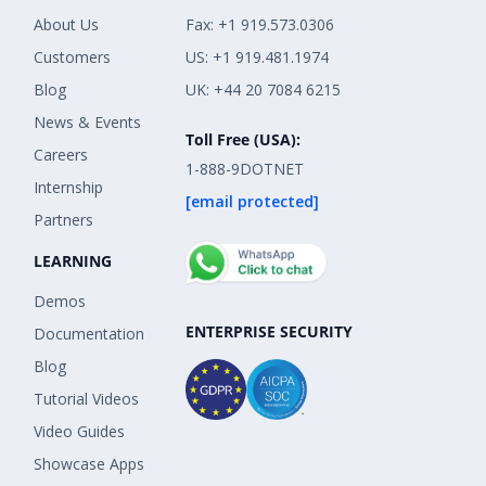
About Us
Fax: +1 919.573.0306
Customers
US: +1 919.481.1974
Blog
UK: +44 20 7084 6215
News & Events
Toll Free (USA):
Careers
1-888-9DOTNET
Internship
[email protected]
Partners
LEARNING
Demos
ENTERPRISE SECURITY
Documentation
Blog
Tutorial Videos
Video Guides
Showcase Apps