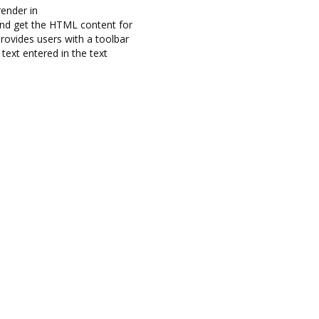
ender in
nd get the HTML content for
rovides users with a toolbar
ext entered in the text