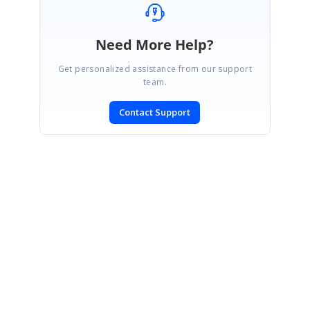
Need More Help?
Get personalized assistance from our support
team.
Contact Support
SIGN IN
To post a reply.
CONTACT US