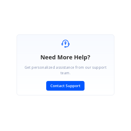
Nevitha
Need More Help?
Get personalized assistance from our support
team.
Contact Support
SIGN IN
To post a reply.