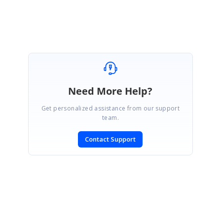
Regards,
Jafar
Need More Help?
Get personalized assistance from our support
team.
Contact Support
SIGN IN
To post a reply.