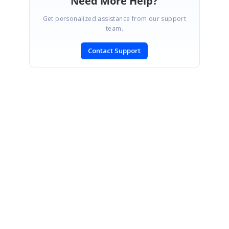
Need More Help?
Get personalized assistance from our support
team.
Contact Support
SIGN IN
To post a reply.
CONTACT US
Fax: +1 919.573.0306
US: +1 919.481.1974