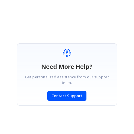
Regards,
Akshaya
Need More Help?
Get personalized assistance from our support
team.
Contact Support
SIGN IN
To post a reply.