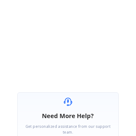
Sample:
http://www.syncfusion.com/downloads/support/forum/143266/ze/WPF_Sa
mple2124553622.zip
Hope it helps you.
Thanks,
Muneesh Kumar G.
Need More Help?
Get personalized assistance from our support
team.