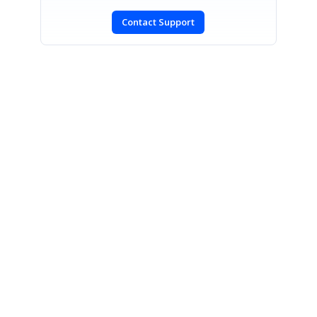
Contact Support
SIGN IN
To post a reply.
CONTACT US
Fax: +1 919.573.0306
US: +1 919.481.1974
UK: +44 20 7084 6215
Toll Free (USA):