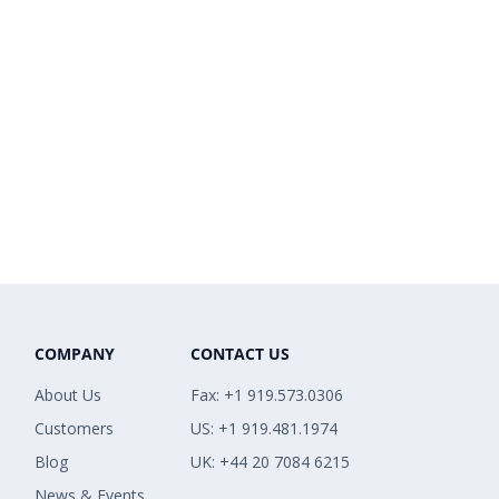
COMPANY
CONTACT US
About Us
Fax: +1 919.573.0306
Customers
US: +1 919.481.1974
Blog
UK: +44 20 7084 6215
News & Events