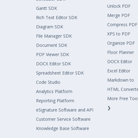
Unlock PDF
Gantt SDK
Merge PDF
Rich Text Editor SDK
Compress PDF
Diagram SDK
XPS to PDF
File Manager SDK
Organize PDF
Document SDK
Floor Planner
PDF Viewer SDK
DOCX Editor
DOCX Editor SDK
Excel Editor
Spreadsheet Editor SDK
Markdown to
Code Studio
HTML Convert
Analytics Platform
More Free Too
Reporting Platform
❯
eSignature Software and API
Customer Service Software
Knowledge Base Software