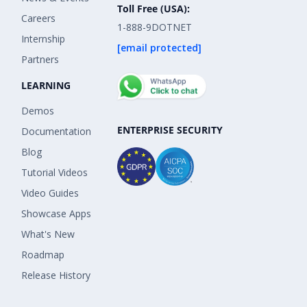
Toll Free (USA):
Careers
1-888-9DOTNET
Internship
[email protected]
Partners
LEARNING
Demos
ENTERPRISE SECURITY
Documentation
Blog
Tutorial Videos
Video Guides
Showcase Apps
What's New
Roadmap
Release History