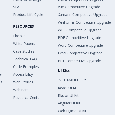
SLA
Vue Competitive Upgrade
Product Life Cycle
Xamarin Competitive Upgrade
WinForms Competitive Upgrade
RESOURCES
WPF Competitive Upgrade
Ebooks
PDF Competitive Upgrade
White Papers
Word Competitive Upgrade
Case Studies
Excel Competitive Upgrade
Technical FAQ
PPT Competitive Upgrade
Code Examples
UI Kits
er
Accessibility
.NET MAUI UI Kit
ls
Web Stories
React UI Kit
Webinars
Blazor UI Kit
Resource Center
Angular UI Kit
Web Figma UI Kit