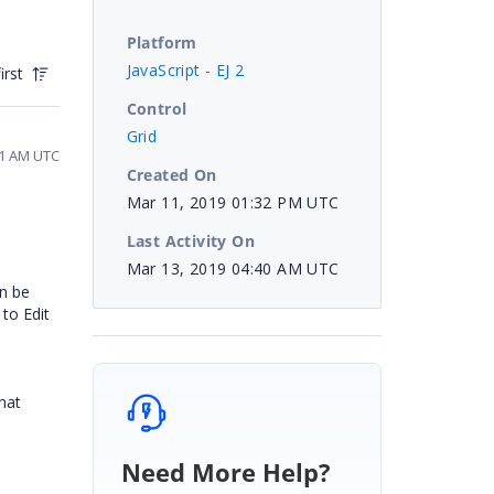
Platform
JavaScript - EJ 2
irst
Control
Grid
41 AM UTC
Created On
Mar 11, 2019 01:32 PM UTC
Last Activity On
Mar 13, 2019 04:40 AM UTC
an be
 to Edit
hat
Need More Help?