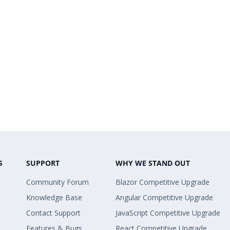
S
SUPPORT
WHY WE STAND OUT
Community Forum
Blazor Competitive Upgrade
Knowledge Base
Angular Competitive Upgrade
Contact Support
JavaScript Competitive Upgrade
Features & Bugs
React Competitive Upgrade