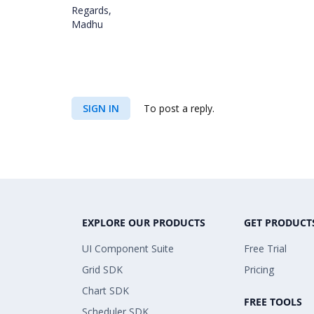
Regards,
Madhu
SIGN IN
To post a reply.
EXPLORE OUR PRODUCTS
GET PRODUCT
UI Component Suite
Free Trial
Grid SDK
Pricing
Chart SDK
FREE TOOLS
Scheduler SDK