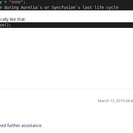
y
 = 
"none"
;
e during Aurelia`s or Syncfusion`s last life cycle
lly like that:
se
();
March 13, 2019 04:
eed further assistance.