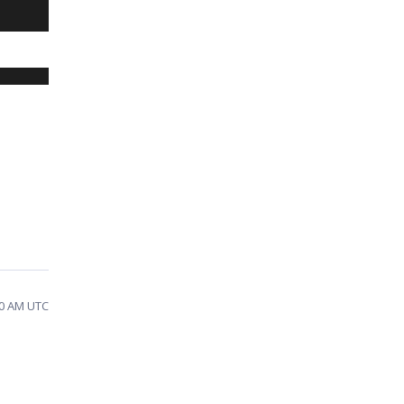
40 AM UTC