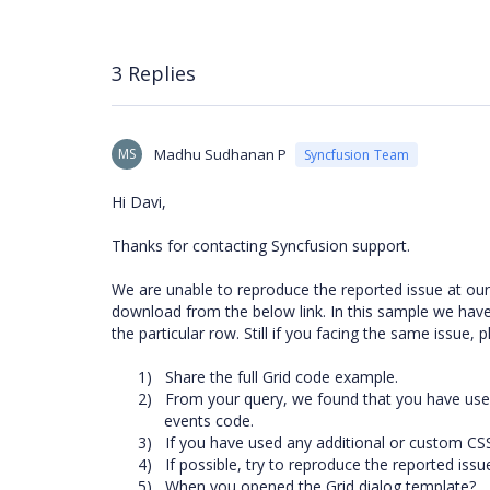
3 Replies
MS
Madhu Sudhanan P
Syncfusion Team
Hi Davi,
Thanks for contacting Syncfusion support.
We are unable to reproduce the reported issue at ou
download from the below link. In this sample we have
the particular row. Still if you facing the same issue, 
1)
Share the full Grid code example.
2)
From your query, we found that you have us
events code.
3)
If you have used any additional or custom CSS
4)
If possible, try to reproduce the reported is
5)
When you opened the Grid dialog template?.