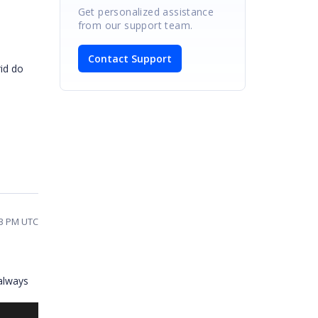
Get personalized assistance
from our support team.
Contact Support
rid do
53 PM UTC
always