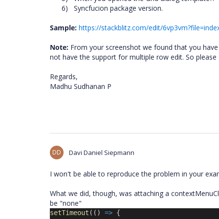
6)
Syncfucion package version.
Sample:
https://stackblitz.com/edit/6vp3vm?file=index
Note:
From your screenshot we found that you have se
not have the support for multiple row edit. So please
Regards,
Madhu Sudhanan P
DD
Davi Daniel Siepmann
I won't be able to reproduce the problem in your exa
What we did, though, was attaching a contextMenuCli
be "none"
setTimeout
(() 
=>
 {