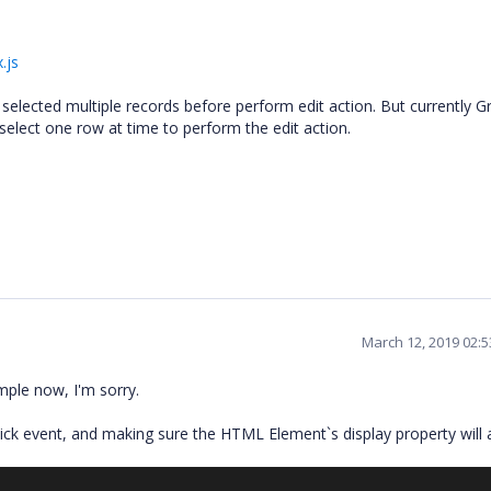
.js
lected multiple records before perform edit action. But currently G
 select one row at time to perform the edit action.
March 12, 2019 02:
mple now, I'm sorry.
ck event, and making sure the HTML Element`s display property will 