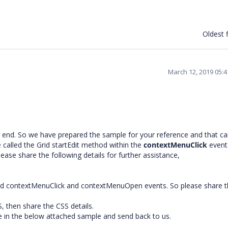
Oldest f
March 12, 2019 05:
r end. So we have prepared the sample for your reference and that c
 called the Grid startEdit method within the
contextMenuClick
event
please share the following details for further assistance,
ed contextMenuClick and contextMenuOpen events. So please share t
, then share the CSS details.
sue in the below attached sample and send back to us.