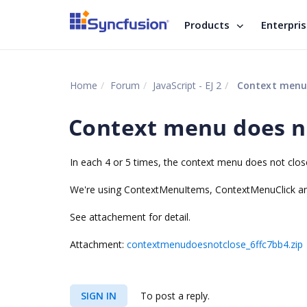
Products
Enterpri
Home
Forum
JavaScript - EJ 2
Context menu 
Context menu does no
In each 4 or 5 times, the context menu does not clo
We're using ContextMenuItems, ContextMenuClick 
See attachement for detail.
Attachment:
contextmenudoesnotclose_6ffc7bb4.zip
SIGN IN
To post a reply.