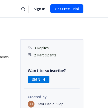
Sign In
Get Free Trial
3 Replies
2 Participants
shown.
Want to subscribe?
SIGN IN
Created by
Davi Daniel Siepmann
DD