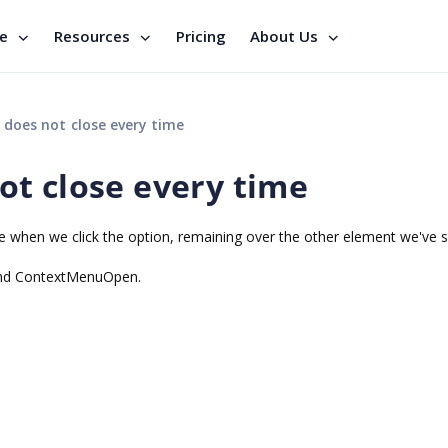
se
Resources
Pricing
About Us
does not close every time
t close every time
se when we click the option, remaining over the other element we've 
and ContextMenuOpen.