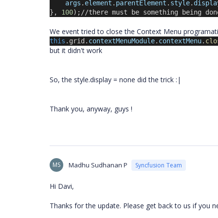
args
.
element
.
parentElement
.
style
.
displa
}, 
100
);//there must be something being don
We event tried to close the Context Menu programatica
this
.grid.
contextMenuModule
.
contextMenu
.
clo
but it didn't work
So, the style.display = none did the trick :|
Thank you, anyway, guys !
MS
Madhu Sudhanan P
Syncfusion Team
Hi Davi,
Thanks for the update. Please get back to us if you n