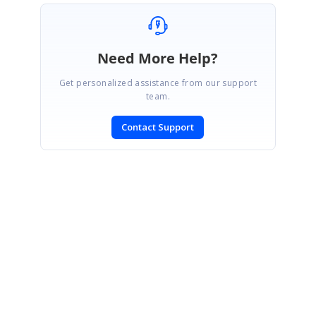
Need More Help?
Get personalized assistance from our support
team.
Contact Support
SIGN IN
To post a reply.
CONTACT US