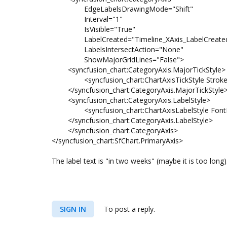
EdgeLabelsDrawingMode="Shift"
Interval="1"
IsVisible="True"
LabelCreated="Timeline_XAxis_LabelCreate
LabelsIntersectAction="None"
ShowMajorGridLines="False">
<syncfusion_chart:CategoryAxis.MajorTickStyle>
<syncfusion_chart:ChartAxisTickStyle Strok
</syncfusion_chart:CategoryAxis.MajorTickStyle
<syncfusion_chart:CategoryAxis.LabelStyle>
<syncfusion_chart:ChartAxisLabelStyle Font
</syncfusion_chart:CategoryAxis.LabelStyle>
</syncfusion_chart:CategoryAxis>
</syncfusion_chart:SfChart.PrimaryAxis>
The label text is "in two weeks" (maybe it is too long)
SIGN IN
To post a reply.