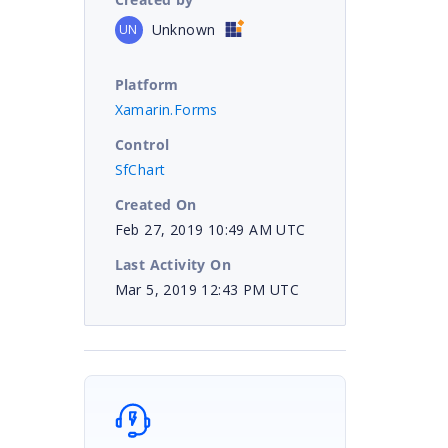
Unknown
UN
Platform
Xamarin.Forms
Control
SfChart
Created On
Feb 27, 2019 10:49 AM UTC
Last Activity On
Mar 5, 2019 12:43 PM UTC