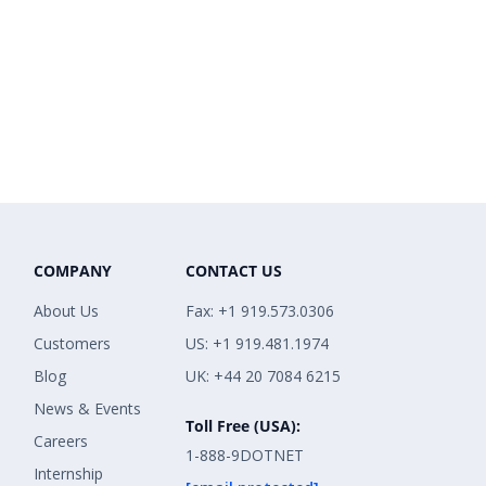
COMPANY
CONTACT US
About Us
Fax: +1 919.573.0306
Customers
US: +1 919.481.1974
Blog
UK: +44 20 7084 6215
News & Events
Toll Free (USA):
Careers
1-888-9DOTNET
Internship