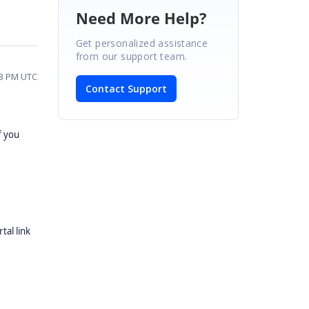
Need More Help?
Get personalized assistance
from our support team.
43 PM UTC
Contact Support
f you
tal link