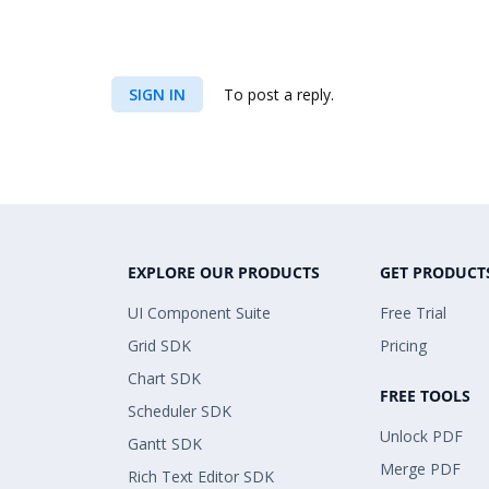
SIGN IN
To post a reply.
EXPLORE OUR PRODUCTS
GET PRODUCT
UI Component Suite
Free Trial
Grid SDK
Pricing
Chart SDK
FREE TOOLS
Scheduler SDK
Unlock PDF
Gantt SDK
Merge PDF
Rich Text Editor SDK