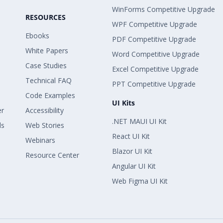
WinForms Competitive Upgrade
RESOURCES
WPF Competitive Upgrade
Ebooks
PDF Competitive Upgrade
White Papers
Word Competitive Upgrade
Case Studies
Excel Competitive Upgrade
Technical FAQ
PPT Competitive Upgrade
Code Examples
UI Kits
er
Accessibility
.NET MAUI UI Kit
ls
Web Stories
React UI Kit
Webinars
Blazor UI Kit
Resource Center
Angular UI Kit
Web Figma UI Kit