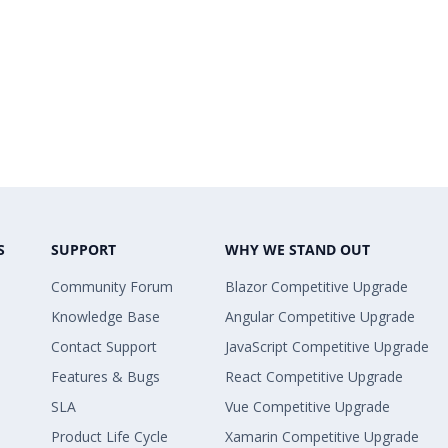
S
SUPPORT
WHY WE STAND OUT
Community Forum
Blazor Competitive Upgrade
Knowledge Base
Angular Competitive Upgrade
Contact Support
JavaScript Competitive Upgrade
Features & Bugs
React Competitive Upgrade
SLA
Vue Competitive Upgrade
Product Life Cycle
Xamarin Competitive Upgrade