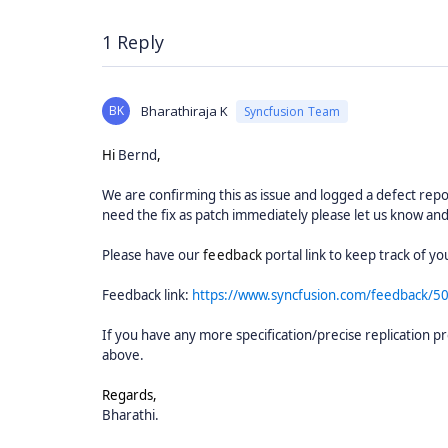
1 Reply
BK
Bharathiraja K
Syncfusion Team
Hi
Bernd
,
We are confirming this as issue and logged a defect report
need the fix as patch immediately please let us know and
Please have our
feedback
portal link to keep track of 
Feedback link:
https://www.syncfusion.com/feedback/5
If you have any more specification/precise replication pr
above.
Regards,
Bharathi.