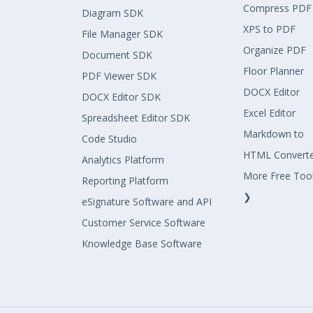
Compress PDF
Diagram SDK
XPS to PDF
File Manager SDK
Organize PDF
Document SDK
Floor Planner
PDF Viewer SDK
DOCX Editor
DOCX Editor SDK
Excel Editor
Spreadsheet Editor SDK
Markdown to
Code Studio
HTML Convert
Analytics Platform
More Free Too
Reporting Platform
❯
eSignature Software and API
Customer Service Software
Knowledge Base Software