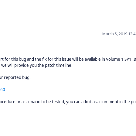
March 5, 2019 12:
 for this bug and the fix for this issue will be available in Volume 1 SP1. I
 we will provide you the patch timeline.
your reported bug.
060
ocedure or a scenario to be tested, you can add it as a comment in the por