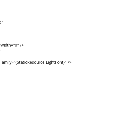
d"
eWidth="0" />
>
Family="{StaticResource LightFont}" />
.