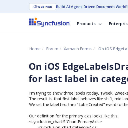
Build AI Agent-Driven Document Workfl
WEBINAR
Products
Enterpri
Home
Forum
Xamarin.Forms
On iOS EdgeLabel
On iOS EdgeLabelsDr
for last label in cate
I'm trying to show three labels (today, 1week, 2weeks)
The result is, that first label behaves like shift, mid la
We set the label text thru "LabelCreated" event to the
Our definition for the primary axis looks like this.
<syncfusion_chart:SfChart.PrimaryAxis>
<syncfusion_chart:CategoryAxis