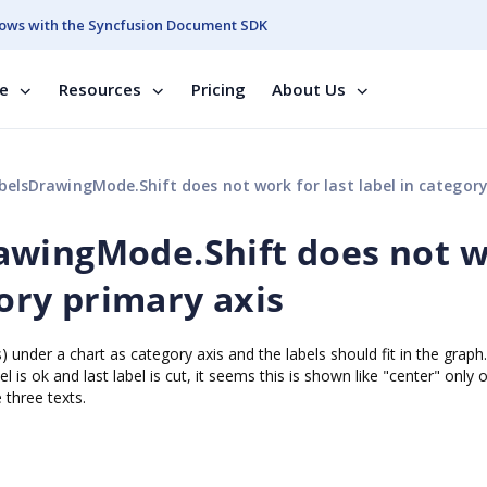
ows with the Syncfusion Document SDK
se
Resources
Pricing
About Us
sDrawingMode.Shift does not work for last label in category primary 
awingMode.Shift does not 
gory primary axis
 under a chart as category axis and the labels should fit in the graph.
bel is ok and last label is cut, it seems this is shown like "center" only 
 three texts.