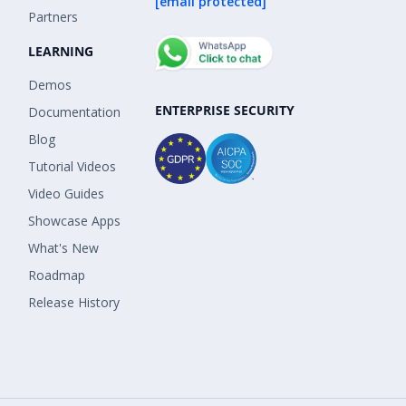
[email protected]
Partners
LEARNING
Demos
ENTERPRISE SECURITY
Documentation
Blog
Tutorial Videos
Video Guides
Showcase Apps
What's New
Roadmap
Release History