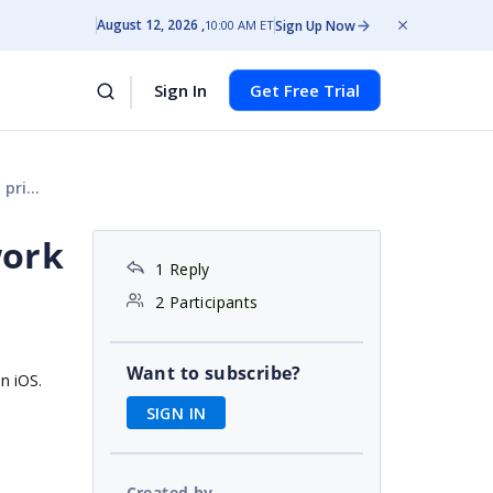
August 12, 2026
Sign Up Now
10:00 AM ET
Sign In
Get Free Trial
axis
work
1 Reply
2 Participants
Want to subscribe?
on iOS.
SIGN IN
Created by