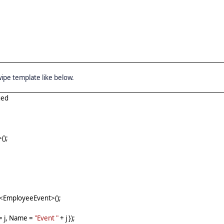
swipe template like below.
ged
();
t<EmployeeEvent>();
= j, Name =
"Event "
+ j });