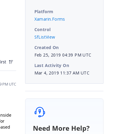
Platform
Xamarin.Forms
Control
SfListView
Created On
Feb 25, 2019 04:39 PM UTC
irst
Last Activity On
Mar 4, 2019 11:37 AM UTC
09 PM UTC
inside
for
Need More Help?
 based