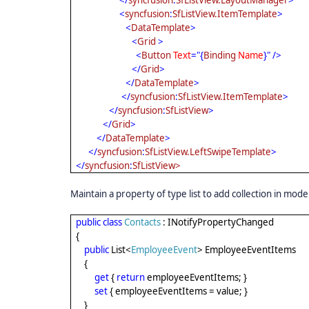
</
syncfusion
:
SfListView.LayoutManager
>
<
syncfusion
:
SfListView.ItemTemplate
>
<
DataTemplate
>
<
Grid
>
<
Button
Text
="{
Binding
Name
}" />
</
Grid
>
</
DataTemplate
>
</
syncfusion
:
SfListView.ItemTemplate
>
</
syncfusion
:
SfListView
>
</
Grid
>
</
DataTemplate
>
</
syncfusion
:
SfListView.LeftSwipeTemplate
>
</
syncfusion
:
SfListView>
Maintain a property of type list to add collection in mode
public
class
Contacts
: INotifyPropertyChanged
{
public
List<
EmployeeEvent
> EmployeeEventItems
{
get
{
return
employeeEventItems; }
set
{ employeeEventItems = value; }
}