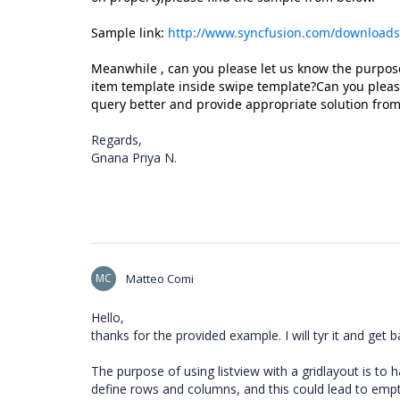
Sample link:
http://www.syncfusion.com/download
Meanwhile , can you please let us know the purpose
item template inside swipe template?Can you please
query better and provide appropriate solution from
Regards,
Gnana Priya N.
MC
Matteo Comi
Hello,
thanks for the provided example. I will tyr it and get 
The purpose of using listview with a gridlayout is to h
define rows and columns, and this could lead to empt