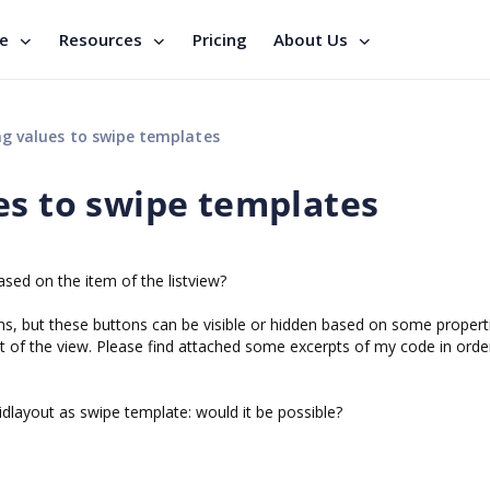
se
Resources
Pricing
About Us
g values to swipe templates
es to swipe templates
ased on the item of the listview?
tons, but these buttons can be visible or hidden based on some propert
t of the view. Please find attached some excerpts of my code in orde
idlayout as swipe template: would it be possible?