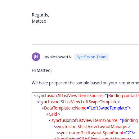
Regards,
Matteo
JN
Jayaleshwari N
Syncfusion Team
Hi Matteo,
We have prepared the sample based on your requirement
<
syncfusion
:
SfListView
ItemsSource
="{
Binding
contact
<
syncfusion
:
SfListView.LeftSwipeTemplate
>
<
DataTemplate
x
:
Name
="LeftSwipeTemplate">
<
Grid
>
<
syncfusion
:
SfListView
ItemsSource
="{
Binding
<
syncfusion
:
SfListView.LayoutManager
>
<
syncfusion
:
GridLayout
SpanCount
="2"/>