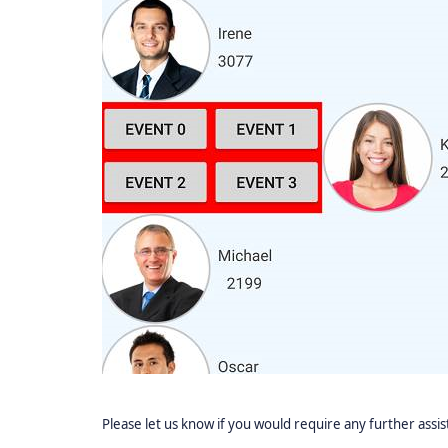
Please let us know if you would require any further assi