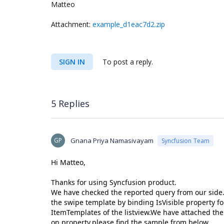
Matteo
Attachment:
example_d1eac7d2.zip
SIGN IN
To post a reply.
5 Replies
GP
Gnana Priya Namasivayam
Syncfusion Team
Hi Matteo,
Thanks for using Syncfusion product.
We have checked the reported query from our side. 
the swipe template by binding IsVisible property f
ItemTemplates of the listview.We have attached the
on property,please find the sample from below.