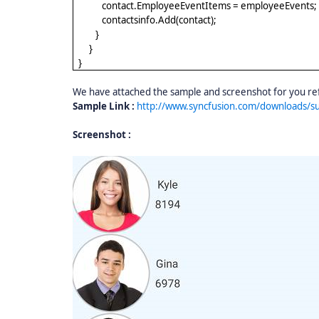
contact.EmployeeEventItems = employeeEvents;
contactsinfo.Add(contact);
}
}
}
We have attached the sample and screenshot for you ref
Sample Link :
http://www.syncfusion.com/downloads/
Screenshot :