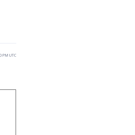
10 PM UTC