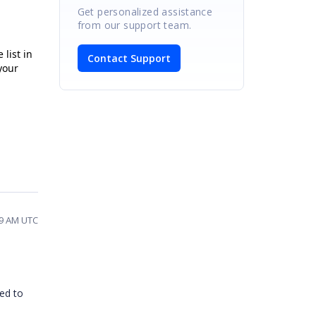
Get personalized assistance
from our support team.
list in
Contact Support
your
39 AM UTC
ced to