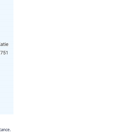
stance.