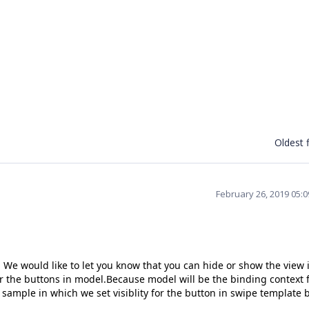
Oldest f
February 26, 2019 05:
We would like to let you know that you can hide or show the view 
or the buttons in model.Because model will be the binding context 
 sample in which we set visiblity for the button in swipe template