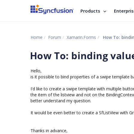
Products
Enterpri
Home
Forum
Xamarin.Forms
How To: bindin
How To: binding valu
Hello,
is it possible to bind properties of a swipe template b
I'd like to create a swipe template with multiple but
the item of the listview and not on the BindingContex
better understand my question.
It would be even better to create a SfListView with Gr
Thanks in advance,