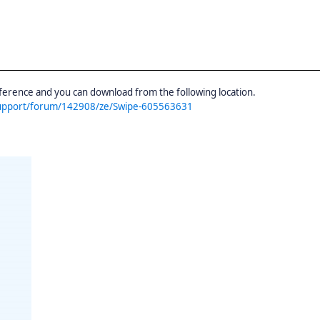
erence and you can download from the following location.
support/forum/142908/ze/Swipe-605563631