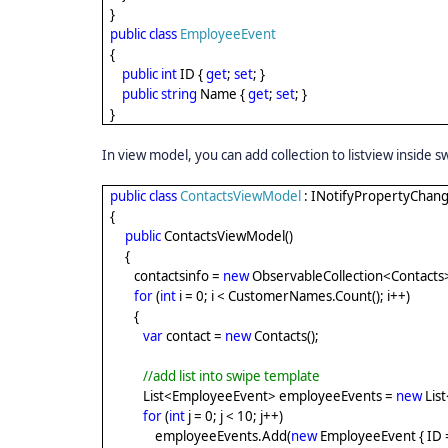
}
public
class
EmployeeEvent
{
public
int
ID {
get
;
set
; }
public
string
Name {
get
;
set
; }
}
In view model, you can add collection to listview inside 
public
class
ContactsViewModel
: INotifyPropertyChan
{
public
ContactsViewModel()
{
contactsinfo =
new
ObservableCollection<Contacts>
for
(
int
i = 0; i < CustomerNames.Count(); i++)
{
var
contact =
new
Contacts();
//add list into swipe template
List<EmployeeEvent> employeeEvents =
new
Lis
for
(
int
j = 0; j < 10; j++)
employeeEvents.Add(
new
EmployeeEvent { ID 