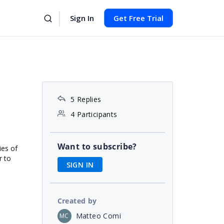
Sign In
Get Free Trial
5 Replies
4 Participants
Want to subscribe?
ies of
r to
SIGN IN
Created by
Matteo Comi
MC