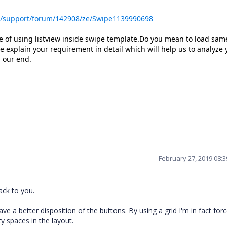
s/support/forum/142908/ze/Swipe1139990698
 of using listview inside swipe template.Do you mean to load same 
 explain your requirement in detail which will help us to analyze 
 our end.
February 27, 2019 08:
back to you.
ave a better disposition of the buttons. By using a grid I'm in fact for
y spaces in the layout.