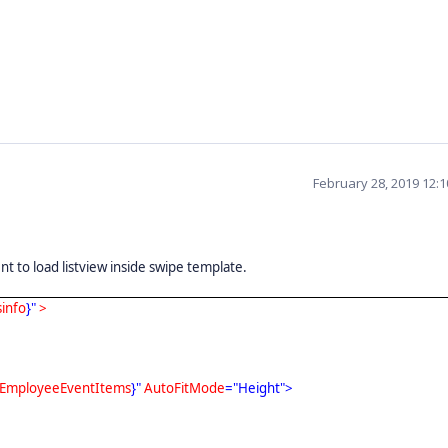
February 28, 2019 12:
 to load listview inside swipe template.
sinfo
}"
>
EmployeeEventItems
}"
AutoFitMode
="Height">