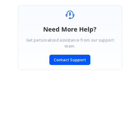
Need More Help?
Get personalized assistance from our support
team.
Contact Support
SIGN IN
To post a reply.
CONTACT US