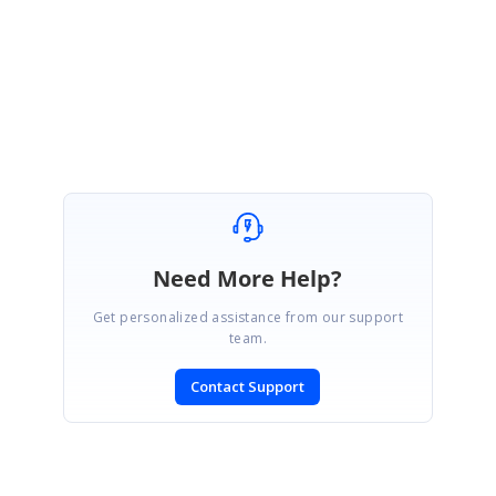
Regards,
Vignesh Natarajan
Need More Help?
Get personalized assistance from our support
team.
Contact Support
SIGN IN
To post a reply.