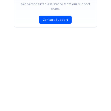
Get personalized assistance from our support
team.
Contact Support
SIGN IN
To post a reply.
CONTACT US
Fax: +1 919.573.0306
US: +1 919.481.1974
UK: +44 20 7084 6215