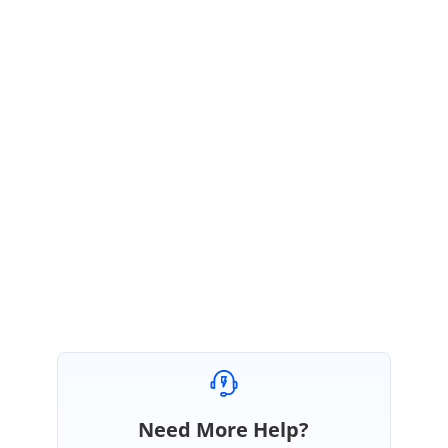
}
}
Please have the sample for the same from the link given below.
Sample
link:
http://www.syncfusion.com/downloads/support/directtrac/228799/ze
/SfAutoCompleteSample-1652816465
Please check with the above sample and let us know if you have any
clarification on this.
Regards,
Selva Kumar V.
Need More Help?