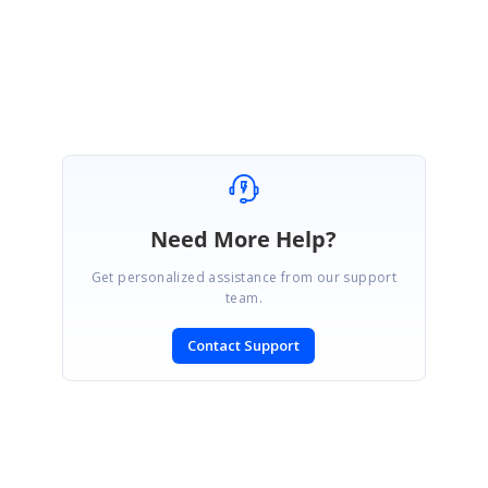
Attachment:
code_502c01ba.zip
SIGN IN
To post a reply.
Need More Help?
Get personalized assistance from our support
team.
Contact Support