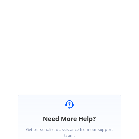
This may be occurred due the Xamrin.Forms could not be set the same
version in both pcl and iOS. We have faces the similar issue when
upgrading the Xamarin.Forms version and the fix has been included in
our latest Syncfusion.Xamarin.SfTabView package (16.4.0.53).
Please let us know if you have any other concern.
Regards,
Mugundhan S.
Need More Help?
Get personalized assistance from our support
team.