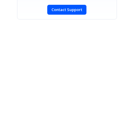
Contact Support
SIGN IN
To post a reply.
CONTACT US
Fax: +1 919.573.0306
US: +1 919.481.1974
UK: +44 20 7084 6215
Toll Free (USA):