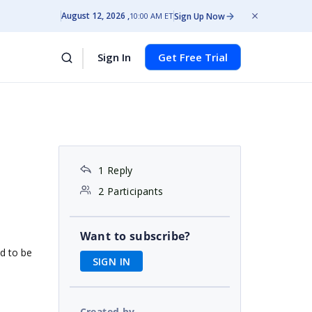
August 12, 2026
Sign Up Now
10:00 AM ET
Sign In
Get Free Trial
1 Reply
2 Participants
Want to subscribe?
d to be
SIGN IN
Created by