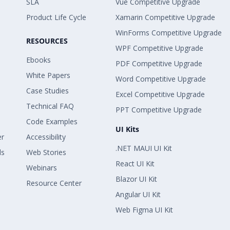
SLA
Vue Competitive Upgrade
Product Life Cycle
Xamarin Competitive Upgrade
WinForms Competitive Upgrade
RESOURCES
WPF Competitive Upgrade
Ebooks
PDF Competitive Upgrade
White Papers
Word Competitive Upgrade
Case Studies
Excel Competitive Upgrade
Technical FAQ
PPT Competitive Upgrade
Code Examples
UI Kits
er
Accessibility
.NET MAUI UI Kit
ls
Web Stories
React UI Kit
Webinars
Blazor UI Kit
Resource Center
Angular UI Kit
Web Figma UI Kit