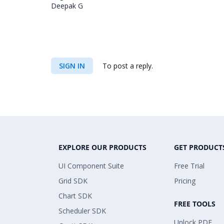
Deepak G
SIGN IN
To post a reply.
EXPLORE OUR PRODUCTS
GET PRODUCT
UI Component Suite
Free Trial
Grid SDK
Pricing
Chart SDK
FREE TOOLS
Scheduler SDK
Unlock PDF