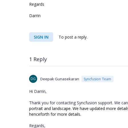
Regards
Darrin
SIGN IN
To post a reply.
1 Reply
DG
Deepak Gunasekaran
Syncfusion Team
Hi Darrin,
Thank you for contacting Syncfusion support. We can
portrait and landscape. We have updated more details i
henceforth for more details.
Regards,