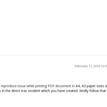
February 11, 2019 12:
 reproduce issue while printing PDF document in
A4, A3 paper sizes w
n the direct-trac incident which you have created. Kindly follow that 