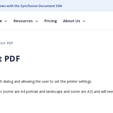
ows with the Syncfusion Document SDK
se
Resources
Pricing
About Us
int PDF
t PDF
 dialog and allowing the user to set the printer settings.
 (some are A4 portrait and landscape and some are A3) and will nee