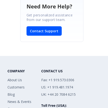
Need More Help?
Get personalized assistance
from our support team.
Contact Support
COMPANY
CONTACT US
About Us
Fax: +1 919.573.0306
Customers
US: +1 919.481.1974
Blog
UK: +44 20 7084 6215
News & Events
Toll Free (USA):