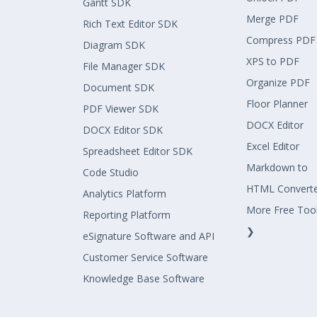
Gantt SDK
Merge PDF
Rich Text Editor SDK
Compress PDF
Diagram SDK
XPS to PDF
File Manager SDK
Organize PDF
Document SDK
Floor Planner
PDF Viewer SDK
DOCX Editor
DOCX Editor SDK
Excel Editor
Spreadsheet Editor SDK
Markdown to
Code Studio
HTML Convert
Analytics Platform
More Free Too
Reporting Platform
❯
eSignature Software and API
Customer Service Software
Knowledge Base Software