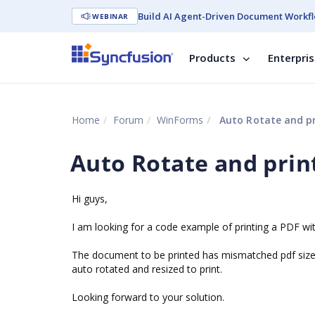
Build AI Agent-Driven Document Workfl
WEBINAR
Products
Enterpri
Home
Forum
WinForms
Auto Rotate and pr
Auto Rotate and prin
Hi guys,
I am looking for a code example of printing a PDF with
The document to be printed has mismatched pdf sizes
auto rotated and resized to print.
Looking forward to your solution.