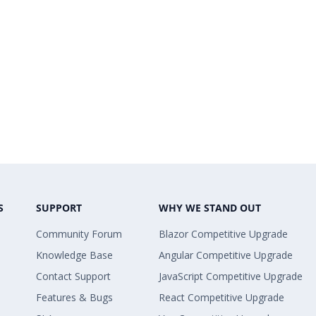
S
SUPPORT
WHY WE STAND OUT
Community Forum
Blazor Competitive Upgrade
Knowledge Base
Angular Competitive Upgrade
Contact Support
JavaScript Competitive Upgrade
Features & Bugs
React Competitive Upgrade