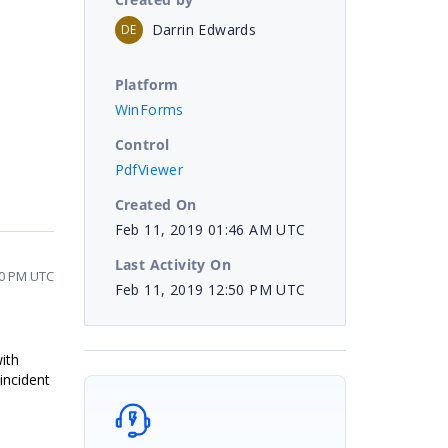
Darrin Edwards
DE
Platform
WinForms
Control
PdfViewer
Created On
Feb 11, 2019 01:46 AM UTC
Last Activity On
50 PM UTC
Feb 11, 2019 12:50 PM UTC
ith
incident