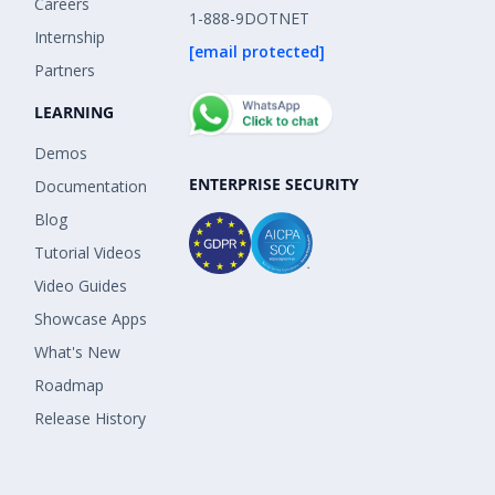
Careers
1-888-9DOTNET
Internship
[email protected]
Partners
LEARNING
Demos
ENTERPRISE SECURITY
Documentation
Blog
Tutorial Videos
Video Guides
Showcase Apps
What's New
Roadmap
Release History