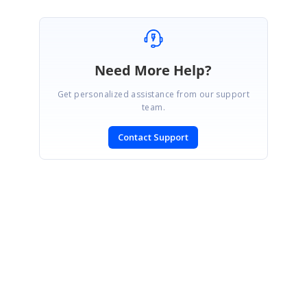
Need More Help?
Get personalized assistance from our support
team.
Contact Support
SIGN IN
To post a reply.