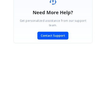
Need More Help?
Get personalized assistance from our support
team.
Contact Support
SIGN IN
To post a reply.
CONTACT US