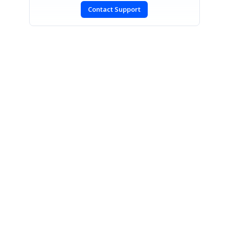
Contact Support
SIGN IN
To post a reply.
CONTACT US
Fax: +1 919.573.0306
US: +1 919.481.1974
UK: +44 20 7084 6215
Toll Free (USA):