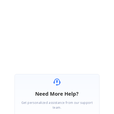
FormSubmitted
=
false
;
alert
(
status
+
"--"
+
error
+
"--"
+
request
.
responseText
);
}
});
}
Regards,
Vignesh Natarajan.
Need More Help?
Get personalized assistance from our support
team.