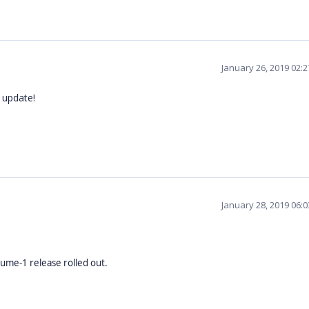
January 26, 2019 02:
 update!
January 28, 2019 06:
lume-1 release rolled out.