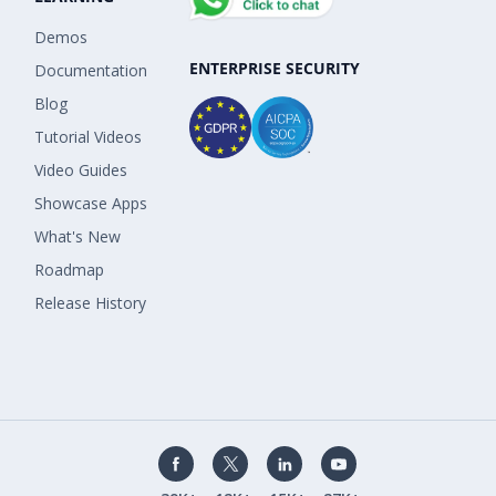
Demos
ENTERPRISE SECURITY
Documentation
Blog
Tutorial Videos
Video Guides
Showcase Apps
What's New
Roadmap
Release History