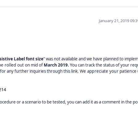
January 21, 2019 09:
istive Label font size
” was not available and we have planned to implem
 be rolled out on
mid of
March
2019.
You can track the status of your req
or any further inquiries through this link.
We appreciate your patience 
214
ocedure or a scenario to be tested, you can add it as a comment in the por