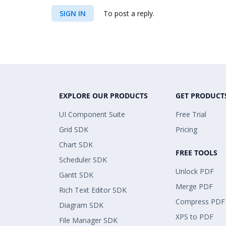
SIGN IN
To post a reply.
EXPLORE OUR PRODUCTS
GET PRODUCT
UI Component Suite
Free Trial
Grid SDK
Pricing
Chart SDK
FREE TOOLS
Scheduler SDK
Unlock PDF
Gantt SDK
Merge PDF
Rich Text Editor SDK
Compress PDF
Diagram SDK
XPS to PDF
File Manager SDK