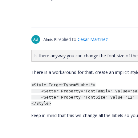
replied to
Cesar Martinez
AB
Almis B
Is there anyway you can change the font size of the H
There is a workaround for that, create an implicit sty
<Style TargetType="Label">

    <Setter Property="FontFamily" Value="san
    <Setter Property="FontSize" Value="12" /
</Style>
keep in mind that this will change all the labels so yo