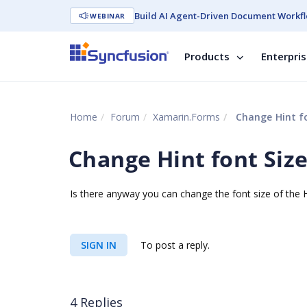
Build AI Agent-Driven Document Workfl
WEBINAR
Products
Enterpri
Home
Forum
Xamarin.Forms
Change Hint fo
Change Hint font Siz
Is there anyway you can change the font size of the Hi
SIGN IN
To post a reply.
4 Replies