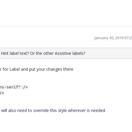
January 30, 2019 07:
int label text? Or the other Assistive labels?
le for Label and put your changes there
s-serif" />

>

u will also need to override this style wherever is needed