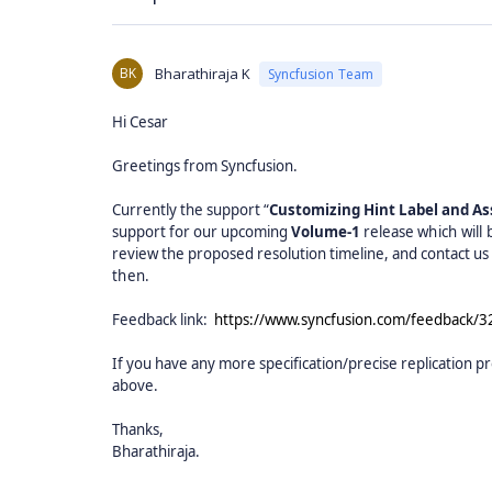
BK
Bharathiraja K
Syncfusion Team
Hi Cesar
Greetings from Syncfusion.
Currently the support “
Customizing Hint Label and Ass
support for our upcoming
Volume-1
release
which will
review the proposed resolution timeline, and contact us f
then.
Feedback link:
https://www.syncfusion.com/feedback/3
If you have any more specification/precise replication pr
above.
Thanks,
Bharathiraja.