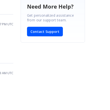
Need More Help?
Get personalized assistance
from our support team.
27 PM UTC
Contact Support
03 AM UTC