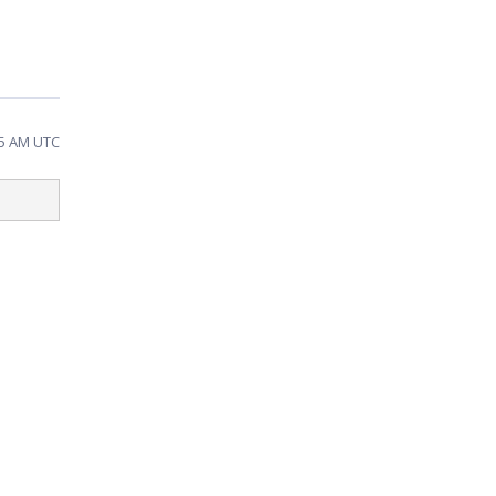
25 AM UTC