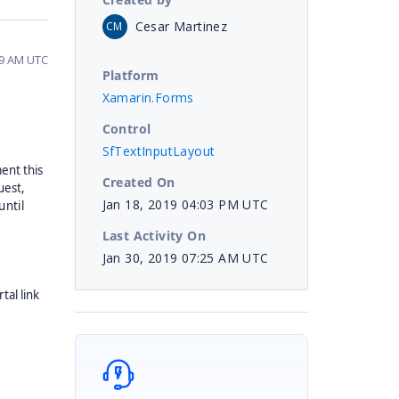
Cesar Martinez
CM
39 AM UTC
Platform
Xamarin.Forms
Control
SfTextInputLayout
ent this
Created On
uest,
Jan 18, 2019 04:03 PM UTC
until
Last Activity On
Jan 30, 2019 07:25 AM UTC
tal link