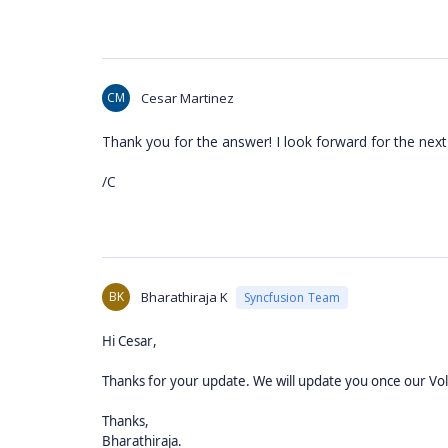
CM
Cesar Martinez
Thank you for the answer! I look forward for the next
/C
BK
Bharathiraja K
Syncfusion Team
,
Hi
Cesar
Thanks for your update. We will update you once our Vo
Thanks,
Bharathiraja.