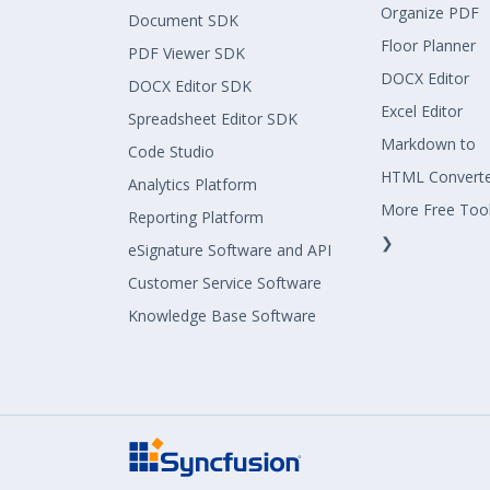
Organize PDF
Document SDK
Floor Planner
PDF Viewer SDK
DOCX Editor
DOCX Editor SDK
Excel Editor
Spreadsheet Editor SDK
Markdown to
Code Studio
HTML Convert
Analytics Platform
More Free Too
Reporting Platform
❯
eSignature Software and API
Customer Service Software
Knowledge Base Software