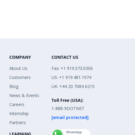
COMPANY
CONTACT US
About Us
Fax: +1 919.573.0306
Customers
US: +1 919.481.1974
Blog
UK: +44 20 7084 6215
News & Events
Toll Free (USA):
Careers
1-888-9DOTNET
Internship
[email protected]
Partners
LEARNING