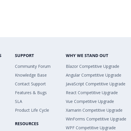
S
SUPPORT
WHY WE STAND OUT
Community Forum
Blazor Competitive Upgrade
Knowledge Base
Angular Competitive Upgrade
Contact Support
JavaScript Competitive Upgrade
Features & Bugs
React Competitive Upgrade
SLA
Vue Competitive Upgrade
Product Life Cycle
Xamarin Competitive Upgrade
WinForms Competitive Upgrade
RESOURCES
WPF Competitive Upgrade