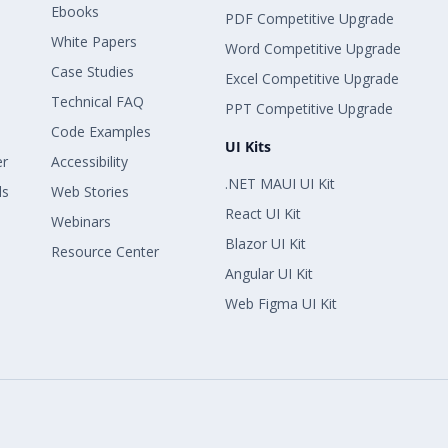
Ebooks
PDF Competitive Upgrade
White Papers
Word Competitive Upgrade
Case Studies
Excel Competitive Upgrade
Technical FAQ
PPT Competitive Upgrade
Code Examples
UI Kits
er
Accessibility
.NET MAUI UI Kit
ls
Web Stories
React UI Kit
Webinars
Blazor UI Kit
Resource Center
Angular UI Kit
Web Figma UI Kit