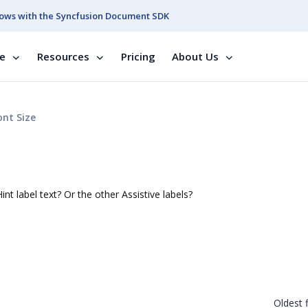
ows with the Syncfusion Document SDK
se
Resources
Pricing
About Us
nt Size
e
nt label text? Or the other Assistive labels?
Oldest f