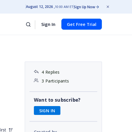
August 12, 2026
Sign Up Now
10:00 AM ET
Sign In
Get Free Trial
4 Replies
3 Participants
Want to subscribe?
SIGN IN
irst
Created by