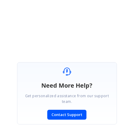
Thanks for the update. Please get in touch if you would require further
assistance.
Regards,
Jayaleshwari N.
Need More Help?
Get personalized assistance from our support
team.
Contact Support