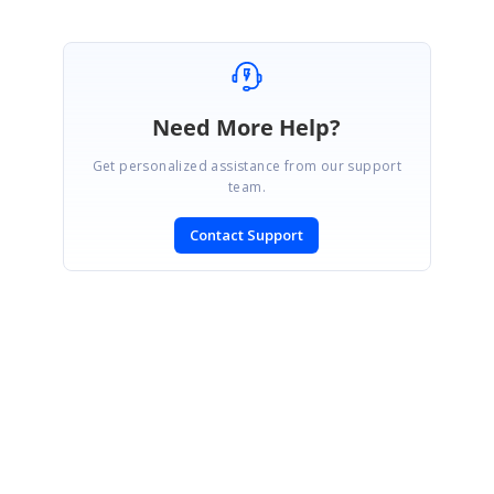
Need More Help?
Get personalized assistance from our support
team.
Contact Support
SIGN IN
To post a reply.