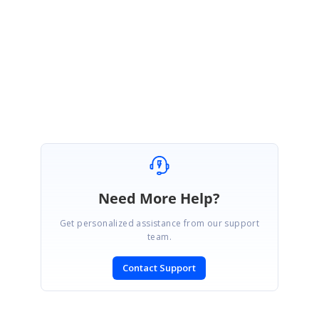
If above solution does not resolve your query, please get back to us with
more details regarding your requirment.
Regards,
Vignesh Natarajan.
Need More Help?
Get personalized assistance from our support
team.
Contact Support