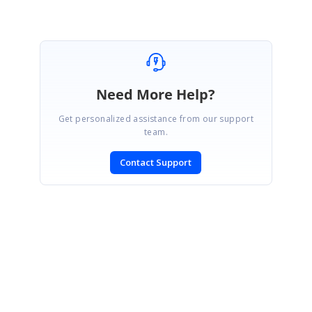
Need More Help?
Get personalized assistance from our support
team.
Contact Support
SIGN IN
To post a reply.