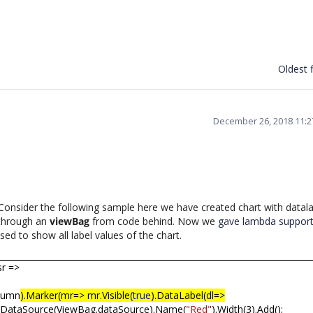
Oldest f
December 26, 2018 11:
onsider the following sample here we have created chart with datala
 through an
viewBag
from code behind. Now we
gave lambda support 
ed to show all label values of the chart.
sr =>
olumn
).Marker(mr=> mr.Visible(
true
).DataLabel(dl=>
.DataSource(ViewBag.dataSource).Name(
"Red"
).Width(3).Add();