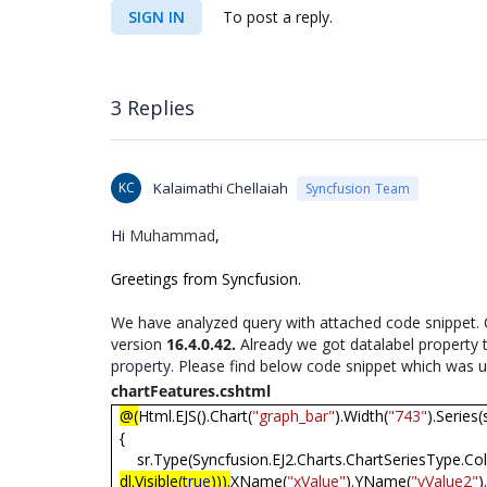
SIGN IN
To post a reply.
3 Replies
KC
Kalaimathi Chellaiah
Syncfusion Team
Hi
Muhammad
,
Greetings from Syncfusion.
We have analyzed query with attached code snippet. C
version
16.4.0.42.
Already we got datalabel property
property
. Please find below code snippet which was us
chartFeatures.cshtml
@(
Html.EJS().Chart(
"graph_bar"
).Width(
"743"
).Series(
{
sr.Type(Syncfusion.EJ2.Charts.ChartSeriesType.C
dl.Visible(
true
))).
XName(
"xValue"
).YName(
"yValue2"
)