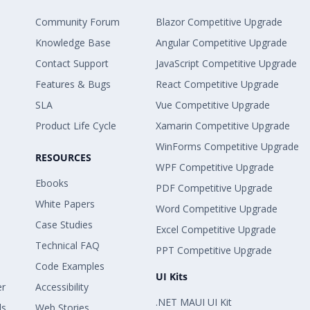
Community Forum
Blazor Competitive Upgrade
Knowledge Base
Angular Competitive Upgrade
Contact Support
JavaScript Competitive Upgrade
Features & Bugs
React Competitive Upgrade
SLA
Vue Competitive Upgrade
Product Life Cycle
Xamarin Competitive Upgrade
WinForms Competitive Upgrade
RESOURCES
WPF Competitive Upgrade
Ebooks
PDF Competitive Upgrade
White Papers
Word Competitive Upgrade
Case Studies
Excel Competitive Upgrade
Technical FAQ
PPT Competitive Upgrade
Code Examples
UI Kits
er
Accessibility
.NET MAUI UI Kit
ls
Web Stories