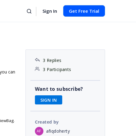
Sign In
Get Free Trial
3 Replies
3 Participants
f you can
Want to subscribe?
SIGN IN
ViewBag.
Created by
afiqdoherty
AF