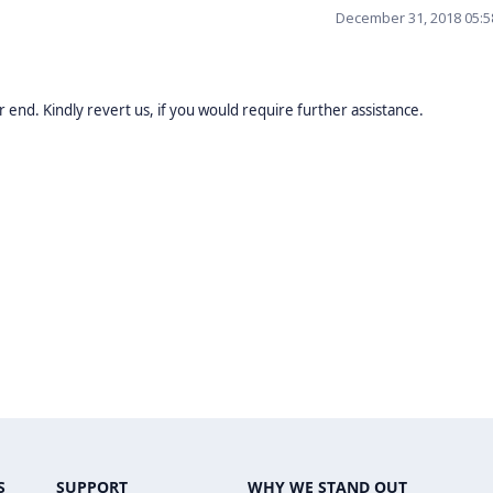
December 31, 2018 05:
 end. Kindly revert us, if you would require further assistance.
S
SUPPORT
WHY WE STAND OUT