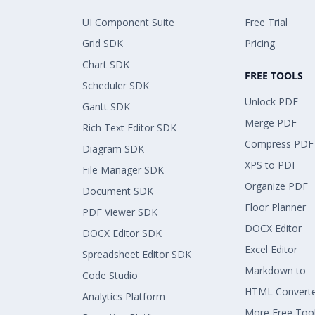
UI Component Suite
Free Trial
Grid SDK
Pricing
Chart SDK
FREE TOOLS
Scheduler SDK
Unlock PDF
Gantt SDK
Merge PDF
Rich Text Editor SDK
Compress PDF
Diagram SDK
XPS to PDF
File Manager SDK
Organize PDF
Document SDK
Floor Planner
PDF Viewer SDK
DOCX Editor
DOCX Editor SDK
Excel Editor
Spreadsheet Editor SDK
Markdown to
Code Studio
HTML Convert
Analytics Platform
More Free Too