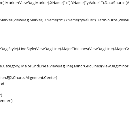
umn).Marker(ViewBag.Marker).XName("x").YName("yValue1").DataSource(
).Marker(ViewBag.Marker).XName("x").YName("yValue").DataSource(View
Bag.Style).LineStyle(ViewBag.Line).MajorTickLines(ViewBag.Line).MajorGr
pe.Category).MajorGridLines(ViewBag.line).MinorGridLines(ViewBag.minor
on.EJ2.Charts.Alignment.Center)
e)
r)
Render()