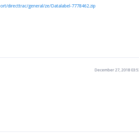
rt/directtrac/general/ze/Datalabel-7778462.zip
December 27, 2018 03: