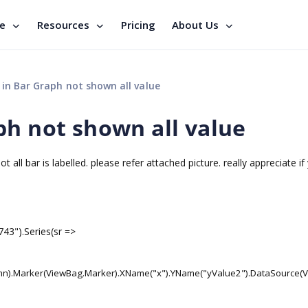
se
Resources
Pricing
About Us
in Bar Graph not shown all value
ph not shown all value
 all bar is labelled. please refer attached picture. really appreciate i
743").Series(sr =>
umn).Marker(ViewBag.Marker).XName("x").YName("yValue2").DataSource(