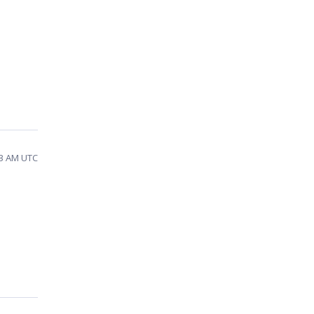
53 AM UTC