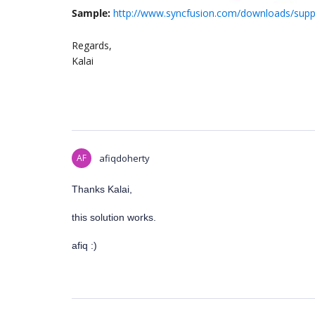
Sample:
http://www.syncfusion.com/downloads/suppo
Regards,
Kalai
AF
afiqdoherty
Thanks Kalai,
this solution works.
afiq :)