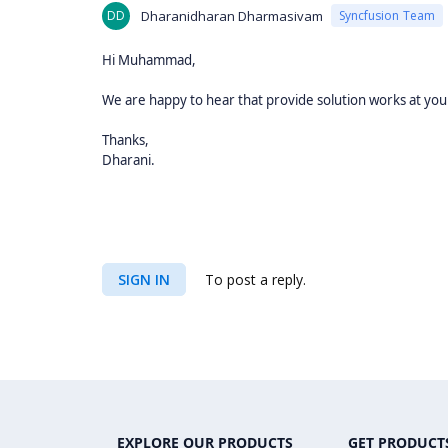
DD
Dharanidharan Dharmasivam
Syncfusion Team
Hi Muhammad,
We are happy to hear that provide solution works at your
Thanks,
Dharani.
SIGN IN
To post a reply.
EXPLORE OUR PRODUCTS
GET PRODUCT