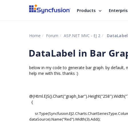
Products
Enterpri
Home
Forum
ASP.NET MVC - EJ 2
DataLabel 
DataLabel in Bar Gra
below in my code to generate bar graph. by default, not
help me with this. thanks :)
@(Html.EJS().Chart("graph_bar").Height("258").Width("
{
sr.Type(Syncfusion.EJ2.Charts.ChartSeriesType.Col
dataSource).Name("Red").Width(3).Add();