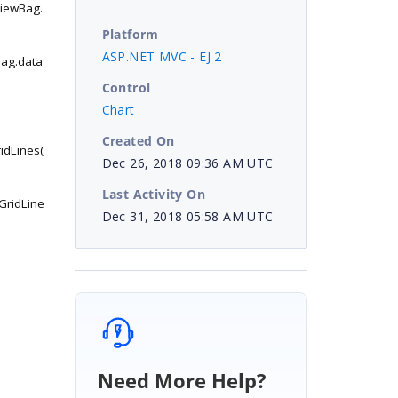
ViewBag.
Platform
ASP.NET MVC - EJ 2
Bag.data
Control
Chart
Created On
idLines(
Dec 26, 2018 09:36 AM UTC
Last Activity On
GridLine
Dec 31, 2018 05:58 AM UTC
Need More Help?