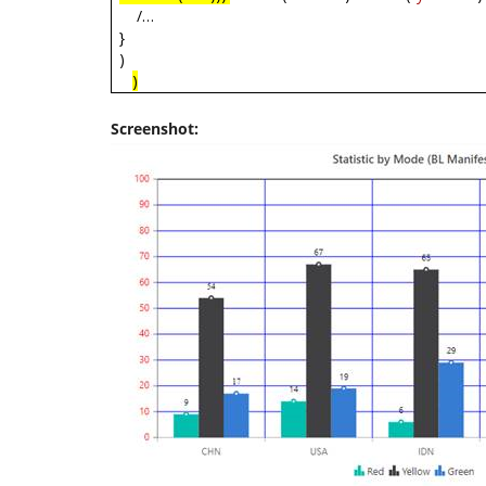
/…
}
)
)
Screenshot: