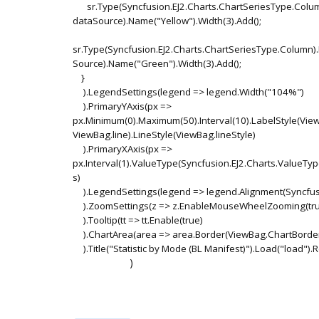
sr.Type(Syncfusion.EJ2.Charts.ChartSeriesType.Col
dataSource).Name("Yellow").Width(3).Add();
sr.Type(Syncfusion.EJ2.Charts.ChartSeriesType.Column
Source).Name("Green").Width(3).Add();
}
).LegendSettings(legend => legend.Width("104%")
).PrimaryYAxis(px =>
px.Minimum(0).Maximum(50).Interval(10).LabelStyle(View
ViewBag.line).LineStyle(ViewBag.lineStyle)
).PrimaryXAxis(px =>
px.Interval(1).ValueType(Syncfusion.EJ2.Charts.ValueTy
s)
).LegendSettings(legend => legend.Alignment(Syncfusi
).ZoomSettings(z => z.EnableMouseWheelZooming(tru
).Tooltip(tt => tt.Enable(true)
).ChartArea(area => area.Border(ViewBag.ChartBorde
).Title("Statistic by Mode (BL Manifest)").Load("load").
)