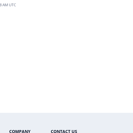
58 AM UTC
COMPANY
CONTACT US