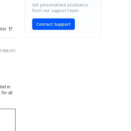
Get personalized assistance
from our support team.
Contact Support
irst
27 AM UTC
bel in
for all