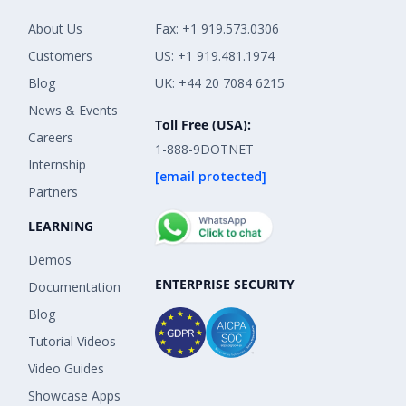
About Us
Fax: +1 919.573.0306
Customers
US: +1 919.481.1974
Blog
UK: +44 20 7084 6215
News & Events
Toll Free (USA):
Careers
1-888-9DOTNET
Internship
[email protected]
Partners
LEARNING
Demos
ENTERPRISE SECURITY
Documentation
Blog
Tutorial Videos
Video Guides
Showcase Apps