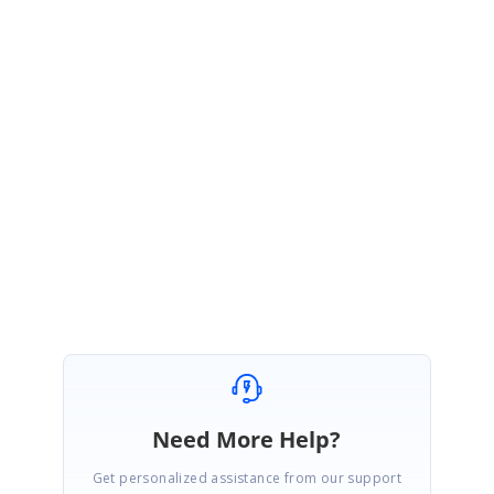
Sample
:
http://www.syncfusion.com/downloads/support/forum/141460/ze/Sample-
Picker796592315
In this sample we have used two buttons as OK and Cancel in the FooterView. In this
button click event you may close the SfPicker by setting IsOpen as false and you can
give the Button color based on your application color scheme.
Regards,
Dhanasekar
Need More Help?
Get personalized assistance from our support