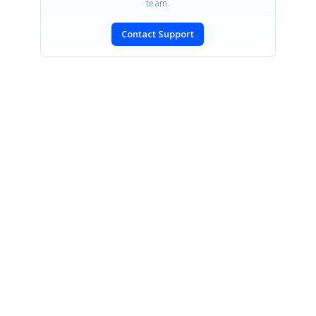
team.
Contact Support
SIGN IN
To post a reply.
CONTACT US
Fax: +1 919.573.0306
US: +1 919.481.1974
UK: +44 20 7084 6215