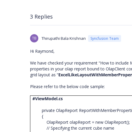
3 Replies
TB
Thirupathi Bala Krishnan
Syncfusion Team
Hi Raymond,
We have checked your requirement “How to include M
properties in your olap report bound to OlapClient co
grid layout as “
ExcelLikeLayoutWithMemberProper
Please refer to the below code sample:
#ViewModel.cs
private OlapReport ReportWithMemberPropert
{
OlapReport olapReport = new OlapReport()
// Specifying the current cube name