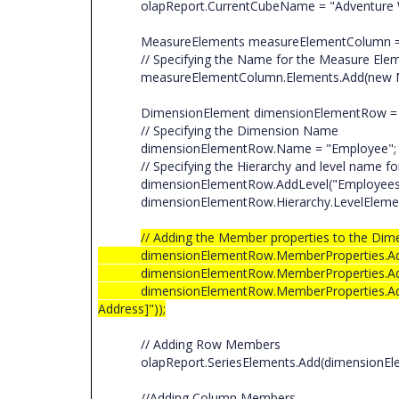
olapReport.CurrentCubeName = "Adventure 
MeasureElements measureElementColumn = n
// Specifying the Name for the Measure El
measureElementColumn.Elements.Add(new Meas
DimensionElement dimensionElementRow = n
// Specifying the Dimension Name
dimensionElementRow.Name = "Employee"
// Specifying the Hierarchy and level name fo
dimensionElementRow.AddLevel("Employees", 
dimensionElementRow.Hierarchy.LevelElements[
// Adding the Member properties to the Dim
dimensionElementRow.MemberProperties.Add(new 
dimensionElementRow.MemberProperties.Add(new
dimensionElementRow.MemberProperties.Add(new
Address]"));
// Adding Row Members
olapReport.SeriesElements.Add(dimensionEl
//Adding Column Members