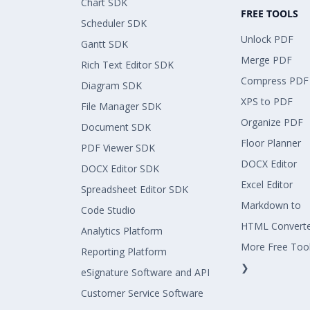
Chart SDK
FREE TOOLS
Scheduler SDK
Unlock PDF
Gantt SDK
Merge PDF
Rich Text Editor SDK
Compress PDF
Diagram SDK
XPS to PDF
File Manager SDK
Organize PDF
Document SDK
Floor Planner
PDF Viewer SDK
DOCX Editor
DOCX Editor SDK
Excel Editor
Spreadsheet Editor SDK
Markdown to
Code Studio
HTML Convert
Analytics Platform
More Free Too
Reporting Platform
❯
eSignature Software and API
Customer Service Software