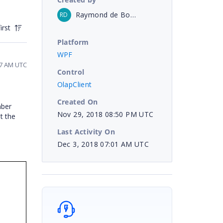
Raymond de Bourbon
RD
irst
Platform
WPF
17 AM UTC
Control
OlapClient
Created On
mber
Nov 29, 2018 08:50 PM UTC
t the
Last Activity On
Dec 3, 2018 07:01 AM UTC