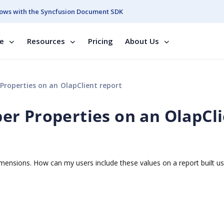
ows with the Syncfusion Document SDK
se
Resources
Pricing
About Us
roperties on an OlapClient report
r Properties on an OlapCl
nsions. How can my users include these values on a report built us