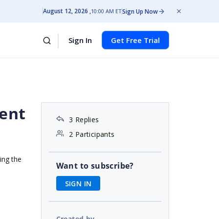
August 12, 2026
Sign Up Now
10:00 AM ET
Sign In
Get Free Trial
ient
3 Replies
2 Participants
ing the
Want to subscribe?
SIGN IN
Created by