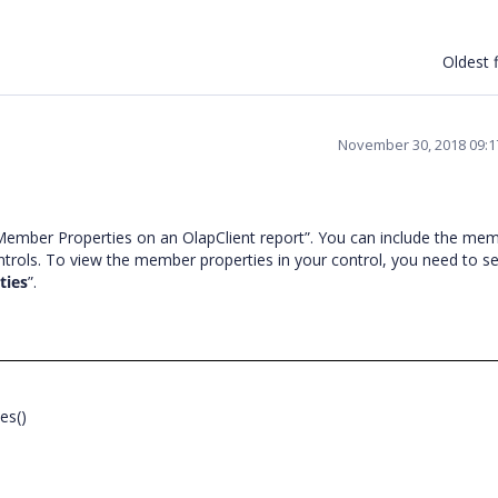
Oldest f
November 30, 2018 09:
ember Properties on an OlapClient report”. You can include the me
ntrols. To view the member properties in your control, you need to se
ties
”.
ies()
;