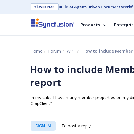
Build AI Agent-Driven Document Workfl
WEBINAR
Products
Enterpri
Home
Forum
WPF
How to include Member P
How to include Membe
report
In my cube I have many member properties on my dime
OlapClient?
SIGN IN
To post a reply.