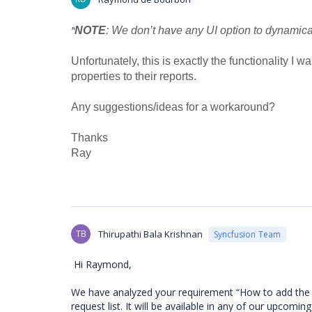
"
NOTE
: We don’t have any UI option to dynamica
Unfortunately, this is exactly the functionality I
properties to their reports.
Any suggestions/ideas for a workaround?
Thanks
Ray
TB
Thirupathi Bala Krishnan
Syncfusion Team
Hi Raymond,
We have analyzed your requirement “How to add the me
request list. It will be available in any of our upcomin