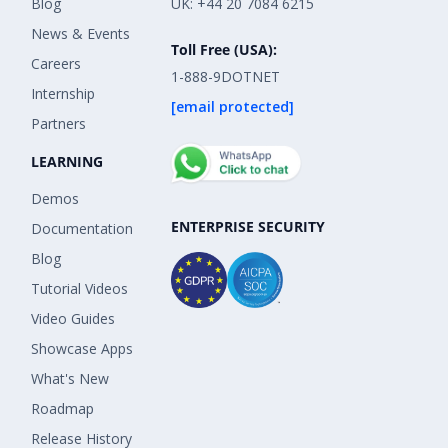
Blog
UK: +44 20 7084 6215
News & Events
Toll Free (USA):
Careers
1-888-9DOTNET
Internship
[email protected]
Partners
LEARNING
Demos
ENTERPRISE SECURITY
Documentation
Blog
Tutorial Videos
Video Guides
Showcase Apps
What's New
Roadmap
Release History