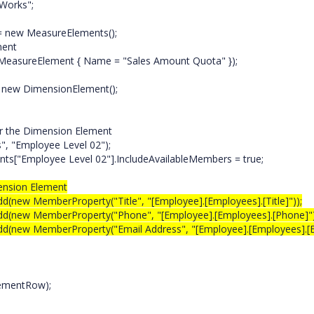
Works";
ew MeasureElements();
ement
ureElement { Name = "Sales Amount Quota" });
ew DimensionElement();
;
r the Dimension Element
"Employee Level 02");
"Employee Level 02"].IncludeAvailableMembers = true;
ension Element
MemberProperty("Title", "[Employee].[Employees].[Title]"));
 MemberProperty("Phone", "[Employee].[Employees].[Phone]")
 MemberProperty("Email Address", "[Employee].[Employees].[E
ementRow);