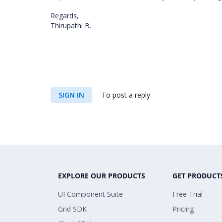
Regards,
Thirupathi B.
SIGN IN
To post a reply.
EXPLORE OUR PRODUCTS
GET PRODUCT
UI Component Suite
Free Trial
Grid SDK
Pricing