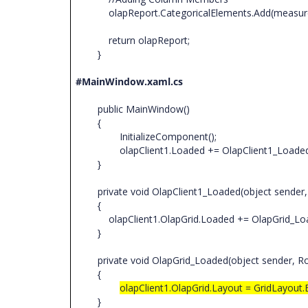
olapReport.CategoricalElements.Add(measur
return olapReport;
}
#MainWindow.xaml.cs
public MainWindow()
{
InitializeComponent();
olapClient1.Loaded += OlapClient1_Loade
}
private void OlapClient1_Loaded(object sender
{
olapClient1.OlapGrid.Loaded += OlapGrid_Lo
}
private void OlapGrid_Loaded(object sender, R
{
olapClient1.OlapGrid.Layout = GridLayout
}