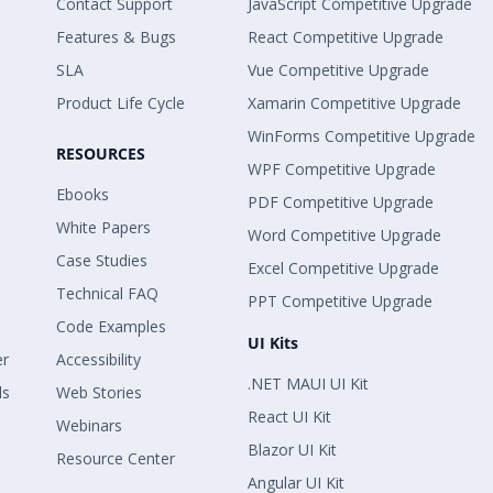
Contact Support
JavaScript Competitive Upgrade
Features & Bugs
React Competitive Upgrade
SLA
Vue Competitive Upgrade
Product Life Cycle
Xamarin Competitive Upgrade
WinForms Competitive Upgrade
RESOURCES
WPF Competitive Upgrade
Ebooks
PDF Competitive Upgrade
White Papers
Word Competitive Upgrade
Case Studies
Excel Competitive Upgrade
Technical FAQ
PPT Competitive Upgrade
Code Examples
UI Kits
er
Accessibility
.NET MAUI UI Kit
ls
Web Stories
React UI Kit
Webinars
Blazor UI Kit
Resource Center
Angular UI Kit