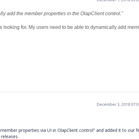
lly add the member properties in the OlapClient control."
 was looking for. My users need to be able to dynamically add me
December 3, 2018 07:
mber properties via UI in OlapClient control” and added it to our f
g releases.