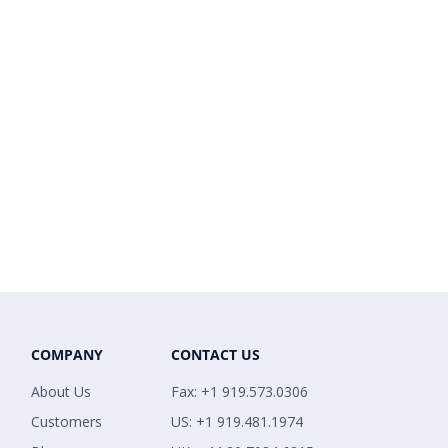
COMPANY
CONTACT US
About Us
Fax: +1 919.573.0306
Customers
US: +1 919.481.1974