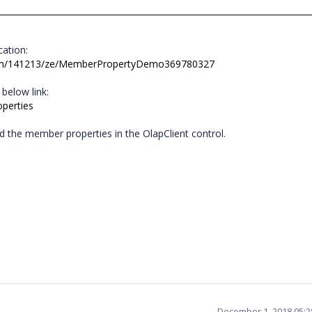
ocation:
rum/141213/ze/MemberPropertyDemo369780327
 below link:
operties
dd the member properties in the OlapClient control.
e.
December 1, 2018 05: