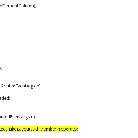
eElementColumn);
d;
, RoutedEventArgs e)
aded;
outedEventArgs e)
.ExcelLikeLayoutWithMemberProperties;