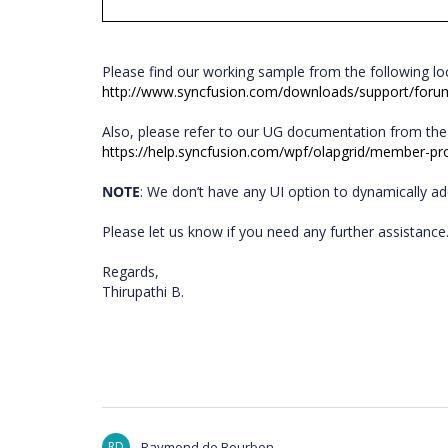
Please find our working sample from the following l
http://www.syncfusion.com/downloads/support/fo
Also, please refer to our UG documentation from the
https://help.syncfusion.com/wpf/olapgrid/member-pr
NOTE
: We don’t have any UI option to dynamically a
Please let us know if you need any further assistanc
Regards,
Thirupathi B.
RD
Raymond de Bourbon