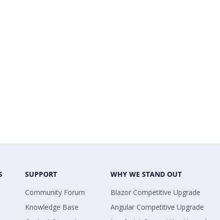
S
SUPPORT
WHY WE STAND OUT
Community Forum
Blazor Competitive Upgrade
Knowledge Base
Angular Competitive Upgrade