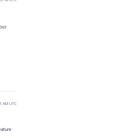
mber
01 AM UTC
eature