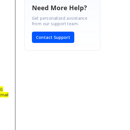
Need More Help?
Get personalized assistance
from our support team.
Contact Support
);
mail