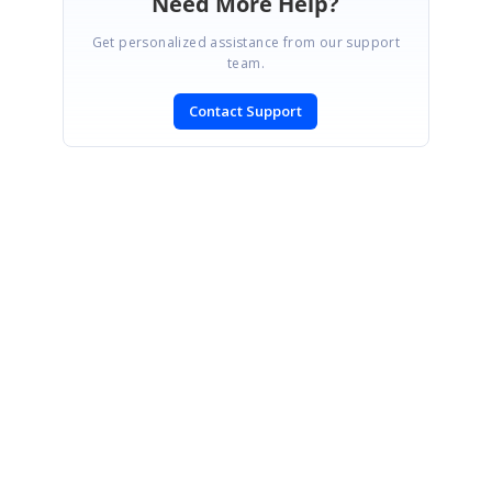
Need More Help?
Get personalized assistance from our support
team.
Contact Support
SIGN IN
To post a reply.
CONTACT US
Fax: +1 919.573.0306
US: +1 919.481.1974