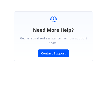
Need More Help?
Get personalized assistance from our support
team.
Contact Support
SIGN IN
To post a reply.