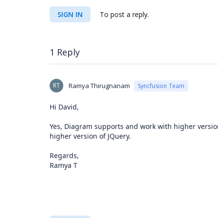
SIGN IN
To post a reply.
1 Reply
RT
Ramya Thirugnanam
Syncfusion Team
Hi David,
Yes, Diagram supports and work with higher version 
higher version of JQuery.
Regards,
Ramya T