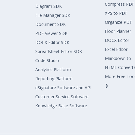
Compress PDF
Diagram SDK
XPS to PDF
File Manager SDK
Organize PDF
Document SDK
Floor Planner
PDF Viewer SDK
DOCX Editor
DOCX Editor SDK
Excel Editor
Spreadsheet Editor SDK
Markdown to
Code Studio
HTML Convert
Analytics Platform
More Free Too
Reporting Platform
❯
eSignature Software and API
Customer Service Software
Knowledge Base Software