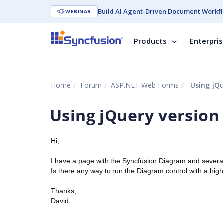
Build AI Agent-Driven Document Workfl
WEBINAR
Products
Enterpri
Home
Forum
ASP.NET Web Forms
Using jQue
Using jQuery version 
Hi,
I have a page with the Syncfusion Diagram and several 
Is there any way to run the Diagram control with a hig
Thanks,
David