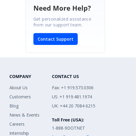
Need More Help?
Get personalized assistance
from our support team.
Contact Support
COMPANY
CONTACT US
About Us
Fax: +1 919.573.0306
Customers
US: +1 919.481.1974
Blog
UK: +44 20 7084 6215
News & Events
Toll Free (USA):
Careers
1-888-9DOTNET
Internship