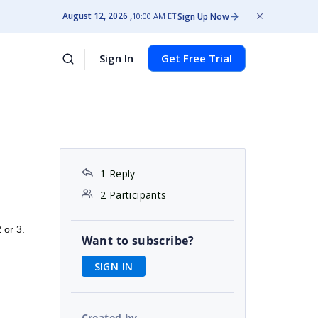
August 12, 2026
Sign Up Now
10:00 AM ET
Sign In
Get Free Trial
1 Reply
2 Participants
2 or 3.
Want to subscribe?
SIGN IN
Created by