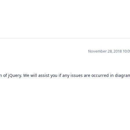
November 28, 2018 10:
of jQuery. We will assist you if any issues are occurred in diagra