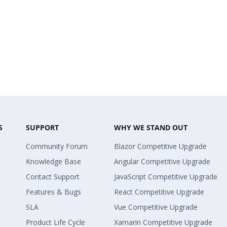
S
SUPPORT
WHY WE STAND OUT
Community Forum
Blazor Competitive Upgrade
Knowledge Base
Angular Competitive Upgrade
Contact Support
JavaScript Competitive Upgrade
Features & Bugs
React Competitive Upgrade
SLA
Vue Competitive Upgrade
Product Life Cycle
Xamarin Competitive Upgrade