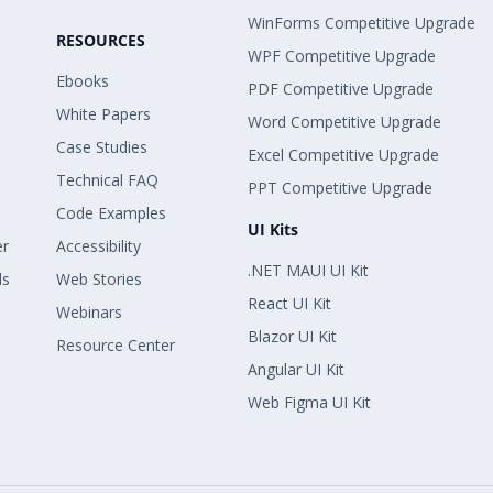
WinForms Competitive Upgrade
RESOURCES
WPF Competitive Upgrade
Ebooks
PDF Competitive Upgrade
White Papers
Word Competitive Upgrade
Case Studies
Excel Competitive Upgrade
Technical FAQ
PPT Competitive Upgrade
Code Examples
UI Kits
er
Accessibility
.NET MAUI UI Kit
ls
Web Stories
React UI Kit
Webinars
Blazor UI Kit
Resource Center
Angular UI Kit
Web Figma UI Kit