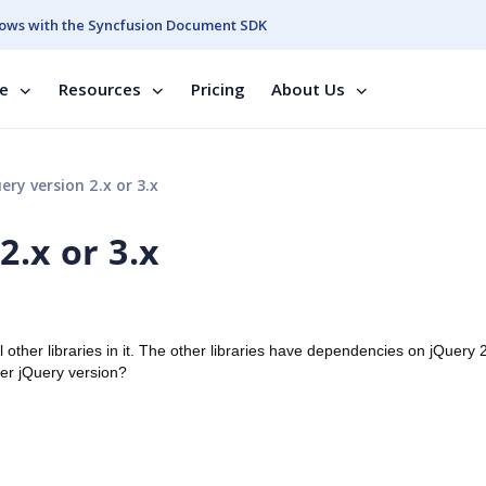
ows with the Syncfusion Document SDK
se
Resources
Pricing
About Us
ry version 2.x or 3.x
2.x or 3.x
other libraries in it. The other libraries have dependencies on jQuery 
her jQuery version?