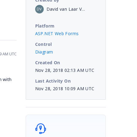
David van Laar Veth
DV
Platform
ASP.NET Web Forms
Control
Diagram
09 AM UTC
Created On
Nov 28, 2018 02:13 AM UTC
m with
Last Activity On
Nov 28, 2018 10:09 AM UTC