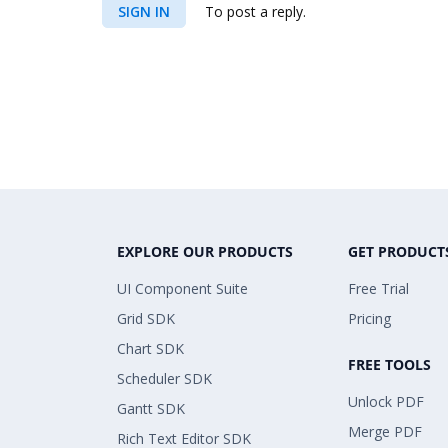
SIGN IN
To post a reply.
EXPLORE OUR PRODUCTS
GET PRODUCT
UI Component Suite
Free Trial
Grid SDK
Pricing
Chart SDK
FREE TOOLS
Scheduler SDK
Unlock PDF
Gantt SDK
Merge PDF
Rich Text Editor SDK