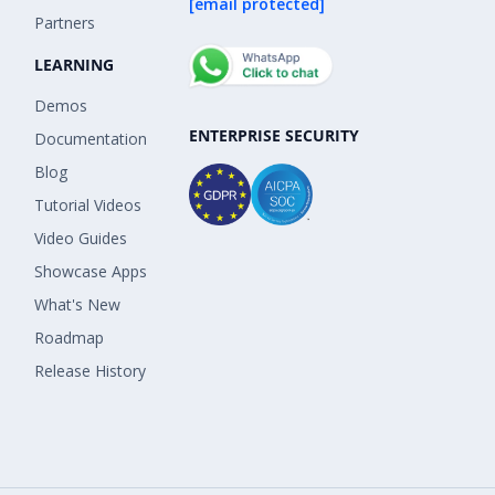
[email protected]
Partners
LEARNING
Demos
ENTERPRISE SECURITY
Documentation
Blog
Tutorial Videos
Video Guides
Showcase Apps
What's New
Roadmap
Release History