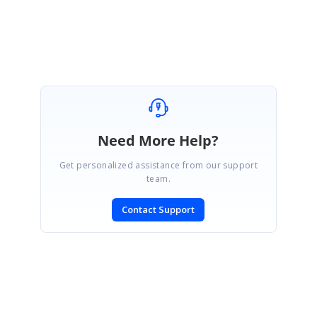
Thanks for your suggestion. This is also one of the possibilities to
achieve
Need More Help?
Get personalized assistance from our support
team.
Contact Support
SIGN IN
To post a reply.