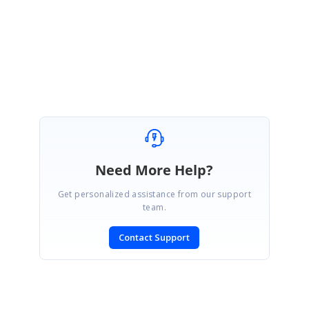
Regards,
Karkuvel Rajan S
Need More Help?
Get personalized assistance from our support
team.
Contact Support
SIGN IN
To post a reply.