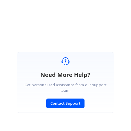
ReturnUrl=%2fsupport%2fdirecttrac
Regards,
Paul Anderson
Need More Help?
Get personalized assistance from our support
team.
Contact Support
SIGN IN
To post a reply.