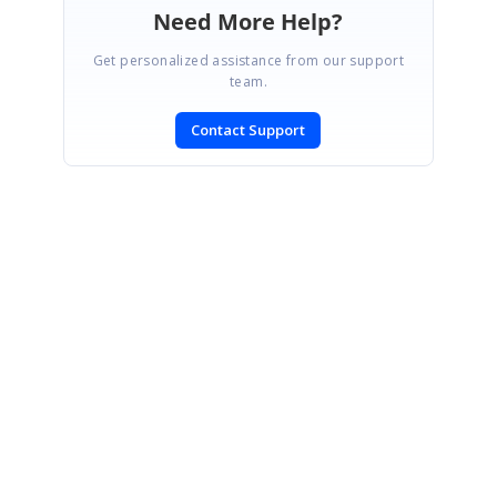
Need More Help?
Get personalized assistance from our support
team.
Contact Support
SIGN IN
To post a reply.
CONTACT US
Fax: +1 919.573.0306