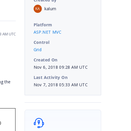
kalum
KA
Platform
ASP.NET MVC
33 AM UTC
Control
Grid
Created On
Nov 6, 2018 09:28 AM UTC
Last Activity On
ng the
Nov 7, 2018 05:33 AM UTC
)