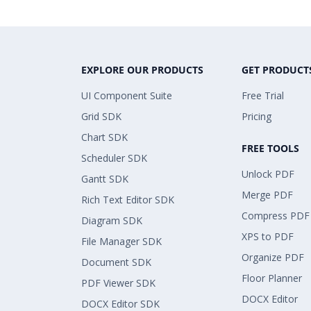
EXPLORE OUR PRODUCTS
GET PRODUCT
UI Component Suite
Free Trial
Grid SDK
Pricing
Chart SDK
FREE TOOLS
Scheduler SDK
Unlock PDF
Gantt SDK
Merge PDF
Rich Text Editor SDK
Compress PDF
Diagram SDK
XPS to PDF
File Manager SDK
Organize PDF
Document SDK
Floor Planner
PDF Viewer SDK
DOCX Editor
DOCX Editor SDK