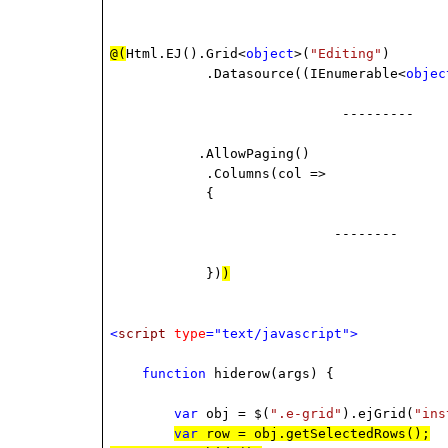
@(
Html.EJ().Grid<
object
>(
"Editing"
)
.Datasource((IEnumerable<
objec
-------
.AllowPaging()
.Columns(col =>
{
--------
})
)
<
script
type
="text/javascript">
function
hiderow(args) {
var
obj = $(
".e-grid"
).ejGrid(
"ins
var
row = obj.getSelectedRows();