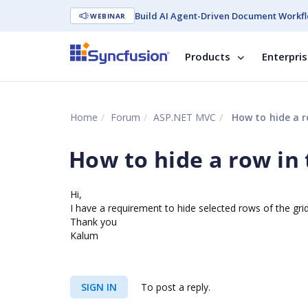
Build AI Agent-Driven Document Workfl
WEBINAR
Products
Enterpri
Home
Forum
ASP.NET MVC
How to hide a ro
How to hide a row in t
Hi,
I have a requirement to hide selected rows of the grid 
Thank you
Kalum
SIGN IN
To post a reply.