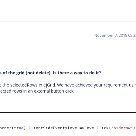
November 7, 2018 05:
of the grid (not delete). Is there a way to do it?
 the selectedRows in ejGrid. We have achieved your requirement usi
lected rows in an external button click.
orner(
true
).ClientSideEvents(eve => eve.Click(
"hiderow"
)