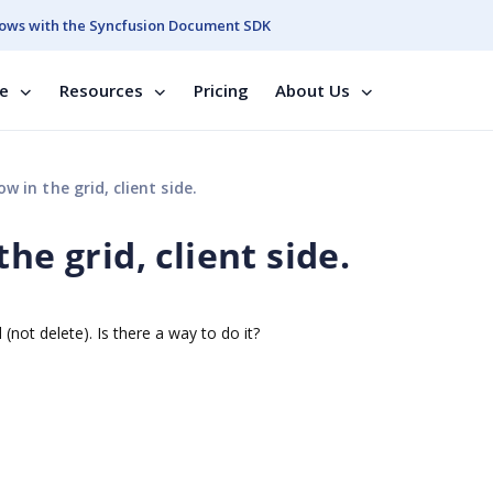
ows with the Syncfusion Document SDK
se
Resources
Pricing
About Us
w in the grid, client side.
he grid, client side.
(not delete). Is there a way to do it?