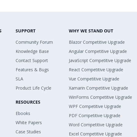
S
SUPPORT
WHY WE STAND OUT
Community Forum
Blazor Competitive Upgrade
Knowledge Base
Angular Competitive Upgrade
Contact Support
JavaScript Competitive Upgrade
Features & Bugs
React Competitive Upgrade
SLA
Vue Competitive Upgrade
Product Life Cycle
Xamarin Competitive Upgrade
WinForms Competitive Upgrade
RESOURCES
WPF Competitive Upgrade
Ebooks
PDF Competitive Upgrade
White Papers
Word Competitive Upgrade
Case Studies
Excel Competitive Upgrade