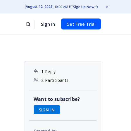
August 12, 2026
Sign Up Now
10:00 AM ET
Sign In
Get Free Trial
1 Reply
2 Participants
Want to subscribe?
SIGN IN
Created by