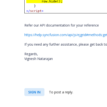
row.hide();
}
</
script
>
Refer our API documentation for your reference
https://help.syncfusion.com/api/js/ejgrid#methods:g
If you need any further assistance, please get back t
Regards,
Vignesh Natarajan
SIGN IN
To post a reply.