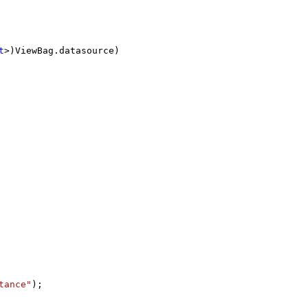
t
>)ViewBag.datasource)
--
tance"
);