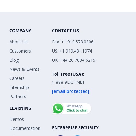
COMPANY
CONTACT US
About Us
Fax: +1 919.573.0306
Customers
US: +1 919.481.1974
Blog
UK: +44 20 7084 6215
News & Events
Toll Free (USA):
Careers
1-888-9DOTNET
Internship
[email protected]
Partners
LEARNING
Demos
ENTERPRISE SECURITY
Documentation