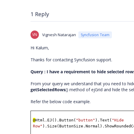
1 Reply
VN
Vignesh Natarajan
Syncfusion Team
Hi Kalum,
Thanks for contacting Syncfusion support.
Query : I have a requirement to hide selected rows 
From your query we understand that you need to hide
getSelectedRows
() method of ejGrid and hide the se
Refer the below code example.
@
Html.EJ().Button(
"button"
).Text(
"Hide
Row"
).Size(ButtonSize.Normal).ShowRoundedC