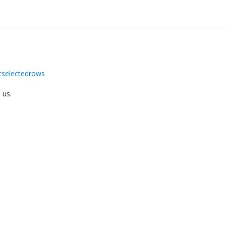
etselectedrows
o us.