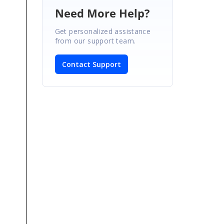
Need More Help?
Get personalized assistance
from our support team.
Contact Support