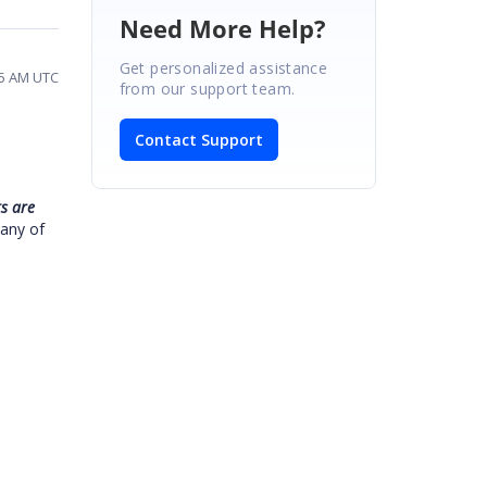
Need More Help?
Get personalized assistance
05 AM UTC
from our support team.
Contact Support
s are
 any of