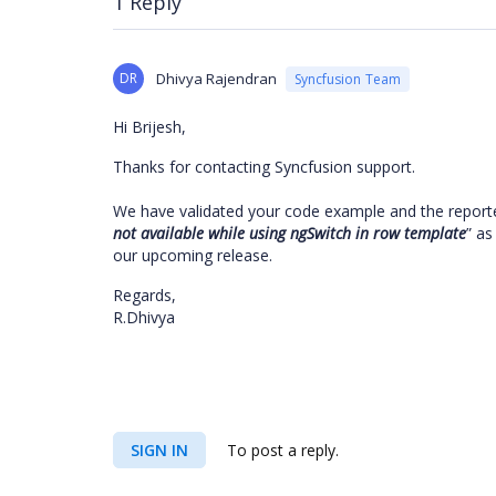
1 Reply
DR
Dhivya Rajendran
Syncfusion Team
Hi Brijesh,
Thanks for contacting Syncfusion support.
We have validated your code example and the report
not available while using ngSwitch in row template
” as
our upcoming release.
Regards,
R.Dhivya
SIGN IN
To post a reply.