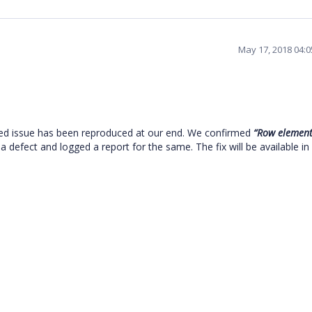
May 17, 2018 04:
ed issue has been reproduced at our end. We confirmed
“Row element
 a defect and logged a report for the same. The fix will be available in