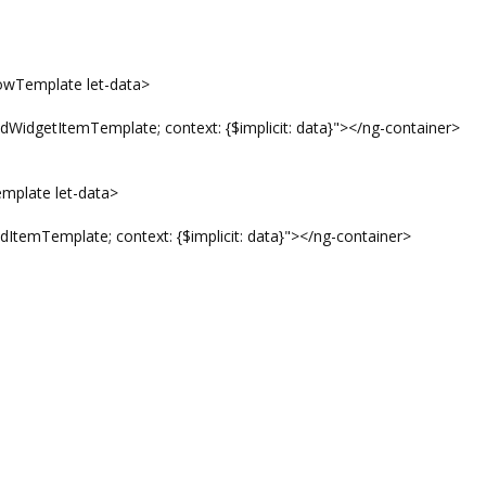
Template let-data>
temTemplate; context: {$implicit: data}"></ng-container>
late let-data>
plate; context: {$implicit: data}"></ng-container>