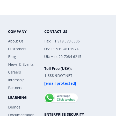
COMPANY
CONTACT US
About Us
Fax: +1 919.573.0306
Customers
US: +1 919.481.1974
Blog
UK: +44 20 7084 6215
News & Events
Toll Free (USA):
Careers
1-888-9DOTNET
Internship
[email protected]
Partners
LEARNING
Demos
ENTERPRISE SECURITY
Documentation