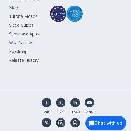
Blog
Tutorial Videos
Video Guides
Showcase Apps
What's New
Roadmap
Release History
39K+
12K+
15K+
27K+
Chat with us