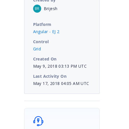
Brijesh
BR
Platform
Angular - EJ 2
Control
Grid
Created On
May 9, 2018 03:13 PM UTC
Last Activity On
May 17, 2018 04:05 AM UTC