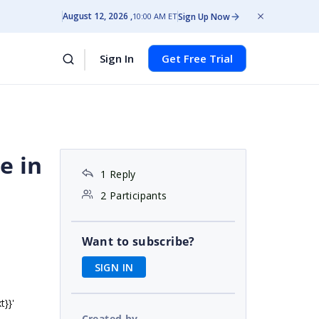
August 12, 2026
Sign Up Now
10:00 AM ET
Sign In
Get Free Trial
e in
1 Reply
2 Participants
Want to subscribe?
SIGN IN
}}'
Created by