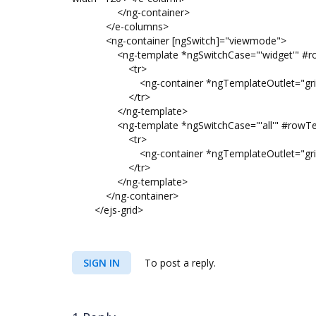
</ng-container>
</e-columns>
<ng-container [ngSwitch]="viewmode">
<ng-template *ngSwitchCase="'widget'" #row
<tr>
<ng-container *ngTemplateOutlet="gridWidgetI
</tr>
</ng-template>
<ng-template *ngSwitchCase="'all'" #rowTemp
<tr>
<ng-container *ngTemplateOutlet="gridItemTem
</tr>
</ng-template>
</ng-container>
</ejs-grid>
SIGN IN
To post a reply.