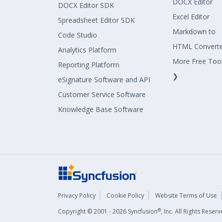
DOCX Editor
DOCX Editor SDK
Excel Editor
Spreadsheet Editor SDK
Markdown to
Code Studio
HTML Convert
Analytics Platform
More Free Too
Reporting Platform
❯
eSignature Software and API
Customer Service Software
Knowledge Base Software
Privacy Policy
Cookie Policy
Website Terms of Use
®
Copyright © 2001 - 2026 Syncfusion
, Inc. All Rights Rese