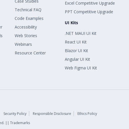
Case Studies
Excel Competitive Upgrade
Technical FAQ
PPT Competitive Upgrade
Code Examples
UI Kits
er
Accessibility
.NET MAUI UI Kit
ls
Web Stories
React UI Kit
Webinars
Blazor UI Kit
Resource Center
Angular UI Kit
Web Figma UI Kit
Security Policy
Responsible Disclosure
Ethics Policy
rved. || Trademarks