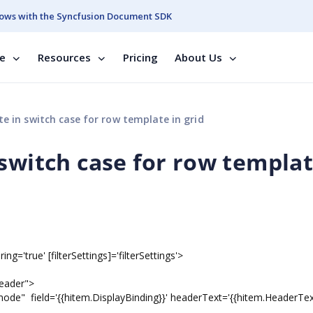
ows with the Syncfusion Document SDK
se
Resources
Pricing
About Us
e in switch case for row template in grid
switch case for row templat
ng='true' [filterSettings]='filterSettings'>
eader">
ield='{{hitem.DisplayBinding}}' headerText='{{hitem.HeaderText