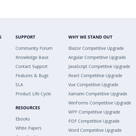
S
SUPPORT
WHY WE STAND OUT
Community Forum
Blazor Competitive Upgrade
Knowledge Base
Angular Competitive Upgrade
Contact Support
JavaScript Competitive Upgrade
Features & Bugs
React Competitive Upgrade
SLA
Vue Competitive Upgrade
Product Life Cycle
Xamarin Competitive Upgrade
WinForms Competitive Upgrade
RESOURCES
WPF Competitive Upgrade
Ebooks
PDF Competitive Upgrade
White Papers
Word Competitive Upgrade