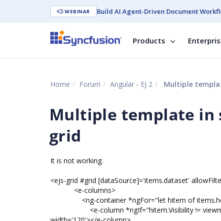
Build AI Agent-Driven Document Workfl
WEBINAR
Products
Enterpri
Home
Forum
Angular - EJ 2
Multiple templat
Multiple template in 
grid
It is not working.
<ejs-grid #grid [dataSource]='items.dataset' allowFilteri
<e-columns>
<ng-container *ngFor="let hitem of items.h
<e-column *ngIf="hitem.Visibility != viewmode" f
width='120'></e-column>