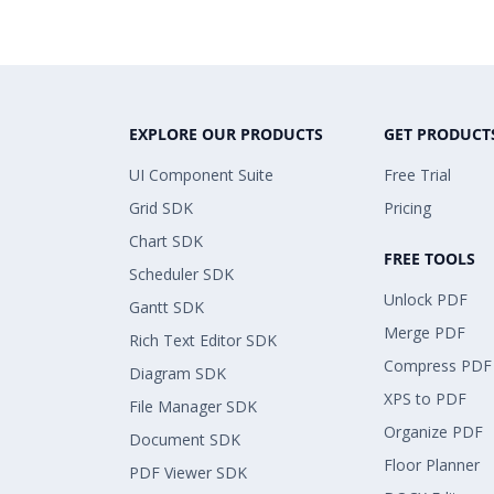
EXPLORE OUR PRODUCTS
GET PRODUCT
UI Component Suite
Free Trial
Grid SDK
Pricing
Chart SDK
FREE TOOLS
Scheduler SDK
Unlock PDF
Gantt SDK
Merge PDF
Rich Text Editor SDK
Compress PDF
Diagram SDK
XPS to PDF
File Manager SDK
Organize PDF
Document SDK
Floor Planner
PDF Viewer SDK