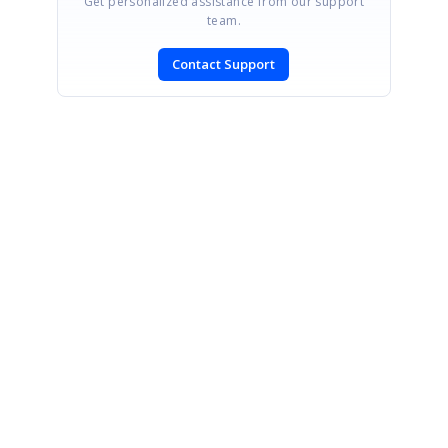
Get personalized assistance from our support
team.
Contact Support
SIGN IN
To post a reply.
CONTACT US
Fax: +1 919.573.0306
US: +1 919.481.1974
UK: +44 20 7084 6215