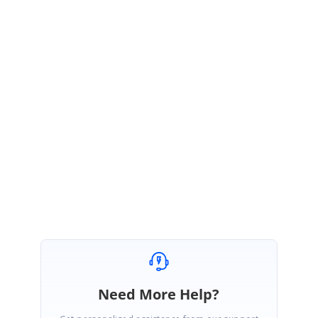
while saving?
3.
Is that you want to pass the custom parameter for both read
and write event of editTemplate?
4.
Share the grid code that you have used.
5.
Share the use case and necessity of passing the extra
parameter
The provided information will help us to analyze the requirement and
provide you the response as early as possible.
Regards,
Manisankar Durai.
Need More Help?