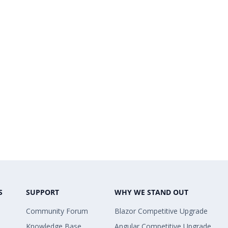
S
SUPPORT
WHY WE STAND OUT
Community Forum
Blazor Competitive Upgrade
Knowledge Base
Angular Competitive Upgrade