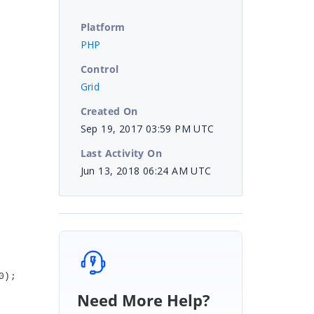
Platform
PHP
Control
Grid
Created On
Sep 19, 2017 03:59 PM UTC
Last Activity On
Jun 13, 2018 06:24 AM UTC
0);
Need More Help?