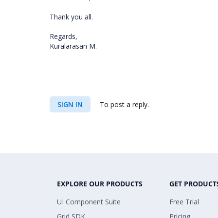
Thank you all.
Regards,
Kuralarasan M.
SIGN IN
To post a reply.
EXPLORE OUR PRODUCTS
GET PRODUCT
UI Component Suite
Free Trial
Grid SDK
Pricing