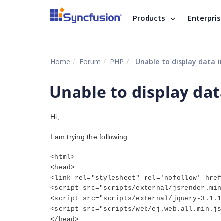
Products
Enterpri
Home
Forum
PHP
Unable to display data i
Unable to display data
Hi,
I am trying the following:
<html>
<head>
<link rel="stylesheet" rel='nofollow' hre
<script src="scripts/external/jsrender.mi
<script src="scripts/external/jquery-3.1.
<script src="scripts/web/ej.web.all.min.j
</head>