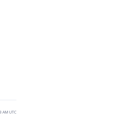
23 AM UTC