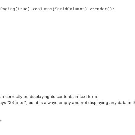
ging(true)->columns($gridColumns)->render();
 correctly bu displaying its contents in text form.
ays "33 lines", but it is always empty and not displaying any data in t
>