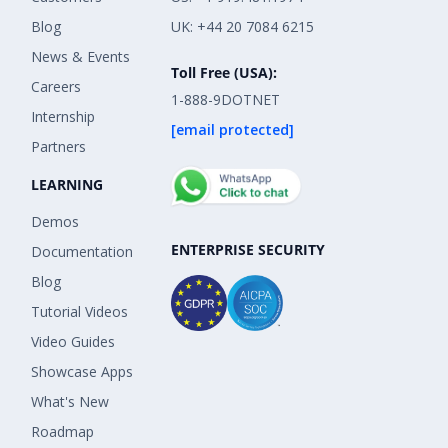
Blog
UK: +44 20 7084 6215
News & Events
Toll Free (USA):
Careers
1-888-9DOTNET
Internship
[email protected]
Partners
LEARNING
Demos
ENTERPRISE SECURITY
Documentation
Blog
Tutorial Videos
Video Guides
Showcase Apps
What's New
Roadmap