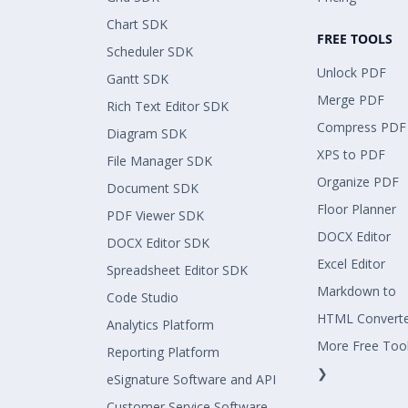
Chart SDK
FREE TOOLS
Scheduler SDK
Unlock PDF
Gantt SDK
Merge PDF
Rich Text Editor SDK
Compress PDF
Diagram SDK
XPS to PDF
File Manager SDK
Organize PDF
Document SDK
Floor Planner
PDF Viewer SDK
DOCX Editor
DOCX Editor SDK
Excel Editor
Spreadsheet Editor SDK
Markdown to
Code Studio
HTML Convert
Analytics Platform
More Free Too
Reporting Platform
❯
eSignature Software and API
Customer Service Software