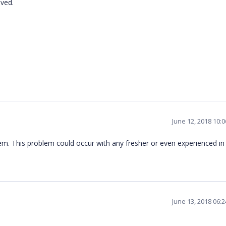
olved.
June 12, 2018 10:
em. This problem could occur with any fresher or even experienced i
June 13, 2018 06: