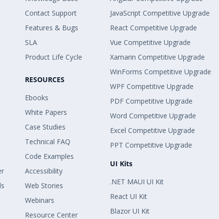
Contact Support
JavaScript Competitive Upgrade
Features & Bugs
React Competitive Upgrade
SLA
Vue Competitive Upgrade
Product Life Cycle
Xamarin Competitive Upgrade
WinForms Competitive Upgrade
RESOURCES
WPF Competitive Upgrade
Ebooks
PDF Competitive Upgrade
White Papers
Word Competitive Upgrade
Case Studies
Excel Competitive Upgrade
Technical FAQ
PPT Competitive Upgrade
Code Examples
UI Kits
er
Accessibility
.NET MAUI UI Kit
ls
Web Stories
React UI Kit
Webinars
Blazor UI Kit
Resource Center