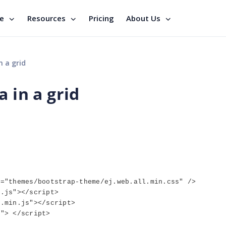
se
Resources
Pricing
About Us
n a grid
 in a grid
f="themes/bootstrap-theme/ej.web.all.min.css" />
n.js"></script>
1.min.js"></script>
s"> </script>