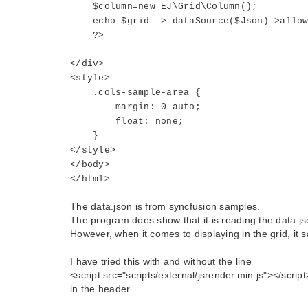
$column=new EJ\Grid\Column();
echo $grid -> dataSource($Json)->allowPa
?>
</div>
<style>
.cols-sample-area {
margin: 0 auto;
float: none;
}
</style>
</body>
</html>
The data.json is from syncfusion samples.
The program does show that it is reading the data.json
However, when it comes to displaying in the grid, it s
I have tried this with and without the line
<script src="scripts/external/jsrender.min.js"></script
in the header.