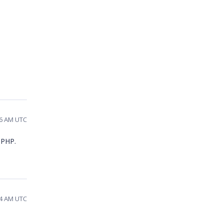
06 AM UTC
n PHP.
24 AM UTC