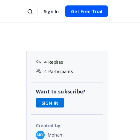
Sign In
Get Free Trial
4 Replies
4 Participants
Want to subscribe?
SIGN IN
Created by
Mohan
MO