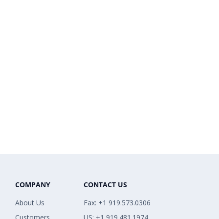
COMPANY
CONTACT US
About Us
Fax: +1 919.573.0306
Customers
US: +1 919.481.1974