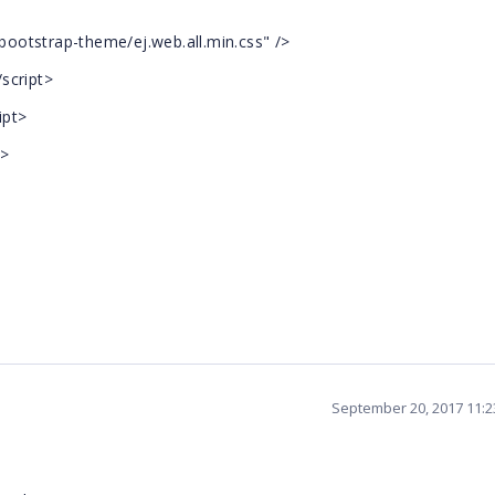
/bootstrap-theme/ej.web.all.min.css" />
/script>
ipt>
t>
September 20, 2017 11: