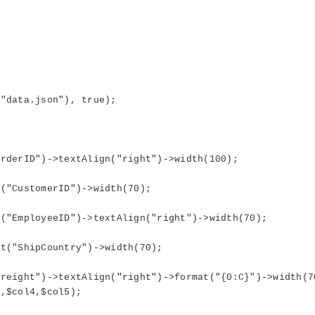
data.json"), true);
derID")->textAlign("right")->width(100);
"CustomerID")->width(70);
EmployeeID")->textAlign("right")->width(70);
("ShipCountry")->width(70);
ight")->textAlign("right")->format("{0:C}")->width(7
,$col4,$col5);