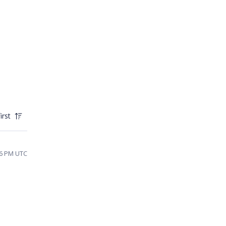
irst
46 PM UTC