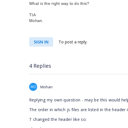
What is the right way to do this?
TIA
Mohan.
SIGN IN
To post a reply.
4 Replies
MO
Mohan
Replying my own question - may be this would hel
The order in which js files are listed in the header
T changed the header like so: