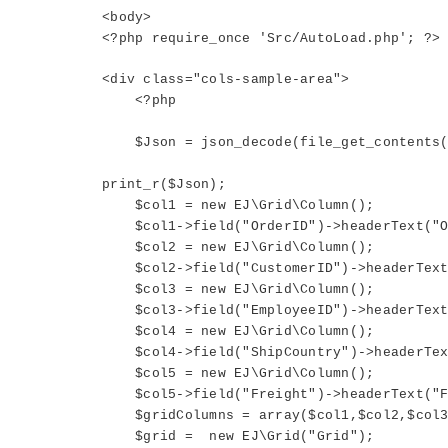
<body>
<?php require_once 'Src/AutoLoad.php'; ?>
<div class="cols-sample-area">
<?php
$Json = json_decode(file_get_contents("
print_r($Json);
$col1 = new EJ\Grid\Column();
$col1->field("OrderID")->headerText("Or
$col2 = new EJ\Grid\Column();
$col2->field("CustomerID")->headerText(
$col3 = new EJ\Grid\Column();
$col3->field("EmployeeID")->headerText("
$col4 = new EJ\Grid\Column();
$col4->field("ShipCountry")->headerText
$col5 = new EJ\Grid\Column();
$col5->field("Freight")->headerText("Fre
$gridColumns = array($col1,$col2,$col3
$grid = new EJ\Grid("Grid");