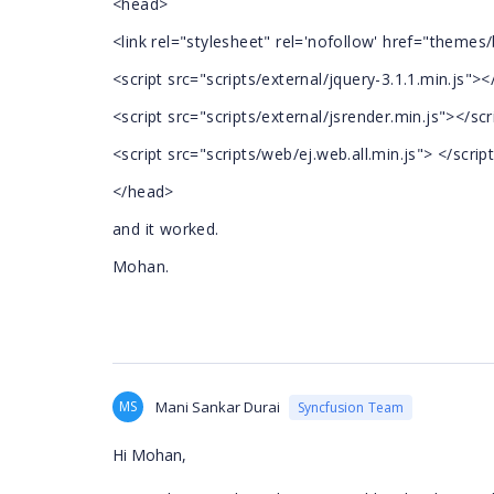
<head>
<link rel="stylesheet" rel='nofollow' href="themes
<script src="scripts/external/jquery-3.1.1.min.js"><
<script src="scripts/external/jsrender.min.js"></scr
<script src="scripts/web/ej.web.all.min.js"> </scrip
</head>
and it worked.
Mohan.
MS
Mani Sankar Durai
Syncfusion Team
Hi Mohan,