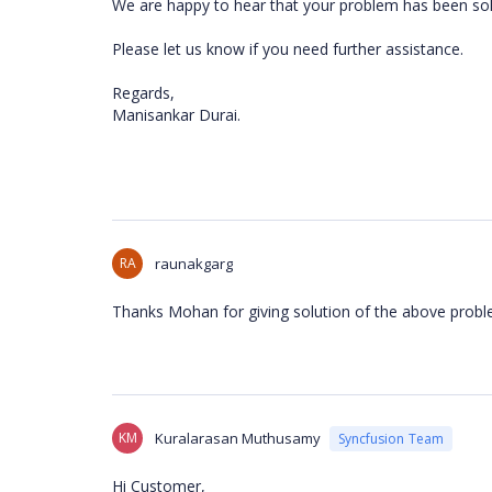
We are happy to hear that your problem has been s
Please let us know if you need further assistance.
Regards,
Manisankar Durai.
RA
raunakgarg
Thanks Mohan for giving solution of the above probl
KM
Kuralarasan Muthusamy
Syncfusion Team
Hi Customer,