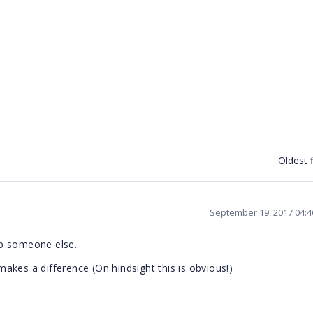
Oldest f
September 19, 2017 04:
p someone else..
 makes a difference (On hindsight this is obvious!)