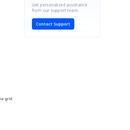
Get personalized assistance
from our support team.
Contact Support
he grid.