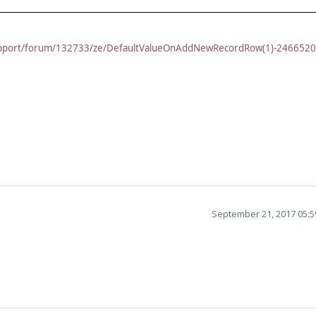
support/forum/132733/ze/DefaultValueOnAddNewRecordRow(1)-246652
September 21, 2017 05: