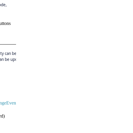
ode,
uttons
ty can be set to true and
can be updated by using
ngeEventArgs
e)
d)