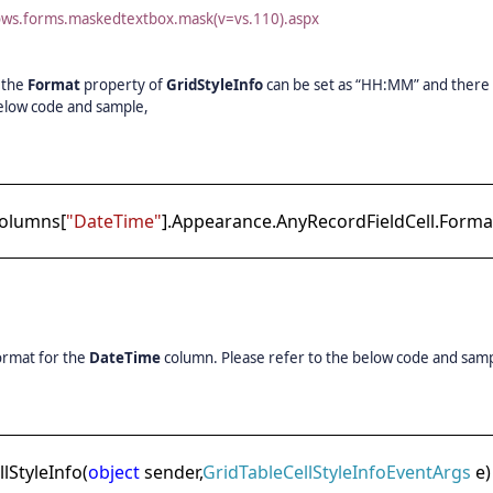
dows.forms.maskedtextbox.mask(v=vs.110).aspx
, the
Format
property of
GridStyleInfo
can be set as “HH:MM” and there 
 below code and sample,
Columns[
"DateTime"
].Appearance.AnyRecordFieldCell.Forma
ormat for the
DateTime
column. Please refer to the below code and sam
StyleInfo(
object
sender,
GridTableCellStyleInfoEventArgs
e)