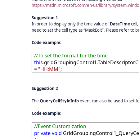
https://msdn.microsoft.com/en-us/library/system.win
Suggestion 1
In order to display only the time value of
DateTime
cell
need to set the cell type as “MaskEdit”. Please refer to
Code example:
//To set the format for the time
this
.gridGroupingControl1.TableDescriptor.
=
"HH:MM"
;
Suggestion 2
The
QueryCellStyleInfo
event can also be used to set f
Code example:
//Event Customization
private
void
GridGroupingControl1_QueryCell