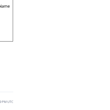
.Name
59 PM UTC