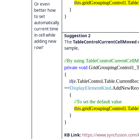
this
.gridGroupingControl1.TableD
Or even
}
better how
to set
}
automatically
current time
in cell while
Suggestion 2
adding new
The
TableControlCurrentCellMoved
row?
sample,
//By using TableControlCurrentCellM
private
void
GridGroupingControl1_T
{
if
(e.TableControl.Table.CurrentRec
==
DisplayElementKind
.AddNewReco
{
//To set the default value
this
.gridGroupingControl1.TableD
}
}
KB Link:
https://www.syncfusion.com/