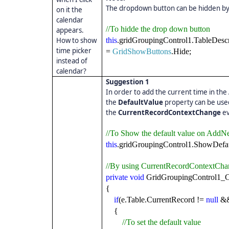
The dropdown button can be hidden by
on it the
calendar
//To hidde the drop down button
appears.
How to show
this
.gridGroupingControl1.TableDesc
time picker
=
GridShowButtons
.Hide;
instead of
calendar?
Suggestion 1
In order to add the current time in the
the
DefaultValue
property can be used
the
CurrentRecordContextChange
ev
//To Show the default value on Add
this
.gridGroupingControl1.ShowDef
//By using CurrentRecordContextCha
private
void
GridGroupingControl1_C
{
if
(e.Table.CurrentRecord !=
null
&&
{
//To set the default value