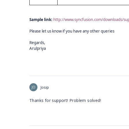
Sample link:
http://www.syncfusion.com/downloads/
Please let us know if you have any other queries
Regards,
Arulpriya
JO
Josip
Thanks for support! Problem solved!