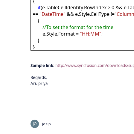
{
if
(e.TableCellIdentity.RowIndex > 0 && e.Ta
==
"DateTime"
&& e.Style.CellType !=
"Column
{
//To set the format for the time
e.Style.Format =
"HH:MM"
;
}
}
Sample link:
http://www.syncfusion.com/downloads/su
Regards,
Arulpriya
JO
Josip