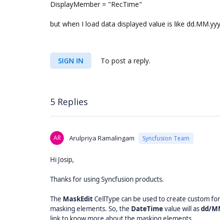
DisplayMember = "RecTime"
but when I load data displayed value is like dd.MM.y
SIGN IN
To post a reply.
5 Replies
AR
Arulpriya Ramalingam
Syncfusion Team
Hi Josip,
Thanks for using Syncfusion products.
The
MaskEdit
CellType can be used to create custom fo
masking elements. So, the
DateTime
value will as
dd/M
link to know more about the masking elements,