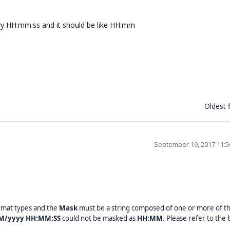
yyy HH:mm:ss and it should be like HH:mm
Oldest f
September 19, 2017 11:
rmat types and the
Mask
must be a string composed of one or more of t
M/yyyy HH:MM:SS
could not be masked as
HH:MM
. Please refer to the