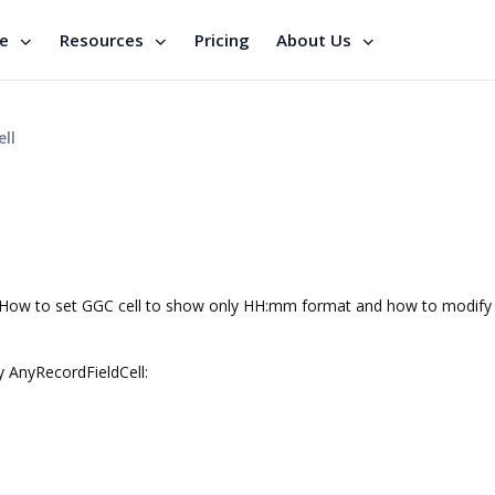
se
Resources
Pricing
About Us
ll
). How to set GGC cell to show only HH:mm format and how to modify
ty AnyRecordFieldCell: