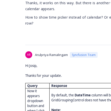
Thanks, it works on this way. But there is another
calendar appears.
How to show time picker instead of calendar? Or e
row?
AR
Arulpriya Ramalingam
Syncfusion Team
Hi Josip,
Thanks for your update.
Query
Response
Now it
By default, the
DateTime
column will 
appears
GridGroupingControl does not have the
dropdown
button and
Note:
when I click