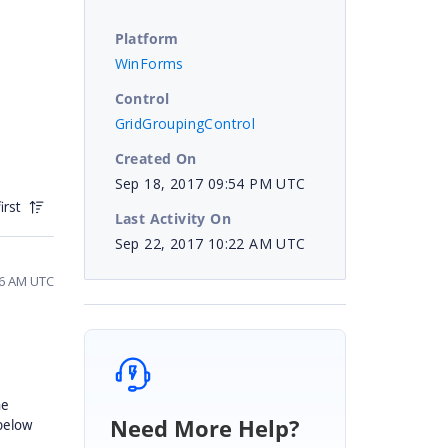
Platform
WinForms
Control
GridGroupingControl
Created On
Sep 18, 2017 09:54 PM UTC
irst
Last Activity On
Sep 22, 2017 10:22 AM UTC
56 AM UTC
he
Need More Help?
 below