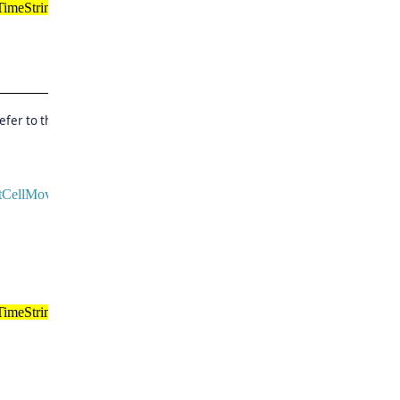
imeString();
efer to the below code and
ntCellMovingEventArgs
e)
imeString();