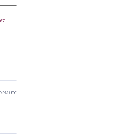
067
59 PM UTC