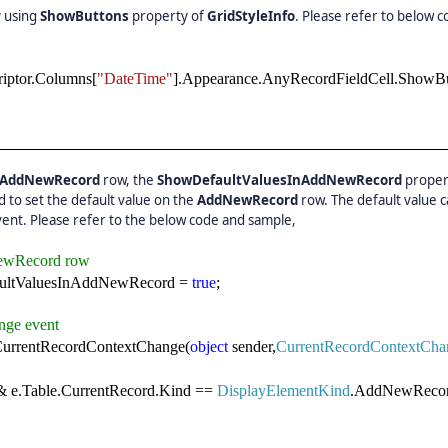
 using
ShowButtons
property of
GridStyleInfo
. Please refer to below c
riptor.Columns[
"DateTime"
].Appearance.AnyRecordFieldCell.ShowB
AddNewRecord
row, the
ShowDefaultValuesInAddNewRecord
proper
 to set the default value on the
AddNewRecord
row. The default value 
ent. Please refer to the below code and sample,
NewRecord row
aultValuesInAddNewRecord =
true
;
nge event
urrentRecordContextChange(
object
sender,
CurrentRecordContextCha
 e.Table.CurrentRecord.Kind ==
DisplayElementKind
.AddNewRecor