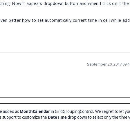
 thing. Now it appears dropdown button and when I click on it the
ven better how to set automatically current time in cell while ad
September 20, 2017 09:
be added as
MonthCalendar
in GridGroupingControl. We regret to let yo
 support to customize the
DateTime
drop down to select only the time 