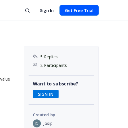
Sign In
Get Free Trial
5 Replies
2 Participants
 value
Want to subscribe?
SIGN IN
Created by
Josip
JO