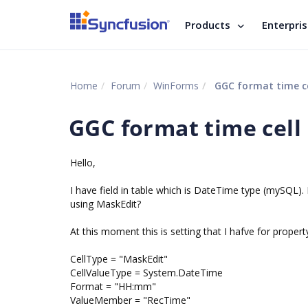
Products
Enterpri
Home
Forum
WinForms
GGC format time ce
GGC format time cell
Hello,
I have field in table which is DateTime type (mySQL
using MaskEdit?
At this moment this is setting that I hafve for proper
CellType = "MaskEdit"
CellValueType = System.DateTime
Format = "HH:mm"
ValueMember = "RecTime"