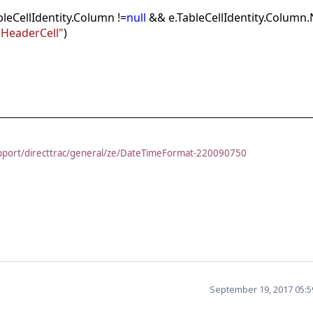
bleCellIdentity.Column !=
null
&& e.TableCellIdentity.Column
HeaderCell"
)
pport/directtrac/general/ze/DateTimeFormat-220090750
September 19, 2017 05: