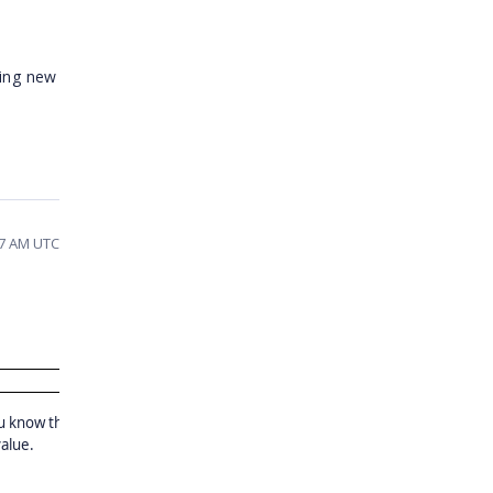
ding new
47 AM UTC
u know that the
value.