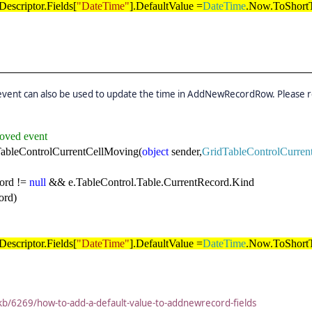
escriptor.Fields[
"DateTime"
].DefaultValue =
DateTime
.Now.ToShortT
event can also be used to update the time in AddNewRecordRow. Please r
oved event
ableControlCurrentCellMoving(
object
sender,
GridTableControlCurre
ord !=
null
&& e.TableControl.Table.CurrentRecord.Kind
rd)
escriptor.Fields[
"DateTime"
].DefaultValue =
DateTime
.Now.ToShortT
kb/6269/how-to-add-a-default-value-to-addnewrecord-fields