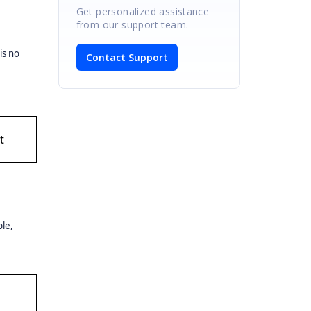
Get personalized assistance
from our support team.
is no
Contact Support
t
ple,