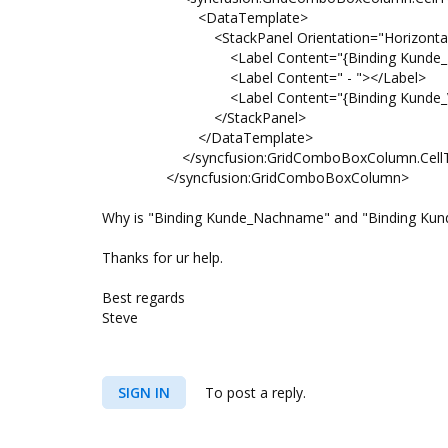
<DataTemplate>
<StackPanel Orientation="Horizontal
<Label Content="{Binding Kunde_Nach
<Label Content=" - "></Label>
<Label Content="{Binding Kunde_Vorn
</StackPanel>
</DataTemplate>
</syncfusion:GridComboBoxColumn.CellT
</syncfusion:GridComboBoxColumn>
Why is "Binding Kunde_Nachname" and "Binding Kund
Thanks for ur help.
Best regards
Steve
SIGN IN
To post a reply.