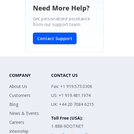
Need More Help?
Get personalized assistance
from our support team.
Contact Support
COMPANY
CONTACT US
About Us
Fax: +1 919.573.0306
Customers
US: +1 919.481.1974
Blog
UK: +44 20 7084 6215
News & Events
Toll Free (USA):
Careers
1-888-9DOTNET
Internship