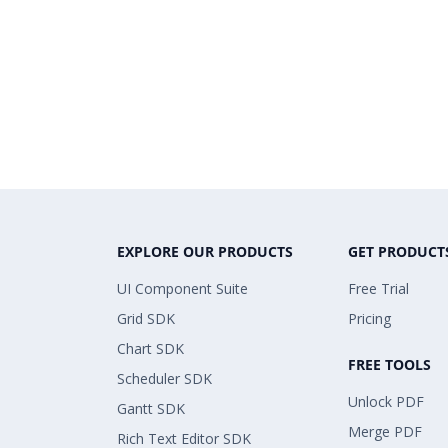
EXPLORE OUR PRODUCTS
GET PRODUCT
UI Component Suite
Free Trial
Grid SDK
Pricing
Chart SDK
FREE TOOLS
Scheduler SDK
Unlock PDF
Gantt SDK
Merge PDF
Rich Text Editor SDK