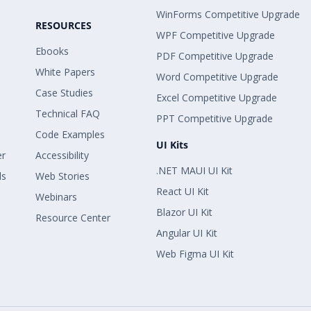
WinForms Competitive Upgrade
RESOURCES
WPF Competitive Upgrade
Ebooks
PDF Competitive Upgrade
White Papers
Word Competitive Upgrade
Case Studies
Excel Competitive Upgrade
Technical FAQ
PPT Competitive Upgrade
Code Examples
UI Kits
er
Accessibility
.NET MAUI UI Kit
ls
Web Stories
React UI Kit
Webinars
Blazor UI Kit
Resource Center
Angular UI Kit
Web Figma UI Kit