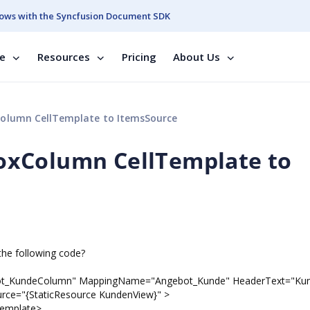
ows with the Syncfusion Document SDK
se
Resources
Pricing
About Us
olumn CellTemplate to ItemsSource
oxColumn CellTemplate to
the following code?
ot_KundeColumn" MappingName="Angebot_Kunde" HeaderText="Ku
ce="{StaticResource KundenView}" >
mplate>