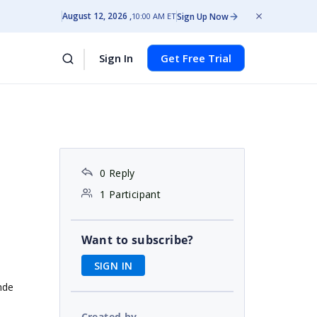
August 12, 2026
Sign Up Now
10:00 AM ET
Sign In
Get Free Trial
0 Reply
1 Participant
Want to subscribe?
SIGN IN
nde
Created by