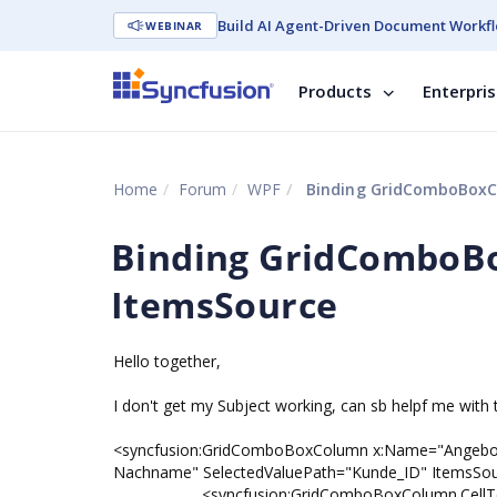
Build AI Agent-Driven Document Workfl
WEBINAR
Products
Enterpri
Home
Forum
WPF
Binding GridComboBoxC
Binding GridComboB
ItemsSource
Hello together,
I don't get my Subject working, can sb helpf me with 
<syncfusion:GridComboBoxColumn x:Name="Angeb
Nachname" SelectedValuePath="Kunde_ID" ItemsSour
<syncfusion:GridComboBoxColumn.CellTe