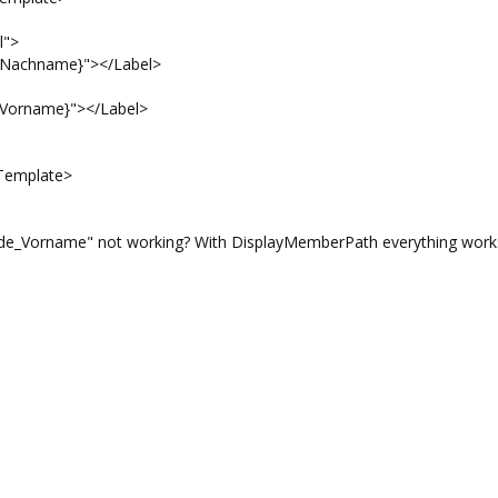
">
name}"></Label>
ame}"></Label>
emplate>
e_Vorname" not working? With DisplayMemberPath everything works