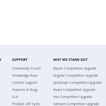
S
SUPPORT
WHY WE STAND OUT
Community Forum
Blazor Competitive Upgrade
Knowledge Base
Angular Competitive Upgrade
Contact Support
JavaScript Competitive Upgrade
Features & Bugs
React Competitive Upgrade
SLA
Vue Competitive Upgrade
Product Life Cycle
Xamarin Competitive Upgrade