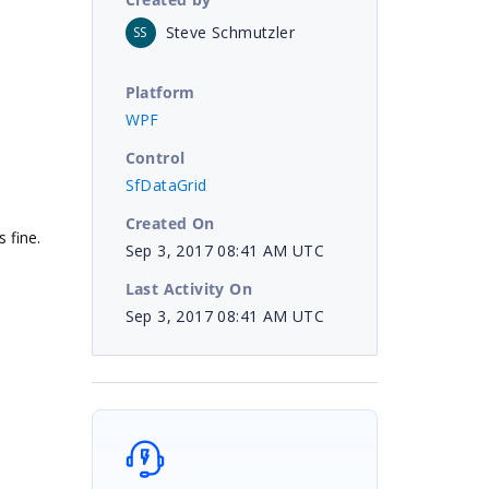
Steve Schmutzler
SS
Platform
WPF
Control
SfDataGrid
Created On
 fine.
Sep 3, 2017 08:41 AM UTC
Last Activity On
Sep 3, 2017 08:41 AM UTC