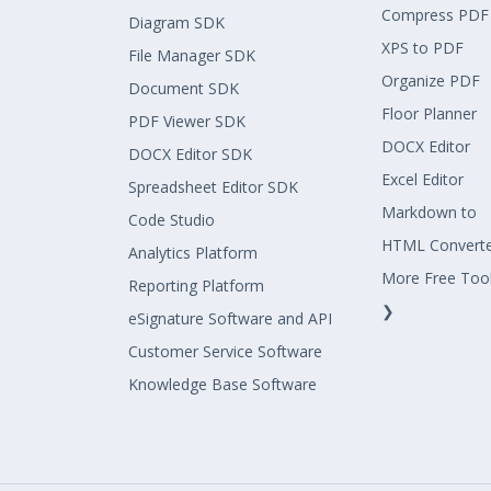
Compress PDF
Diagram SDK
XPS to PDF
File Manager SDK
Organize PDF
Document SDK
Floor Planner
PDF Viewer SDK
DOCX Editor
DOCX Editor SDK
Excel Editor
Spreadsheet Editor SDK
Markdown to
Code Studio
HTML Convert
Analytics Platform
More Free Too
Reporting Platform
❯
eSignature Software and API
Customer Service Software
Knowledge Base Software