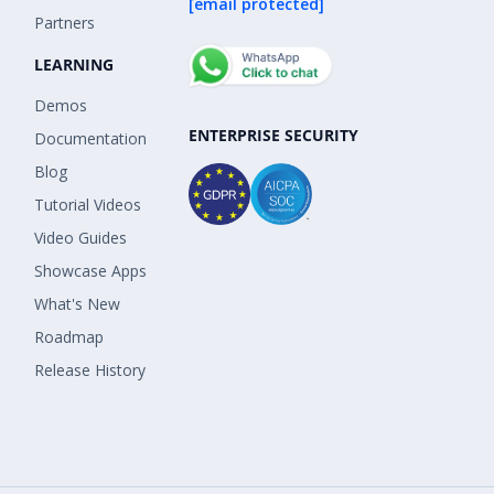
[email protected]
Partners
LEARNING
Demos
ENTERPRISE SECURITY
Documentation
Blog
Tutorial Videos
Video Guides
Showcase Apps
What's New
Roadmap
Release History