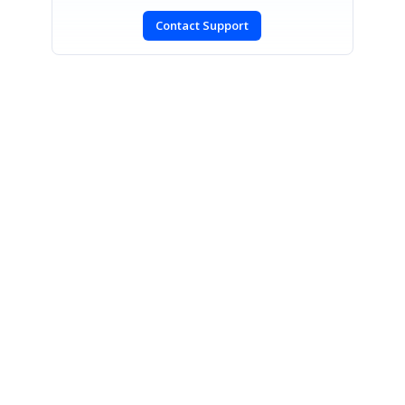
Contact Support
SIGN IN
To post a reply.
CONTACT US
Fax: +1 919.573.0306
US: +1 919.481.1974
UK: +44 20 7084 6215
Toll Free (USA):