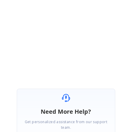
https://help.syncfusion.com/xamarin/sfchart/datamarker#datamarkerlab
elcreated
Please let us know if you have any other queries.
Thanks,
Muneesh Kumar G
Need More Help?
Get personalized assistance from our support
team.