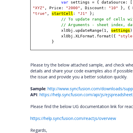
var
settings
=
{
dataSource:
[
"XYZ"
,
Price:
"2000"
,
Discount:
"10"
},
{
"true"
,
startCell
:
"J1"
};
// To update range of cells wi
// Arguments - sheet index, da
xlObj.updateRange(1,
settings
)
xlObj.XLFormat.format({
"style
}
Please try the below attached sample, and check wheth
details and share your code examples also if possible
the issue and provide you a better solution quickly.
Sample
:
http://www.syncfusion.com/downloads/sup
API
:
https://help.syncfusion.com/api/js/ejspreadsh
Please find the below UG documentation link for reac
https://help.syncfusion.com/reactjs/overview
Regards,