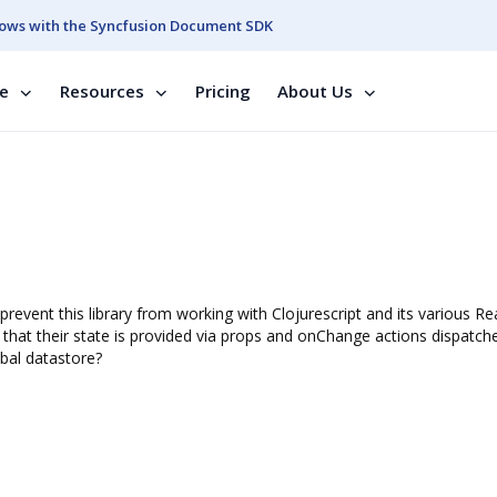
ows with the Syncfusion Document SDK
se
Resources
Pricing
About Us
prevent this library from working with Clojurescript and its various Re
that their state is provided via props and onChange actions dispatche
bal datastore?