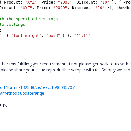
{
Product:
"XYZ"
,
Price:
"2000"
,
Discount:
"10"
},
{
Pro
Product:
"XYZ"
,
Price:
"2000"
,
Discount:
"10"
}],
showHe
th the specified settings
ta settings
;
"
:
{
"font-weight"
:
"bold"
}
},
"J1:L1"
);
er this fulfilling your requirement. If not please get back to us with
 please share your issue reproducible sample with us. So only we can
port/forum/132348/ze/react1590035707
eet#methods:updaterange
t JS,