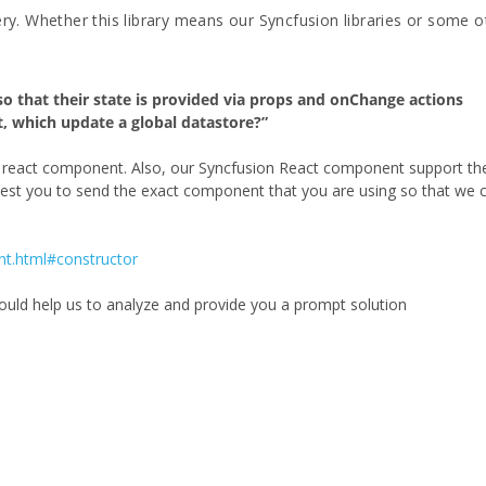
ery. Whether this library means our Syncfusion libraries or some o
o that their state is provided via props and onChange actions
, which update a global datastore?”
er react component. Also, our Syncfusion React component support th
uest you to send the exact component that you are using so that we 
nt.html#constructor
would help us to analyze and provide you a prompt solution