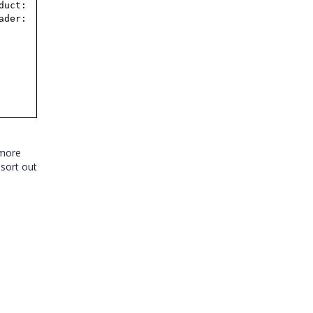
duct:
ader:
 more
 sort out