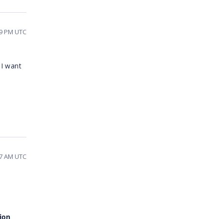
09 PM UTC
 I want
27 AM UTC
ion