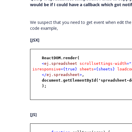
would be if I could have a callback which got not
We suspect that you need to get event when edit the
code example,
[JSX]
ReactDOM.render(
<
ej.spreadsheet
scrollsettings-width
="
isresponsive
={true}
sheets
={sheets}
loadco
</
ej.spreadsheet
>
,
document.getElementById('spreadsheet-d
);
[JS]