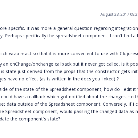
August 28, 2017 08:
re specific. It was more a general question regarding integration
y. Perhaps specifically the spreadsheet component. I can't find a l
ich wrap react so that it is more convenient to use with Clojuresc
 an onChange/onchange callback but it never got called. Is it pos
s state just derived from the props that the constructor gets initi
es have no effect (as is written in the docs you linked) ?
side of the state of the Spreadsheet component, how do I edit it 
ould have a callback which got notified about the changes, so th
eet data outside of the Spreadsheet component. Conversely, if I 
the Spreadsheet component, would passing the changed data as 
date the component's state?