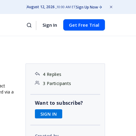
August 12, 2026
Sign Up Now
10:00 AM ET
Sign In
Get Free Trial
4 Replies
3 Participants
act
d via a
Want to subscribe?
SIGN IN
Created by