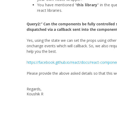
You have mentioned “
this library
” in the qu
react libraries.
Query2:” Can the components be fully controlled s
dispatched via a callback sent into the component
Yes, using the state we can set the props using oth
onchange events which will callback. So, we also req
help you the best.
https://facebook.github.io/react/docs/react-compone
Please provide the above asked details so that this 
Regards,
Koushik R