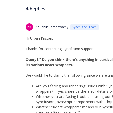
4 Replies
KR
Koushik Ramaswamy
Syncfusion Team
Hi Urban Kristan,
Thanks for contacting Syncfusion support.
Query1:” Do you think there's anything in particu
its various React wrappers?”
We would like to clarify the following since we are un
Are you facing any rendering issues with Syn
wrappers? If yes share us the error details 
Whether you are facing trouble in using our
Syncfusion JavaScript components with Cloju
Whether “React wrappers” means our Syncfu
your own React wrapper?