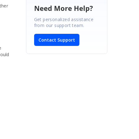
ther
Need More Help?
Get personalized assistance
from our support team.
Contact Support
e
could