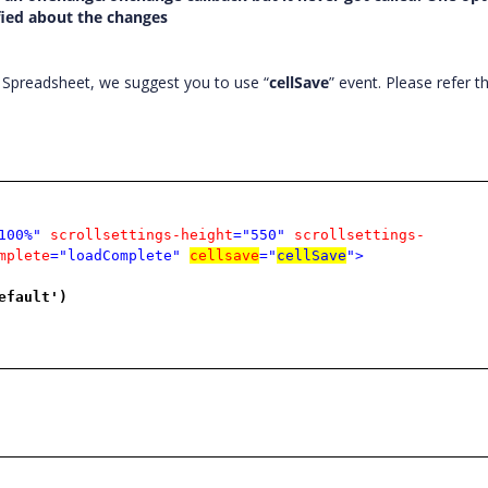
ified about the changes
 Spreadsheet, we suggest you to use “
cellSave
” event. Please refer 
100%"
scrollsettings-height
="550"
scrollsettings-
mplete
="loadComplete"
cellsave
="
cellSave
">
efault')