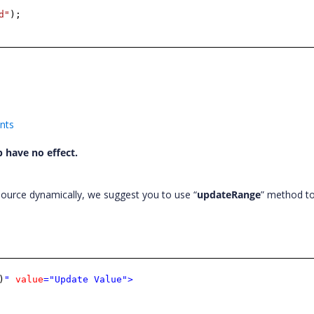
d"
);
ents
 have no effect.
ource dynamically, we suggest you to use “
updateRange
” method t
)
"
value
="Update Value"
>