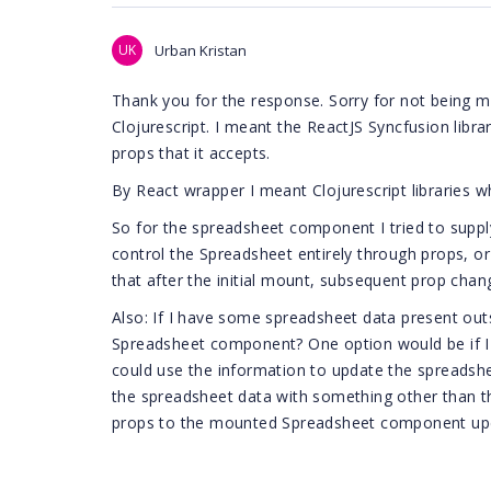
UK
Urban Kristan
Thank you for the response. Sorry for not being mo
Clojurescript. I meant the ReactJS Syncfusion librar
props that it accepts.
By React wrapper I meant Clojurescript libraries wh
So for the spreadsheet component I tried to supply
control the Spreadsheet entirely through props, or i
that after the initial mount, subsequent prop chang
Also: If I have some spreadsheet data present out
Spreadsheet component? One option would be if I c
could use the information to update the spreadsh
the spreadsheet data with something other than 
props to the mounted Spreadsheet component up