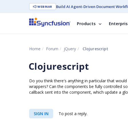
Build AI Agent-Driven Document Workfl
WEBINAR
Products
Enterpri
Home
Forum
jQuery
Clojurescript
Clojurescript
Do you think there's anything in particular that would 
wrappers? Can the components be fully controlled so 
callback sent into the component, which update a glo
SIGN IN
To post a reply.