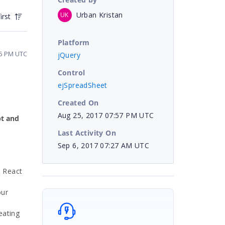
Urban Kristan
UK
irst
Platform
35 PM UTC
jQuery
Control
ejSpreadSheet
Created On
Aug 25, 2017 07:57 PM UTC
pt and
Last Activity On
Sep 6, 2017 07:27 AM UTC
d React
our
eating