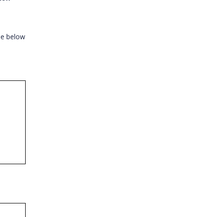
the below