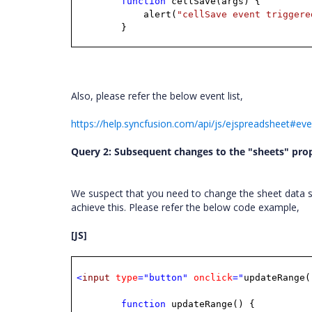
function
cellSave(args)
{
alert(
"cellSave event triggere
}
Also, please refer the below event list,
https://help.syncfusion.com/api/js/ejspreadsheet#ev
Query 2: Subsequent changes to the "sheets" prop
We suspect that you need to change the sheet data s
achieve this. Please refer the below code example,
[JS]
<
input
type
="button"
onclick
="
updateRange(
function
updateRange()
{