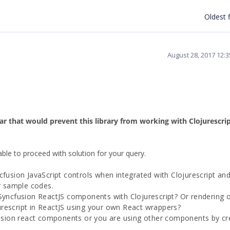
Oldest f
August 28, 2017 12:
lar that would prevent this library from working with Clojurescri
able to proceed with solution for your query.
cfusion JavaScript controls when integrated with Clojurescript an
or sample codes.
 Syncfusion ReactJS components with Clojurescript? Or rendering 
rescript in ReactJS using your own React wrappers?
sion react components or you are using other components by cr