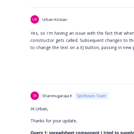
UK
Urban Kristan
Yes, so I'm having an issue with the fact that wh
constructor gets called. Subsequent changes to th
to change the text on a EJ button, passing in new
SK
Shanmugaraja K
Syncfusion Team
Hi Urban,
Thanks for your update,
Query 1: spreadsheet component I tried to supply