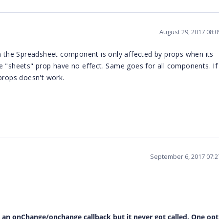
August 29, 2017 08:
en the Spreadsheet component is only affected by props when its
e "sheets" prop have no effect. Same goes for all components. If
 props doesn't work.
September 6, 2017 07:
 an onChange/onchange callback but it never got called. One opt