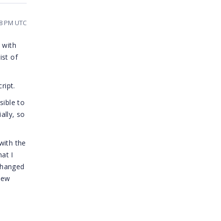
28 PM UTC
 with
ist of
ript.
sible to
ally, so
with the
at I
changed
new