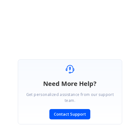
Please get back to us if you have any concerns.
Regards,
Ashwin
Need More Help?
Get personalized assistance from our support
team.
Contact Support